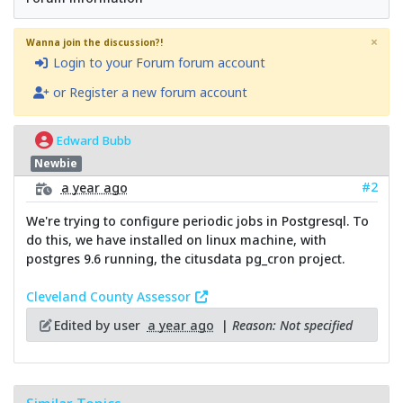
×
Wanna join the discussion?!
Login to your Forum forum account
or Register a new forum account
Edward Bubb
Newbie
#2
a year ago
We're trying to configure periodic jobs in Postgresql. To
do this, we have installed on linux machine, with
postgres 9.6 running, the citusdata pg_cron project.
Cleveland County Assessor
Edited by user
a year ago
|
Reason: Not specified