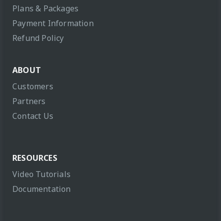
Plans & Packages
Payment Information
Refund Policy
ABOUT
Customers
Partners
Contact Us
RESOURCES
Video Tutorials
Documentation