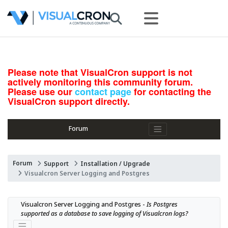
Please note that VisualCron support is not
actively monitoring this community forum.
Please use our
contact page
for contacting the
VisualCron support directly.
Forum
Forum
Support
Installation / Upgrade
Visualcron Server Logging and Postgres
Visualcron Server Logging and Postgres - 
Is Postgres 
supported as a database to save logging of Visualcron logs?