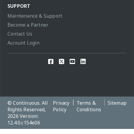
SUPPORT
Maintenance & Support
Become a Partner
Contact Us
Account Login
© Continuous. All
Privacy
Terms &
Sitemap
Rights Reserved,
Policy
Conditions
2026 Version:
12.4.0.c154e06