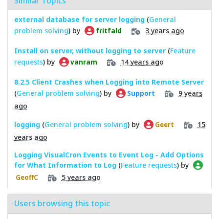
Similar Topics
external database for server logging
(
General
problem solving
) by
3 years ago
fritfald
Install on server, without logging to server
(
Feature
requests
) by
14 years ago
vanram
8.2.5 Client Crashes when Logging into Remote Server
(
General problem solving
) by
9 years
Support
ago
logging
(
General problem solving
) by
15
Geert
years ago
Logging VisualCron Events to Event Log - Add Options
for What Information to Log
(
Feature requests
) by
5 years ago
GeoffC
Users browsing this topic