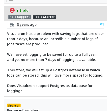
fritfald
Paid support
Topic Starter
#1
3 years ago
Visualcron has a problem with saving logs that are older
than 7 days, because an incredible number of logs of
jobs/tasks are produced.
We have set logging to be saved for up to a full year,
and yet no more than 7 days of logging is available.
Therefore, we will set up a Postgres database in which
logs can be stored, this will give more space for logging.
Does Visualcron support Postgres as database for
logging?
Sponsor
Forum information