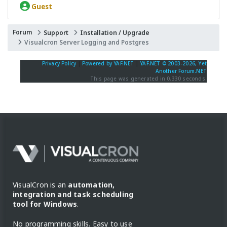
Guest
Forum
Support
Installation / Upgrade
Visualcron Server Logging and Postgres
Privacy Policy
|
Powered by YAF.NET
|
YAF.NET © 2003-2026, Yet
Another Forum.NET
This page was generated in 0.330 seconds.
VisualCron is an
automation,
integration and task scheduling
tool for Windows
.
No programming skills. Easy to use