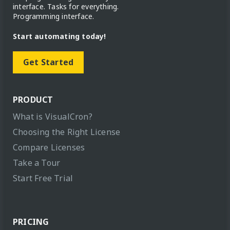
interface. Tasks for everything.
Programming interface.
Start automating today!
Get Started
PRODUCT
What is VisualCron?
Choosing the Right License
Compare Licenses
Take a Tour
Start Free Trial
PRICING