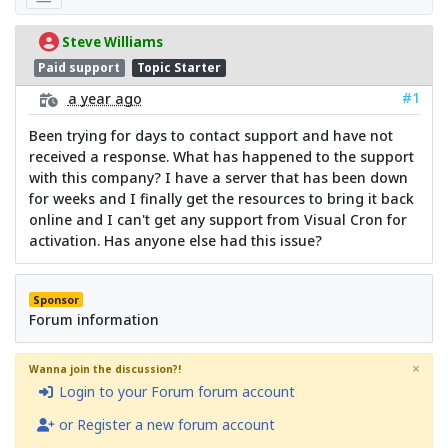
Steve Williams
Paid support
Topic Starter
#1
a year ago
Been trying for days to contact support and have not
received a response. What has happened to the support
with this company? I have a server that has been down
for weeks and I finally get the resources to bring it back
online and I can't get any support from Visual Cron for
activation. Has anyone else had this issue?
Sponsor
Forum information
×
Wanna join the discussion?!
Login to your Forum forum account
or Register a new forum account