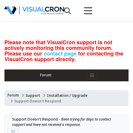
Please note that VisualCron support is not
actively monitoring this community forum.
Please use our
contact page
for contacting the
VisualCron support directly.
Forum
Forum
Support
Installation / Upgrade
Support Doesn't Respond
Support Doesn't Respond - 
Been trying for days to contact 
support and have not received a response.