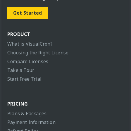
Get Started
PRODUCT
What is VisualCron?
Choosing the Right License
Compare Licenses
Take a Tour
Start Free Trial
PRICING
Plans & Packages
Payment Information