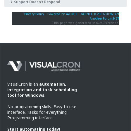
Support Doesn't Respond
Privacy Policy
|
Powered by YAF.NET
|
YAF.NET © 2003-2026, Yet
Another Forum.NET
This page was generated in 0.250 seconds.
VisualCron is an
automation,
integration and task scheduling
tool for Windows
.
No programming skills. Easy to use
interface. Tasks for everything.
Programming interface.
Start automating today!