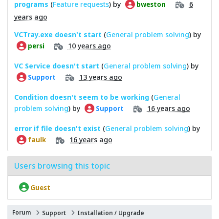
programs
(
Feature requests
) by
6
bweston
years ago
VCTray.exe doesn't start
(
General problem solving
) by
10 years ago
persi
VC Service doesn't start
(
General problem solving
) by
13 years ago
Support
Condition doesn't seem to be working
(
General
problem solving
) by
16 years ago
Support
error if file doesn't exist
(
General problem solving
) by
16 years ago
faulk
Users browsing this topic
Guest
Forum
Support
Installation / Upgrade