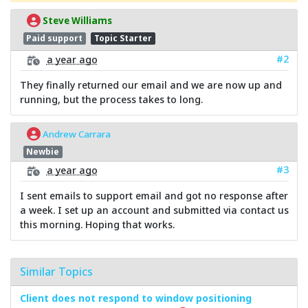
Steve Williams
Paid support
Topic Starter
#2
a year ago
They finally returned our email and we are now up and
running, but the process takes to long.
Andrew Carrara
Newbie
#3
a year ago
I sent emails to support email and got no response after
a week. I set up an account and submitted via contact us
this morning. Hoping that works.
Similar Topics
Client does not respond to window positioning