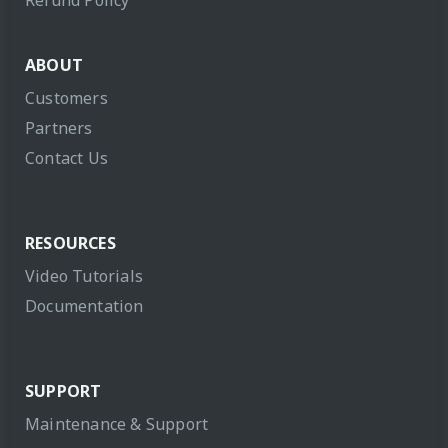
Refund Policy
ABOUT
Customers
Partners
Contact Us
RESOURCES
Video Tutorials
Documentation
SUPPORT
Maintenance & Support