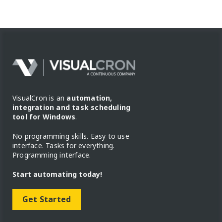
VisualCron is an
automation,
integration and task scheduling
tool for Windows
.
No programming skills. Easy to use
interface. Tasks for everything.
Programming interface.
Start automating today!
Get Started