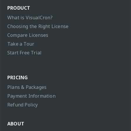
PRODUCT
What is VisualCron?
Choosing the Right License
Compare Licenses
Take a Tour
Start Free Trial
PRICING
Plans & Packages
Payment Information
Refund Policy
ABOUT