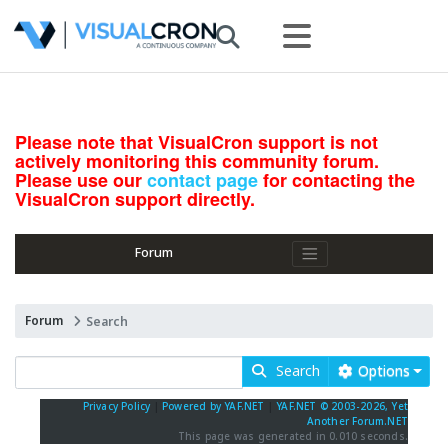
Please note that VisualCron support is not
actively monitoring this community forum.
Please use our
contact page
for contacting the
VisualCron support directly.
Forum
Forum
Search
Search
Options
Privacy Policy
|
Powered by YAF.NET
|
YAF.NET © 2003-2026, Yet
Another Forum.NET
This page was generated in 0.010 seconds.