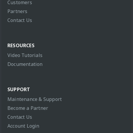
Customers
Partners
Contact Us
RESOURCES
Video Tutorials
Documentation
SUPPORT
Maintenance & Support
Become a Partner
Contact Us
Account Login