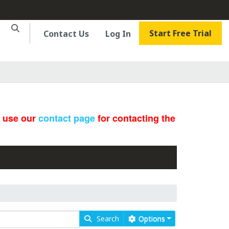
Start Free Trial
Contact Us
Log In
e use our
contact page
for contacting the
Search
Options