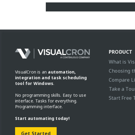
PRODUCT
What is Vi
Choosing t
VisualCron is an
automation,
integration and task scheduling
Compare L
tool for Windows
.
Take a Tou
No programming skills. Easy to use
Start Free 
interface. Tasks for everything.
Programming interface.
Start automating today!
Get Started