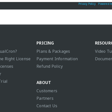
Privacy Policy
|
Powered b
PRICING
RESOUR
sualCron?
Plans & Packages
Video Tu
he Right License
Payment Information
Documen
icenses
Refund Policy
r
Trial
ABOUT
Customers
Partners
Contact Us