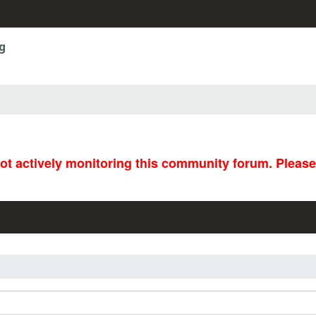
g
not actively monitoring this community forum. Pleas