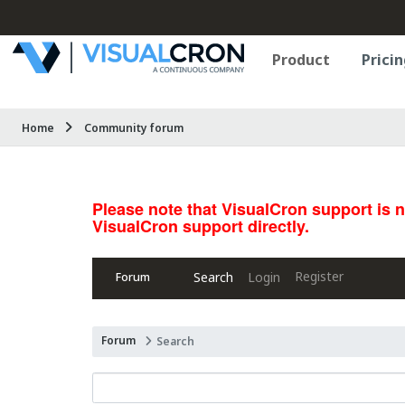
Product
Pricin
Home
Community forum
Please note that VisualCron support is 
VisualCron support directly.
Register
Search
Login
Forum
Forum
Search