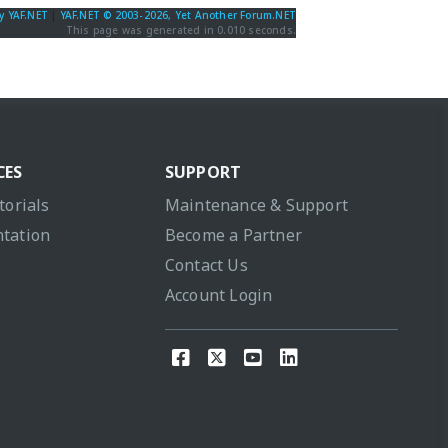
y YAF.NET
|
YAF.NET © 2003-2026, Yet Another Forum.NET
This page was generated in 0.010 seconds.
CES
SUPPORT
torials
Maintenance & Support
tation
Become a Partner
Contact Us
Account Login