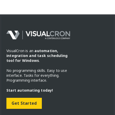
VisualCron is an
automation,
integration and task scheduling
tool for Windows
.
No programming skills. Easy to use
interface. Tasks for everything.
Programming interface.
Start automating today!
Get Started