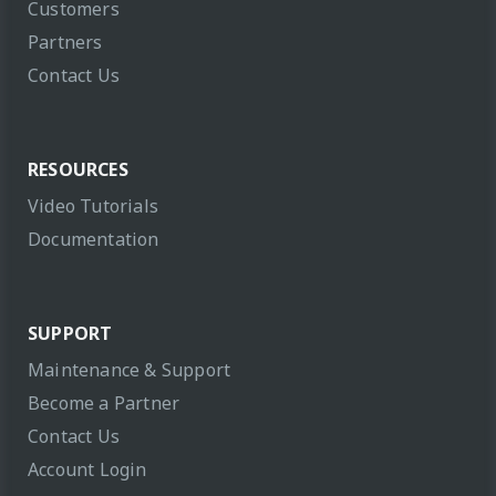
Customers
Partners
Contact Us
RESOURCES
Video Tutorials
Documentation
SUPPORT
Maintenance & Support
Become a Partner
Contact Us
Account Login