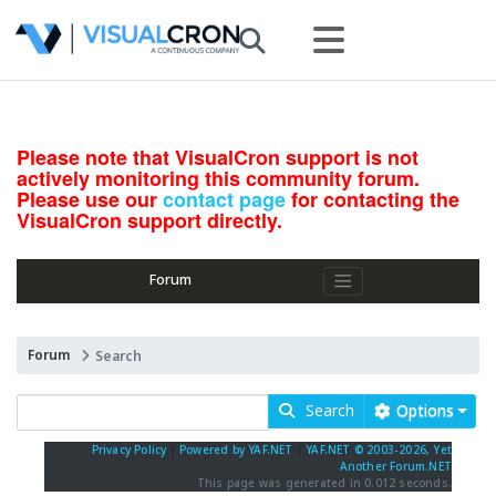
Please note that VisualCron support is not
actively monitoring this community forum.
Please use our
contact page
for contacting the
VisualCron support directly.
Forum
Forum
Search
Search
Options
Privacy Policy
|
Powered by YAF.NET
|
YAF.NET © 2003-2026, Yet
Another Forum.NET
This page was generated in 0.012 seconds.