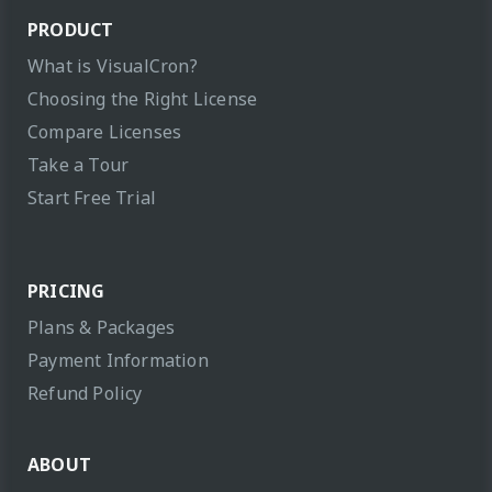
PRODUCT
What is VisualCron?
Choosing the Right License
Compare Licenses
Take a Tour
Start Free Trial
PRICING
Plans & Packages
Payment Information
Refund Policy
ABOUT