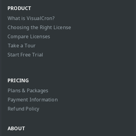
PRODUCT
What is VisualCron?
Choosing the Right License
Compare Licenses
Take a Tour
Start Free Trial
PRICING
Plans & Packages
Payment Information
Refund Policy
ABOUT