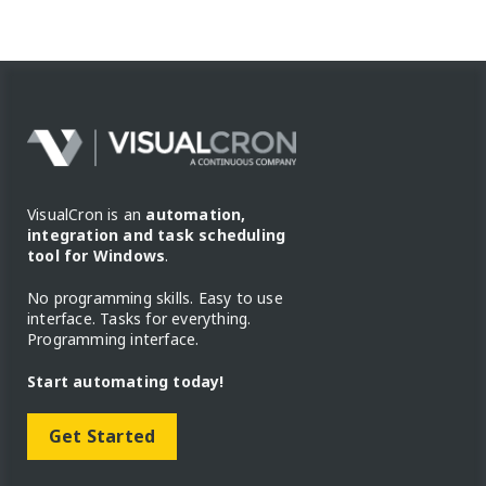
VisualCron is an
automation,
integration and task scheduling
tool for Windows
.
No programming skills. Easy to use
interface. Tasks for everything.
Programming interface.
Start automating today!
Get Started