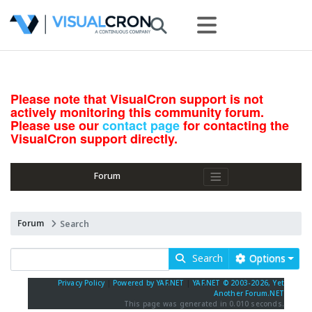
Please note that VisualCron support is not
actively monitoring this community forum.
Please use our
contact page
for contacting the
VisualCron support directly.
Forum
Forum
Search
Search
Options
Privacy Policy
|
Powered by YAF.NET
|
YAF.NET © 2003-2026, Yet
Another Forum.NET
This page was generated in 0.010 seconds.