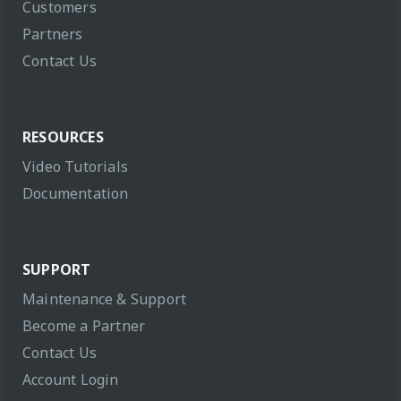
Customers
Partners
Contact Us
RESOURCES
Video Tutorials
Documentation
SUPPORT
Maintenance & Support
Become a Partner
Contact Us
Account Login