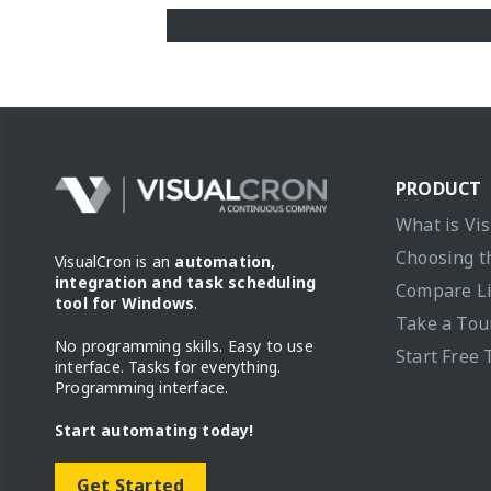
PRODUCT
What is Vi
Choosing t
VisualCron is an
automation,
integration and task scheduling
Compare L
tool for Windows
.
Take a Tou
No programming skills. Easy to use
Start Free 
interface. Tasks for everything.
Programming interface.
Start automating today!
Get Started