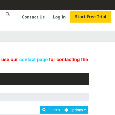
Start Free Trial
Contact Us
Log In
e use our
contact page
for contacting the
Search
Options