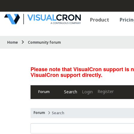
Product
Pricin
Home
Community forum
Please note that VisualCron support is 
VisualCron support directly.
Register
Search
Login
Forum
Forum
Search