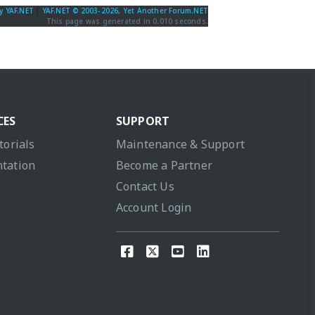
y YAF.NET
|
YAF.NET © 2003-2026, Yet Another Forum.NET
This page was generated in 0.010 seconds.
CES
SUPPORT
torials
Maintenance & Support
tation
Become a Partner
Contact Us
Account Login