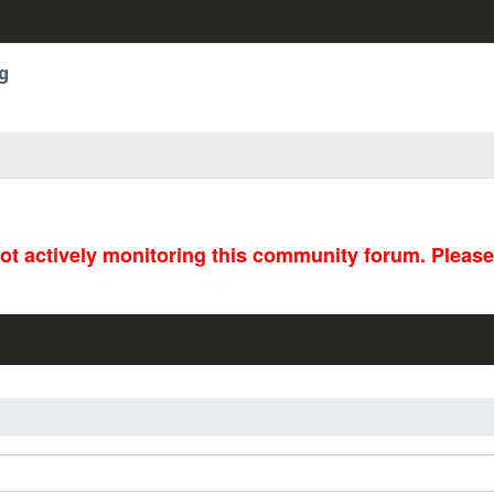
g
not actively monitoring this community forum. Pleas