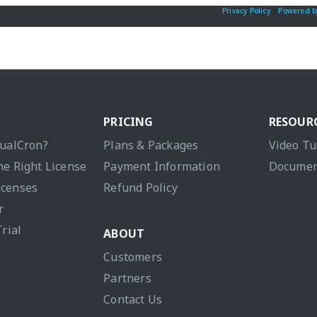
Privacy Policy
|
Powered b
PRICING
RESOUR
sualCron?
Plans & Packages
Video Tu
he Right License
Payment Information
Documen
icenses
Refund Policy
r
Trial
ABOUT
Customers
Partners
Contact Us