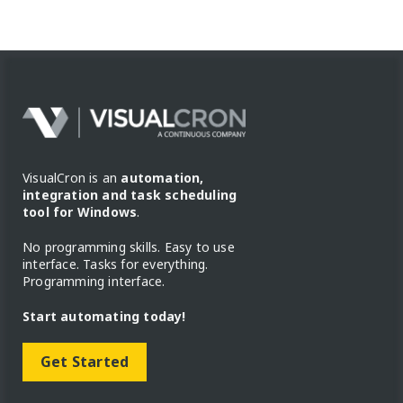
VisualCron is an
automation,
integration and task scheduling
tool for Windows
.
No programming skills. Easy to use
interface. Tasks for everything.
Programming interface.
Start automating today!
Get Started