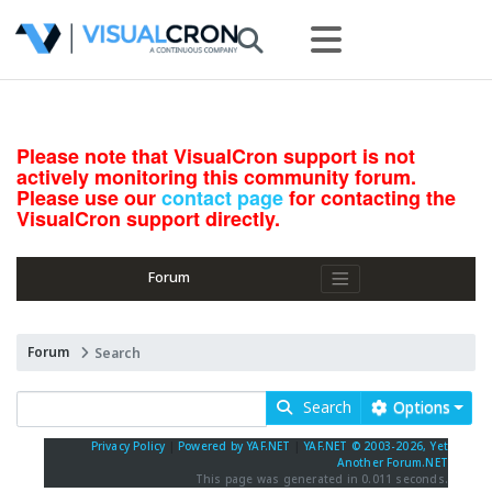
Please note that VisualCron support is not
actively monitoring this community forum.
Please use our
contact page
for contacting the
VisualCron support directly.
Forum
Forum
Search
Search
Options
Privacy Policy
|
Powered by YAF.NET
|
YAF.NET © 2003-2026, Yet
Another Forum.NET
This page was generated in 0.011 seconds.