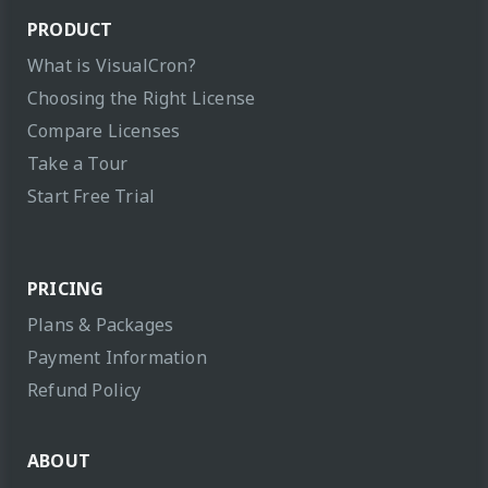
PRODUCT
What is VisualCron?
Choosing the Right License
Compare Licenses
Take a Tour
Start Free Trial
PRICING
Plans & Packages
Payment Information
Refund Policy
ABOUT