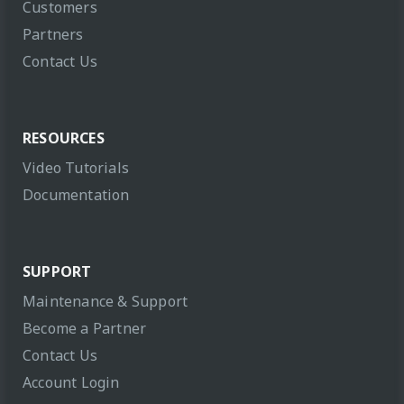
Customers
Partners
Contact Us
RESOURCES
Video Tutorials
Documentation
SUPPORT
Maintenance & Support
Become a Partner
Contact Us
Account Login