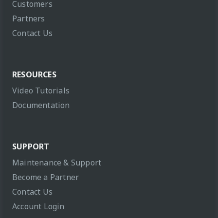
Customers
Partners
Contact Us
RESOURCES
Video Tutorials
Documentation
SUPPORT
Maintenance & Support
Become a Partner
Contact Us
Account Login