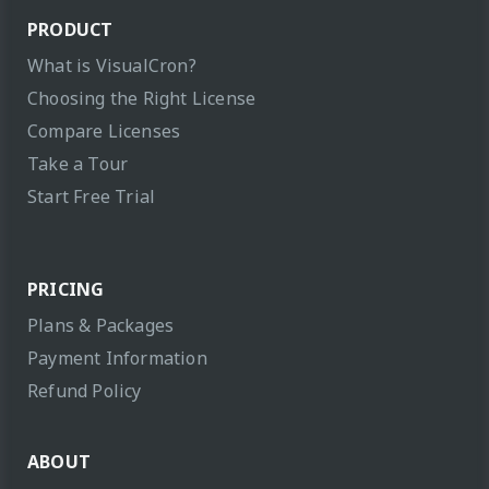
PRODUCT
What is VisualCron?
Choosing the Right License
Compare Licenses
Take a Tour
Start Free Trial
PRICING
Plans & Packages
Payment Information
Refund Policy
ABOUT