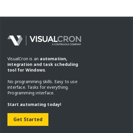
VisualCron is an
automation,
integration and task scheduling
tool for Windows
.
No programming skills. Easy to use
interface. Tasks for everything.
Programming interface.
Start automating today!
Get Started