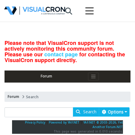
Please note that VisualCron support is not
actively monitoring this community forum.
Please use our
contact page
for contacting the
VisualCron support directly.
Forum
Forum
Search
Search
Options
Privacy Policy
|
Powered by YAF.NET
|
YAF.NET © 2003-2026, Yet
Another Forum.NET
This page was generated in 0.010 seconds.