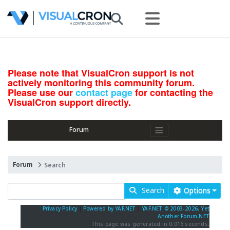
Please note that VisualCron support is not
actively monitoring this community forum.
Please use our
contact page
for contacting the
VisualCron support directly.
Forum
Forum
Search
Search
Options
Privacy Policy
|
Powered by YAF.NET
|
YAF.NET © 2003-2026, Yet
Another Forum.NET
This page was generated in 0.016 seconds.