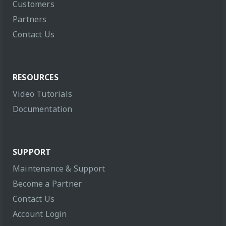
Customers
Partners
Contact Us
RESOURCES
Video Tutorials
Documentation
SUPPORT
Maintenance & Support
Become a Partner
Contact Us
Account Login