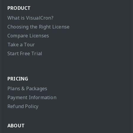
PRODUCT
What is VisualCron?
Choosing the Right License
Compare Licenses
Take a Tour
Start Free Trial
PRICING
Plans & Packages
Payment Information
Refund Policy
ABOUT