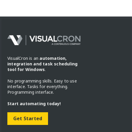
VisualCron is an
automation,
integration and task scheduling
tool for Windows
.
No programming skills. Easy to use
interface. Tasks for everything.
Programming interface.
Start automating today!
Get Started