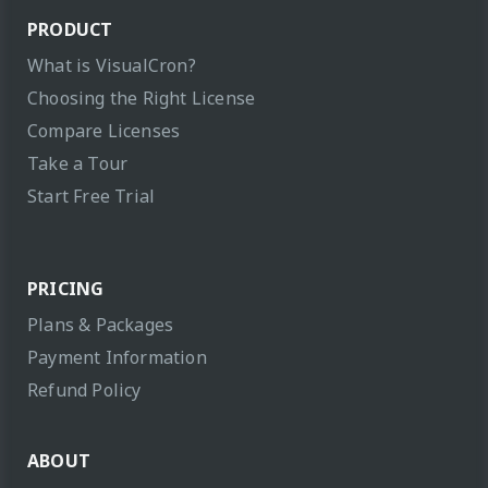
PRODUCT
What is VisualCron?
Choosing the Right License
Compare Licenses
Take a Tour
Start Free Trial
PRICING
Plans & Packages
Payment Information
Refund Policy
ABOUT