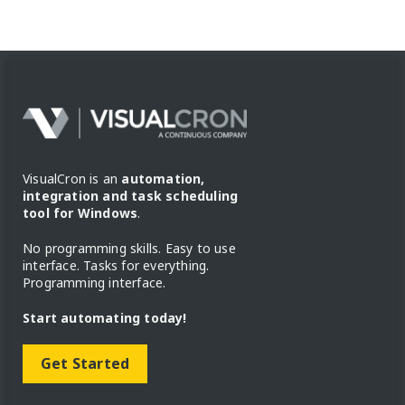
VisualCron is an
automation,
integration and task scheduling
tool for Windows
.
No programming skills. Easy to use
interface. Tasks for everything.
Programming interface.
Start automating today!
Get Started