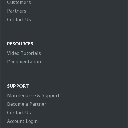
Customers
Partners
Contact Us
RESOURCES
Video Tutorials
Documentation
SUPPORT
Maintenance & Support
Become a Partner
Contact Us
Account Login