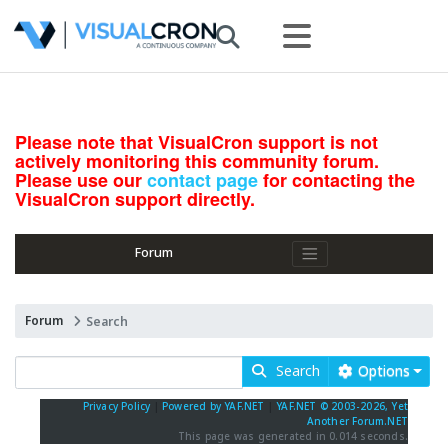
Please note that VisualCron support is not
actively monitoring this community forum.
Please use our
contact page
for contacting the
VisualCron support directly.
Forum
Forum
Search
Search
Options
Privacy Policy
|
Powered by YAF.NET
|
YAF.NET © 2003-2026, Yet
Another Forum.NET
This page was generated in 0.014 seconds.