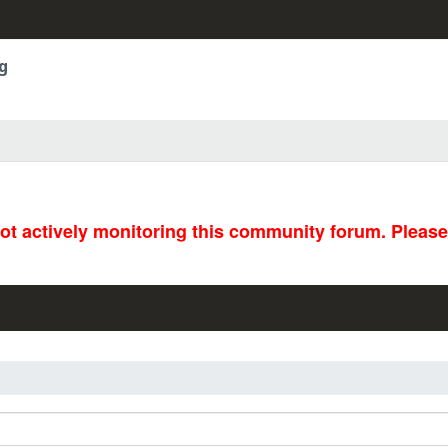
g
not actively monitoring this community forum. Pleas