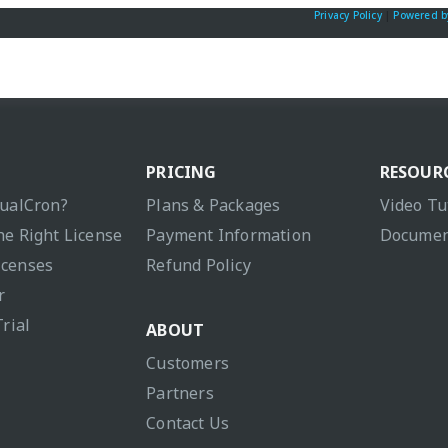
Privacy Policy
|
Powered b
PRICING
RESOUR
sualCron?
Plans & Packages
Video Tu
he Right License
Payment Information
Documen
icenses
Refund Policy
r
Trial
ABOUT
Customers
Partners
Contact Us