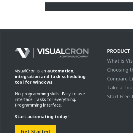
PRODUCT
What is Vi
Choosing t
VisualCron is an
automation,
integration and task scheduling
Compare L
tool for Windows
.
Take a Tou
No programming skills. Easy to use
Start Free 
interface. Tasks for everything.
Programming interface.
Start automating today!
Get Started