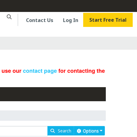
Start Free Trial
Contact Us
Log In
e use our
contact page
for contacting the
Search
Options