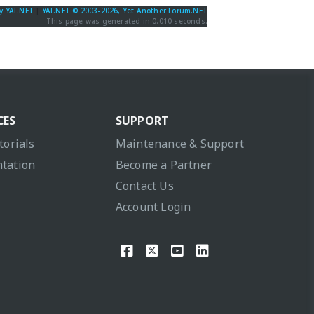
y YAF.NET
|
YAF.NET © 2003-2026, Yet Another Forum.NET
This page was generated in 0.010 seconds.
CES
SUPPORT
torials
Maintenance & Support
tation
Become a Partner
Contact Us
Account Login