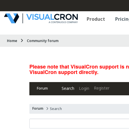
Product
Pricin
Home
Community forum
Please note that VisualCron support is 
VisualCron support directly.
Register
Search
Login
Forum
Forum
Search