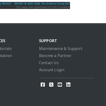
y YAF.NET
|
YAF.NET © 2003-2026, Yet Another Forum.NET
This page was generated in 0.011 seconds.
CES
SUPPORT
torials
Maintenance & Support
tation
Become a Partner
Contact Us
Account Login