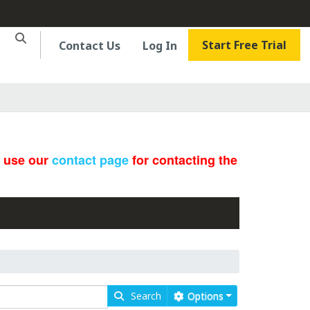
Start Free Trial
Contact Us
Log In
e use our
contact page
for contacting the
Search
Options