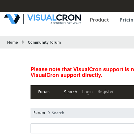
Product
Pricin
Home
Community forum
Please note that VisualCron support is 
VisualCron support directly.
Register
Search
Login
Forum
Forum
Search