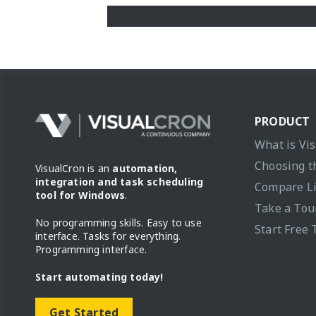
PRODUCT
What is Vi
Choosing t
VisualCron is an
automation,
integration and task scheduling
Compare L
tool for Windows
.
Take a Tou
No programming skills. Easy to use
Start Free 
interface. Tasks for everything.
Programming interface.
Start automating today!
Get Started