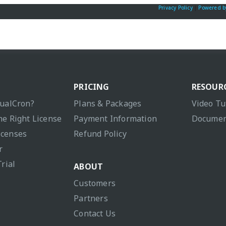
Privacy Policy
|
Powered b
PRICING
RESOUR
sualCron?
Plans & Packages
Video Tu
he Right License
Payment Information
Documen
icenses
Refund Policy
r
Trial
ABOUT
Customers
Partners
Contact Us