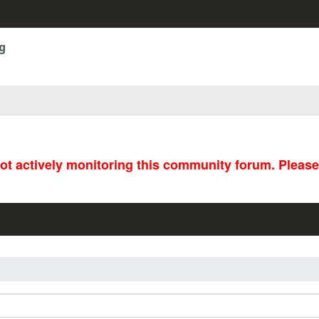
g
not actively monitoring this community forum. Pleas