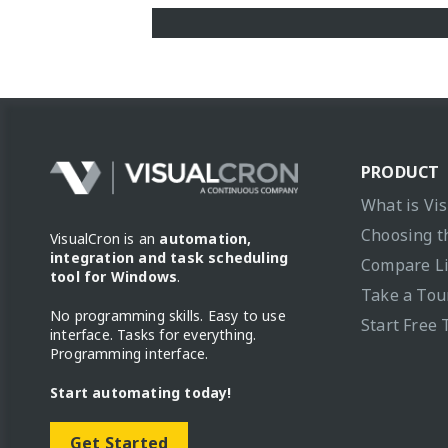
PRODUCT
What is Vi
Choosing t
VisualCron is an
automation,
integration and task scheduling
Compare L
tool for Windows
.
Take a Tou
No programming skills. Easy to use
Start Free 
interface. Tasks for everything.
Programming interface.
Start automating today!
Get Started