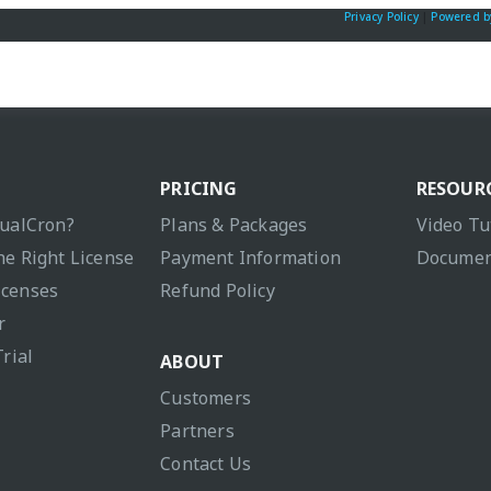
Privacy Policy
|
Powered b
PRICING
RESOUR
sualCron?
Plans & Packages
Video Tu
he Right License
Payment Information
Documen
icenses
Refund Policy
r
Trial
ABOUT
Customers
Partners
Contact Us