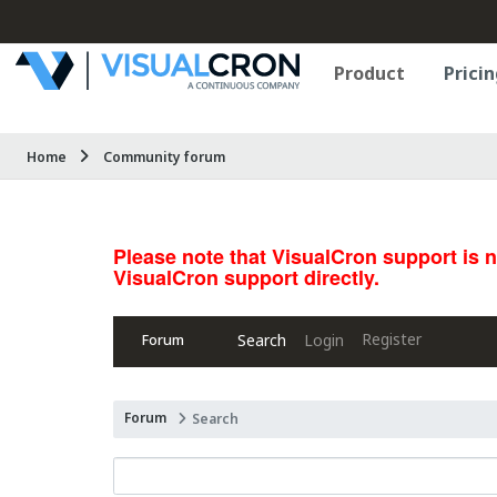
Product
Pricin
Home
Community forum
Please note that VisualCron support is 
VisualCron support directly.
Register
Search
Login
Forum
Forum
Search