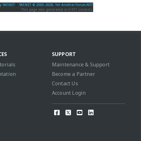
y YAF.NET
|
YAF.NET © 2003-2026, Yet Another Forum.NET
This page was generated in 0.011 seconds.
CES
SUPPORT
torials
Maintenance & Support
tation
Become a Partner
Contact Us
Account Login