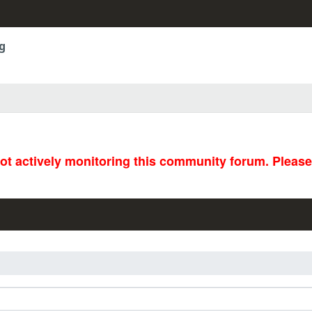
g
not actively monitoring this community forum. Pleas