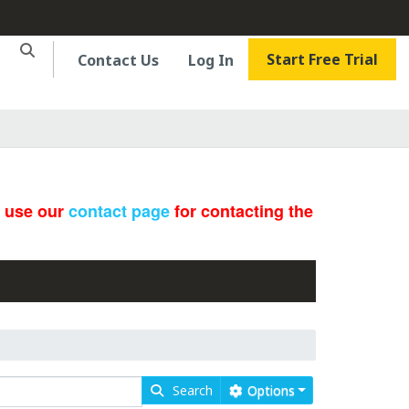
Start Free Trial
Contact Us
Log In
e use our
contact page
for contacting the
Search
Options