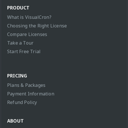
PRODUCT
What is VisualCron?
Choosing the Right License
Compare Licenses
Take a Tour
Start Free Trial
PRICING
Plans & Packages
Payment Information
Refund Policy
ABOUT