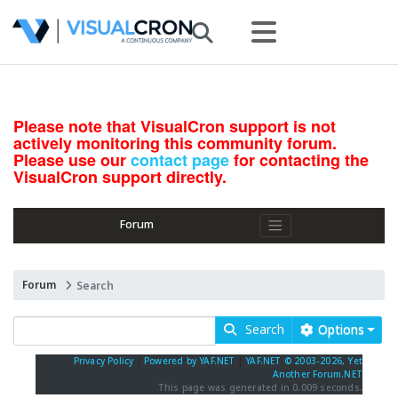
Please note that VisualCron support is not
actively monitoring this community forum.
Please use our
contact page
for contacting the
VisualCron support directly.
Forum
Forum
Search
Search
Options
Privacy Policy
|
Powered by YAF.NET
|
YAF.NET © 2003-2026, Yet
Another Forum.NET
This page was generated in 0.009 seconds.