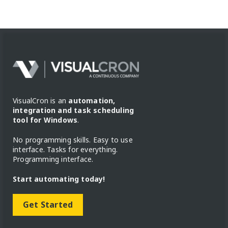
VisualCron is an
automation,
integration and task scheduling
tool for Windows
.
No programming skills. Easy to use
interface. Tasks for everything.
Programming interface.
Start automating today!
Get Started