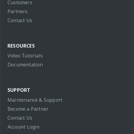
Customers
Partners
Contact Us
RESOURCES
Video Tutorials
Documentation
SUPPORT
Maintenance & Support
Become a Partner
Contact Us
Account Login