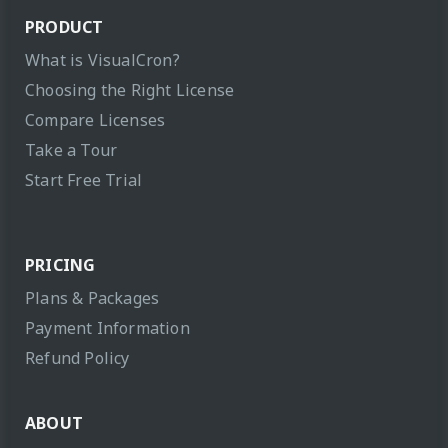
PRODUCT
What is VisualCron?
Choosing the Right License
Compare Licenses
Take a Tour
Start Free Trial
PRICING
Plans & Packages
Payment Information
Refund Policy
ABOUT