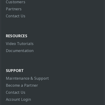
Customers
Partners
Contact Us
RESOURCES
Video Tutorials
Documentation
SUPPORT
Maintenance & Support
Become a Partner
Contact Us
Account Login