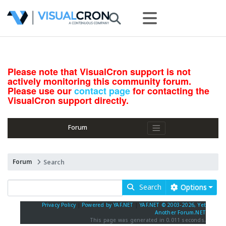
Please note that VisualCron support is not
actively monitoring this community forum.
Please use our
contact page
for contacting the
VisualCron support directly.
Forum
Forum
Search
Search
Options
Privacy Policy
|
Powered by YAF.NET
|
YAF.NET © 2003-2026, Yet
Another Forum.NET
This page was generated in 0.011 seconds.