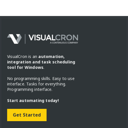
VisualCron is an
automation,
integration and task scheduling
tool for Windows
.
No programming skills. Easy to use
interface. Tasks for everything.
Programming interface.
Start automating today!
Get Started