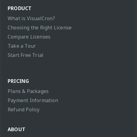
PRODUCT
What is VisualCron?
Choosing the Right License
Compare Licenses
Take a Tour
Start Free Trial
PRICING
Plans & Packages
Payment Information
Refund Policy
ABOUT