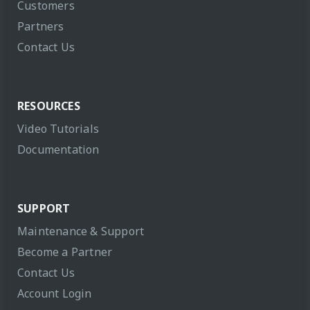
Customers
Partners
Contact Us
RESOURCES
Video Tutorials
Documentation
SUPPORT
Maintenance & Support
Become a Partner
Contact Us
Account Login