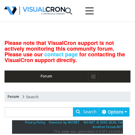
Please note that VisualCron support is not
actively monitoring this community forum.
Please use our
contact page
for contacting the
VisualCron support directly.
Forum
Forum
Search
Search
Options
Privacy Policy
|
Powered by YAF.NET
|
YAF.NET © 2003-2026, Yet
Another Forum.NET
This page was generated in 0.011 seconds.