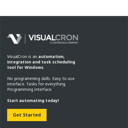
VisualCron is an
automation,
integration and task scheduling
tool for Windows
.
No programming skills. Easy to use
interface. Tasks for everything.
Programming interface.
Start automating today!
Get Started