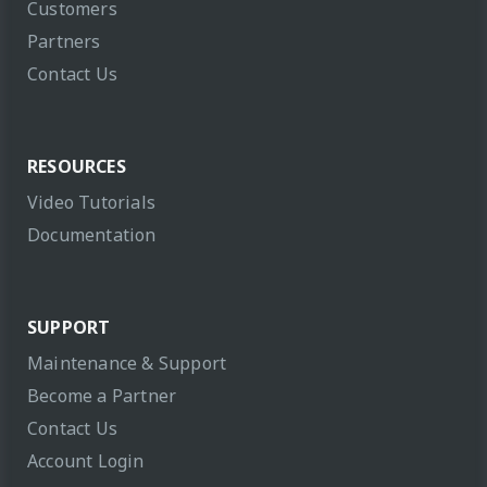
Customers
Partners
Contact Us
RESOURCES
Video Tutorials
Documentation
SUPPORT
Maintenance & Support
Become a Partner
Contact Us
Account Login