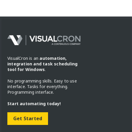
VisualCron is an
automation,
integration and task scheduling
tool for Windows
.
No programming skills. Easy to use
interface. Tasks for everything.
Programming interface.
Start automating today!
Get Started