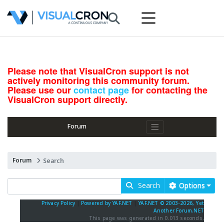
Please note that VisualCron support is not
actively monitoring this community forum.
Please use our
contact page
for contacting the
VisualCron support directly.
Forum
Forum
Search
Search
Options
Privacy Policy
|
Powered by YAF.NET
|
YAF.NET © 2003-2026, Yet
Another Forum.NET
This page was generated in 0.013 seconds.