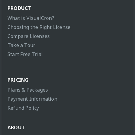
PRODUCT
What is VisualCron?
Choosing the Right License
Compare Licenses
Take a Tour
Start Free Trial
PRICING
Plans & Packages
Payment Information
Refund Policy
ABOUT