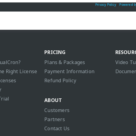
Privacy Policy
|
Powered b
PRICING
RESOUR
sualCron?
Plans & Packages
Video Tu
he Right License
Payment Information
Documen
icenses
Refund Policy
r
Trial
ABOUT
Customers
Partners
Contact Us