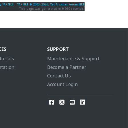
y YAF.NET
|
YAF.NET © 2003-2026, Yet Another Forum.NET
This page was generated in 0.010 seconds.
CES
SUPPORT
torials
Maintenance & Support
tation
Become a Partner
Contact Us
Account Login