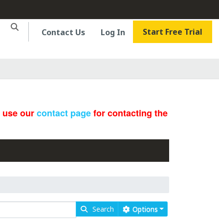
Start Free Trial
Contact Us
Log In
e use our
contact page
for contacting the
Search
Options