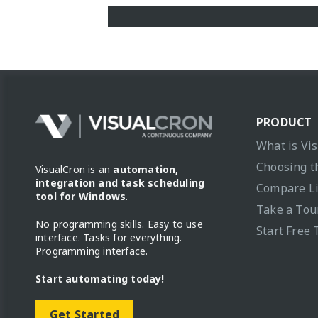
PRODUCT
What is Vi
Choosing t
VisualCron is an
automation,
integration and task scheduling
Compare L
tool for Windows
.
Take a Tou
No programming skills. Easy to use
Start Free 
interface. Tasks for everything.
Programming interface.
Start automating today!
Get Started