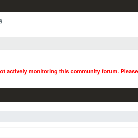
g
not actively monitoring this community forum. Pleas