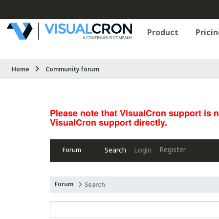
Product
Pricin
Home
Community forum
Please note that VisualCron support is 
VisualCron support directly.
Register
Search
Login
Forum
Forum
Search