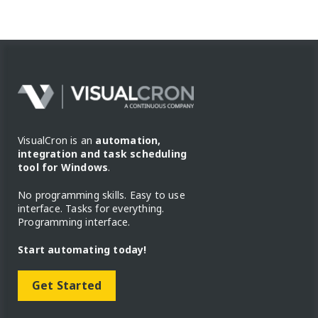
VisualCron is an
automation,
integration and task scheduling
tool for Windows
.
No programming skills. Easy to use
interface. Tasks for everything.
Programming interface.
Start automating today!
Get Started