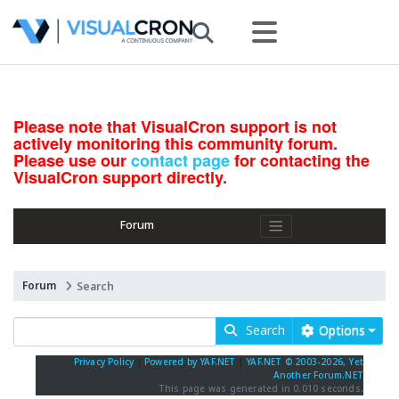
Please note that VisualCron support is not
actively monitoring this community forum.
Please use our
contact page
for contacting the
VisualCron support directly.
Forum
Forum
Search
Search
Options
Privacy Policy
|
Powered by YAF.NET
|
YAF.NET © 2003-2026, Yet
Another Forum.NET
This page was generated in 0.010 seconds.