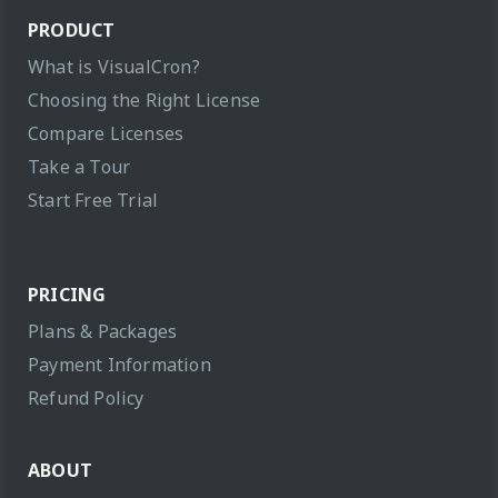
PRODUCT
What is VisualCron?
Choosing the Right License
Compare Licenses
Take a Tour
Start Free Trial
PRICING
Plans & Packages
Payment Information
Refund Policy
ABOUT