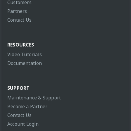
Customers
Partners
Contact Us
RESOURCES
Video Tutorials
Documentation
SUPPORT
Maintenance & Support
Become a Partner
Contact Us
Account Login