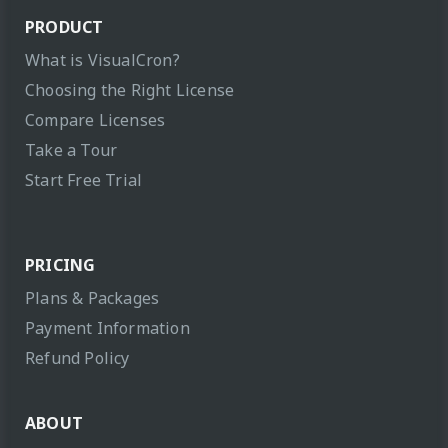
PRODUCT
What is VisualCron?
Choosing the Right License
Compare Licenses
Take a Tour
Start Free Trial
PRICING
Plans & Packages
Payment Information
Refund Policy
ABOUT