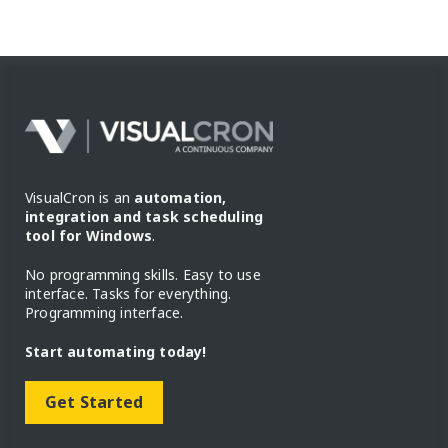
VisualCron is an
automation,
integration and task scheduling
tool for Windows
.
No programming skills. Easy to use
interface. Tasks for everything.
Programming interface.
Start automating today!
Get Started