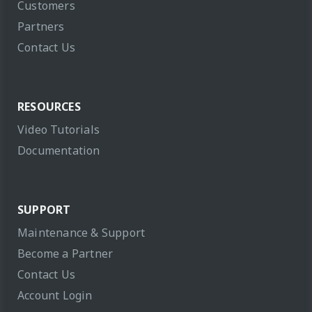
Customers
Partners
Contact Us
RESOURCES
Video Tutorials
Documentation
SUPPORT
Maintenance & Support
Become a Partner
Contact Us
Account Login