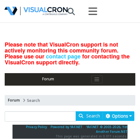
Please note that VisualCron support is not
actively monitoring this community forum.
Please use our
contact page
for contacting the
VisualCron support directly.
Forum
Forum
Search
Search
Options
Privacy Policy
|
Powered by YAF.NET
|
YAF.NET © 2003-2026, Yet
Another Forum.NET
This page was generated in 0.011 seconds.