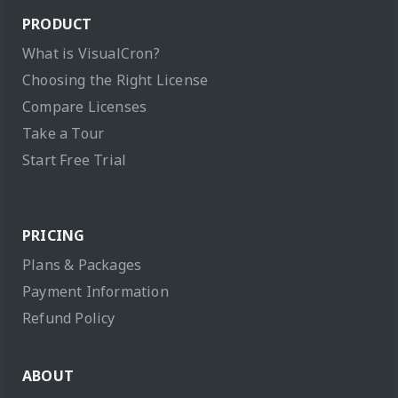
PRODUCT
What is VisualCron?
Choosing the Right License
Compare Licenses
Take a Tour
Start Free Trial
PRICING
Plans & Packages
Payment Information
Refund Policy
ABOUT