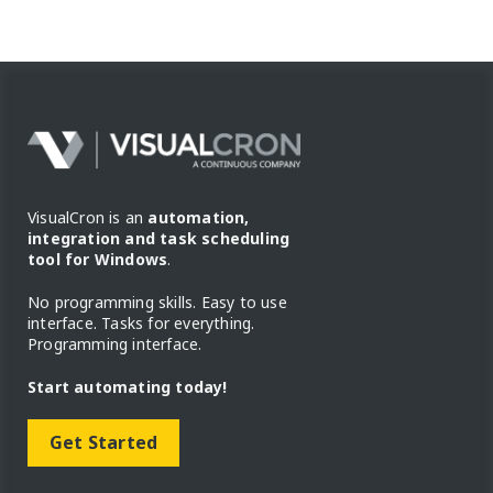
VisualCron is an
automation,
integration and task scheduling
tool for Windows
.
No programming skills. Easy to use
interface. Tasks for everything.
Programming interface.
Start automating today!
Get Started