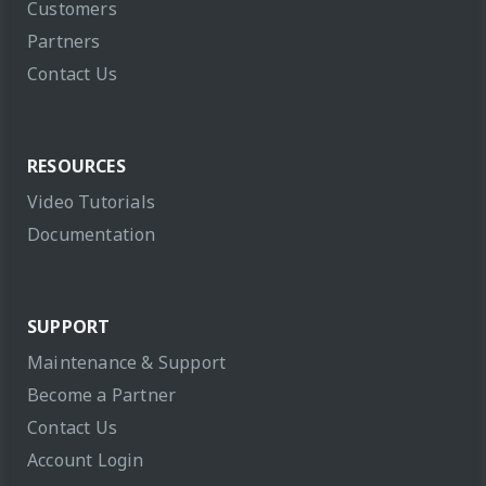
Customers
Partners
Contact Us
RESOURCES
Video Tutorials
Documentation
SUPPORT
Maintenance & Support
Become a Partner
Contact Us
Account Login