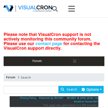
Please note that VisualCron support is not
actively monitoring this community forum.
Please use our
contact page
for contacting the
VisualCron support directly.
Forum
Forum
Search
Search
Options
Privacy Policy
|
Powered by YAF.NET
|
YAF.NET © 2003-2026, Yet
Another Forum.NET
This page was generated in 0.009 seconds.