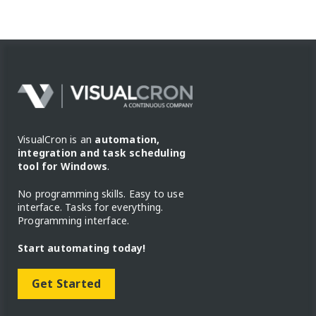
VisualCron is an
automation,
integration and task scheduling
tool for Windows
.
No programming skills. Easy to use
interface. Tasks for everything.
Programming interface.
Start automating today!
Get Started