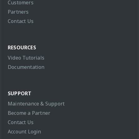
Customers
Partners
Contact Us
RESOURCES
Video Tutorials
Documentation
SUPPORT
Maintenance & Support
Become a Partner
Contact Us
Account Login