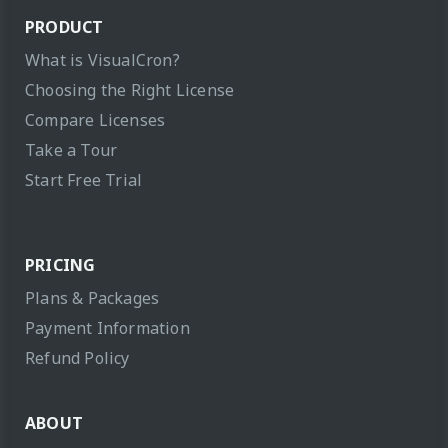
PRODUCT
What is VisualCron?
Choosing the Right License
Compare Licenses
Take a Tour
Start Free Trial
PRICING
Plans & Packages
Payment Information
Refund Policy
ABOUT