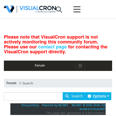
Please note that VisualCron support is not
actively monitoring this community forum.
Please use our
contact page
for contacting the
VisualCron support directly.
Forum
Forum
Search
Search
Options
Privacy Policy
|
Powered by YAF.NET
|
YAF.NET © 2003-2026, Yet
Another Forum.NET
This page was generated in 0.010 seconds.