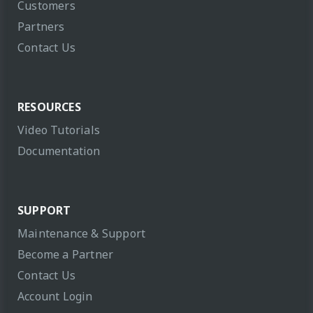
Customers
Partners
Contact Us
RESOURCES
Video Tutorials
Documentation
SUPPORT
Maintenance & Support
Become a Partner
Contact Us
Account Login