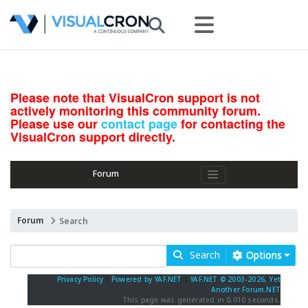
Please note that VisualCron support is not
actively monitoring this community forum.
Please use our
contact page
for contacting the
VisualCron support directly.
Forum
Forum
Search
Search
Options
Privacy Policy
|
Powered by YAF.NET
|
YAF.NET © 2003-2026, Yet
Another Forum.NET
This page was generated in 0.010 seconds.