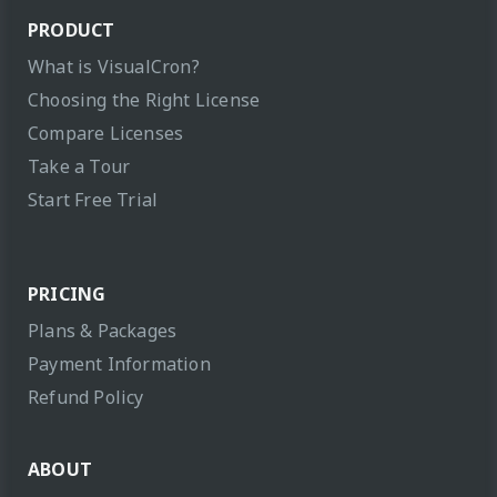
PRODUCT
What is VisualCron?
Choosing the Right License
Compare Licenses
Take a Tour
Start Free Trial
PRICING
Plans & Packages
Payment Information
Refund Policy
ABOUT