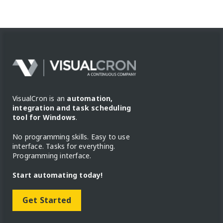
VisualCron is an
automation,
integration and task scheduling
tool for Windows
.
No programming skills. Easy to use
interface. Tasks for everything.
Programming interface.
Start automating today!
Get Started