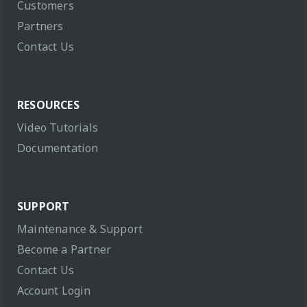
Customers
Partners
Contact Us
RESOURCES
Video Tutorials
Documentation
SUPPORT
Maintenance & Support
Become a Partner
Contact Us
Account Login