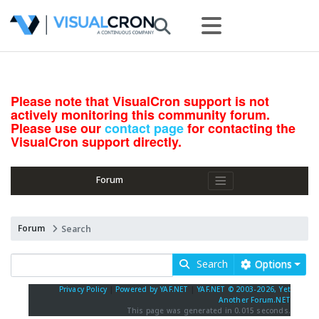
Please note that VisualCron support is not
actively monitoring this community forum.
Please use our
contact page
for contacting the
VisualCron support directly.
Forum
Forum
Search
Search
Options
Privacy Policy
|
Powered by YAF.NET
|
YAF.NET © 2003-2026, Yet
Another Forum.NET
This page was generated in 0.015 seconds.