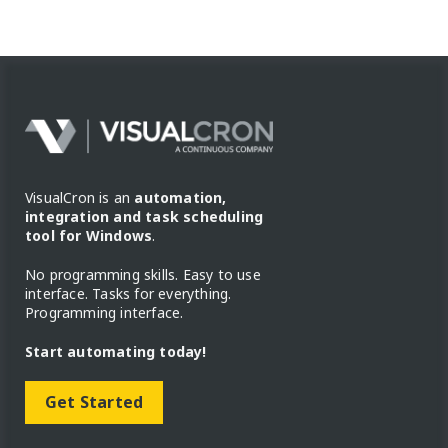
VisualCron is an
automation,
integration and task scheduling
tool for Windows
.
No programming skills. Easy to use
interface. Tasks for everything.
Programming interface.
Start automating today!
Get Started