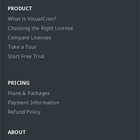
PRODUCT
What is VisualCron?
Choosing the Right License
Compare Licenses
Take a Tour
Start Free Trial
PRICING
Plans & Packages
Payment Information
Refund Policy
ABOUT