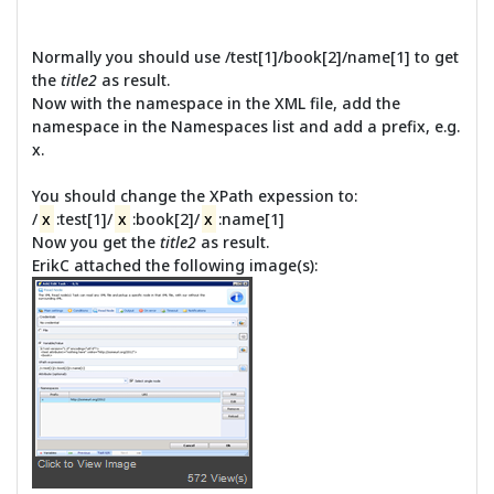
Normally you should use /test[1]/book[2]/name[1] to get
the
title2
as result.
Now with the namespace in the XML file, add the
namespace in the Namespaces list and add a prefix, e.g.
x.
You should change the XPath expession to:
/
x
:test[1]/
x
:book[2]/
x
:name[1]
Now you get the
title2
as result.
ErikC attached the following image(s):