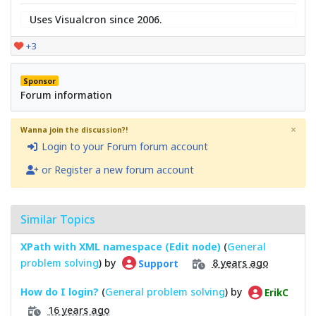
Uses Visualcron since 2006.
+3
Sponsor
Forum information
×
Wanna join the discussion?!
Login to your Forum forum account
or Register a new forum account
Similar Topics
XPath with XML namespace (Edit node)
(
General
problem solving
) by
8 years ago
Support
How do I login?
(
General problem solving
) by
ErikC
16 years ago