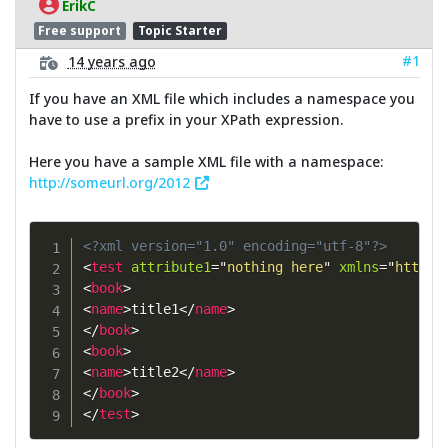
ErikC
Free support
Topic Starter
#1
14 years ago
If you have an XML file which includes a namespace you
have to use a prefix in your XPath expression.
Here you have a sample XML file with a namespace:
http://someurl.org/2012
<?xml version="1.0" encoding="utf-8"?>
<
test
attribute1
=
"
nothing here
"
xmlns
=
"
http:/
<
book
>
<
name
>
title1
</
name
>
</
book
>
<
book
>
<
name
>
title2
</
name
>
</
book
>
</
test
>