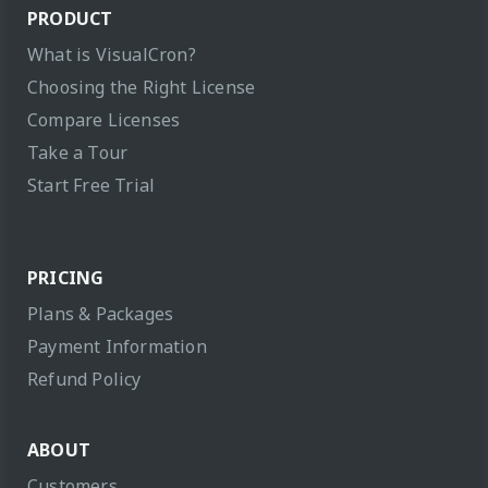
PRODUCT
What is VisualCron?
Choosing the Right License
Compare Licenses
Take a Tour
Start Free Trial
PRICING
Plans & Packages
Payment Information
Refund Policy
ABOUT
Customers