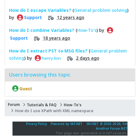
How do I escape Variables?
(
General problem solving
)
by
12 years ago
Support
How do I combine Variables?
(
How-To's
) by
18 years ago
Support
How do I extract PST to MSG files?
(
General problem
solving
) by
2 days ago
henry lion
Users browsing this topic
Guest
Forum
Tutorials & FAQ
How-To's
How do I use XPath with XML namespace
Privacy Policy
|
Powered by YAF.NET
|
YAF.NET © 2003-2026, Yet
Another Forum.NET
This page was generated in 0.347 seconds.