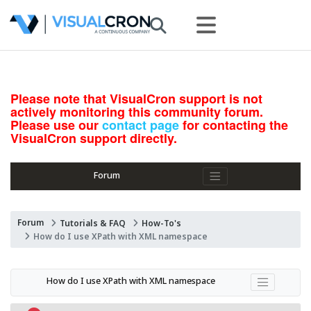
Please note that VisualCron support is not
actively monitoring this community forum.
Please use our
contact page
for contacting the
VisualCron support directly.
Forum
Forum
Tutorials & FAQ
How-To's
How do I use XPath with XML namespace
How do I use XPath with XML namespace