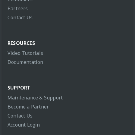
Partners
Contact Us
RESOURCES
Video Tutorials
Documentation
SUPPORT
Maintenance & Support
Become a Partner
Contact Us
Account Login