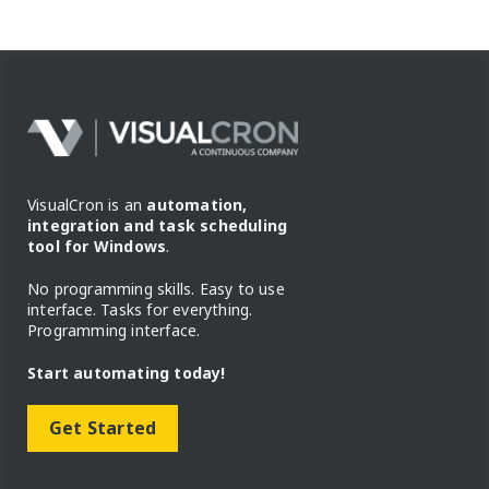
VisualCron is an
automation,
integration and task scheduling
tool for Windows
.
No programming skills. Easy to use
interface. Tasks for everything.
Programming interface.
Start automating today!
Get Started