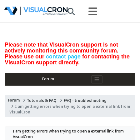
Please note that VisualCron support is not
actively monitoring this community forum.
Please use our
contact page
for contacting the
VisualCron support directly.
Forum
Forum
Tutorials & FAQ
FAQ - troubleshooting
I am getting errors when trying to open a external link from
VisualCron
I am getting errors when trying to open a external link from 
VisualCron