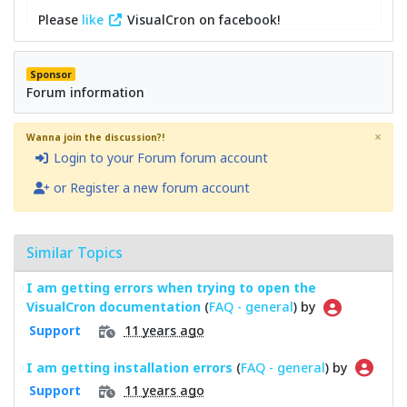
Please
like
VisualCron on facebook!
Sponsor
Forum information
×
Wanna join the discussion?!
Login to your Forum forum account
or Register a new forum account
Similar Topics
I am getting errors when trying to open the
VisualCron documentation
(
FAQ - general
) by
11 years ago
Support
I am getting installation errors
(
FAQ - general
) by
11 years ago
Support