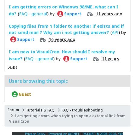
I am getting errors on Windows 98/ME, what can I
do?
(
FAQ - general
) by
11 years ago
Support
Copying files from 1 folder to another if exists and if
not send mail ? Why am i not getting answer?
(
API
) by
16 years ago
Support
I am new to VisualCron. How should I resolve my
issue?
(
FAQ - general
) by
11 years
Support
ago
Users browsing this topic
Guest
Forum
Tutorials & FAQ
FAQ - troubleshooting
I am getting errors when trying to open a external link from
VisualCron
Privacy Policy
|
Powered by YAF.NET
|
YAF.NET © 2003-2026, Yet