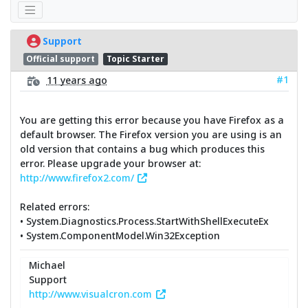
Support
Official support
Topic Starter
#1
11 years ago
You are getting this error because you have Firefox as a
default browser. The Firefox version you are using is an
old version that contains a bug which produces this
error. Please upgrade your browser at:
http://www.firefox2.com/
Related errors:
• System.Diagnostics.Process.StartWithShellExecuteEx
• System.ComponentModel.Win32Exception
Michael
Support
http://www.visualcron.com