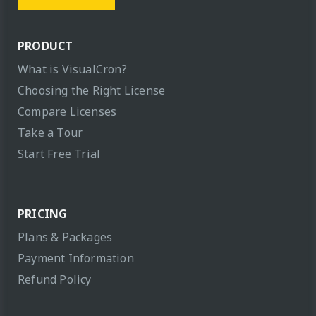
PRODUCT
What is VisualCron?
Choosing the Right License
Compare Licenses
Take a Tour
Start Free Trial
PRICING
Plans & Packages
Payment Information
Refund Policy