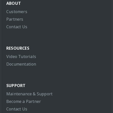
ABOUT
Customers
Partners
Contact Us
RESOURCES
Video Tutorials
Documentation
SUPPORT
Maintenance & Support
Become a Partner
Contact Us