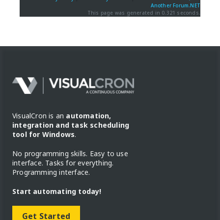
Another Forum.NET
This page was generated in 0.321 seconds.
VisualCron is an
automation,
integration and task scheduling
tool for Windows
.
No programming skills. Easy to use
interface. Tasks for everything.
Programming interface.
Start automating today!
Get Started