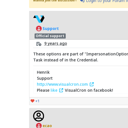
Login to your Forum 
Wanna join the discussion?!
Support
Official support
9 years ago
These options are part of "ImpersonationOptions" 
Task instead of in the Credential.
Henrik
Support
http://www.visualcron.com
Please
like
VisualCron on facebook!
+1
ecao