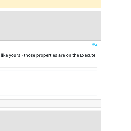
#2
like yours - those properties are on the Execute