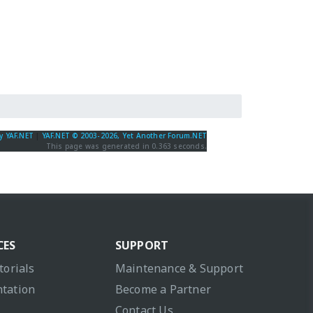
y YAF.NET
|
YAF.NET © 2003-2026, Yet Another Forum.NET
This page was generated in 0.363 seconds.
CES
SUPPORT
torials
Maintenance & Support
tation
Become a Partner
Contact Us