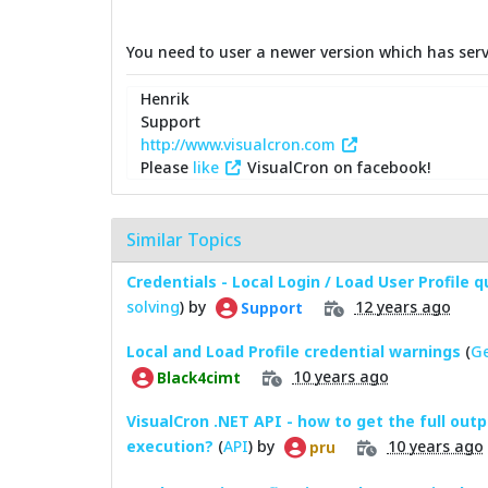
You need to user a newer version which has serv
Henrik
Support
http://www.visualcron.com
Please
like
VisualCron on facebook!
Similar Topics
Credentials - Local Login / Load User Profile 
solving
) by
12 years ago
Support
Local and Load Profile credential warnings
(
Ge
10 years ago
Black4cimt
VisualCron .NET API - how to get the full outp
execution?
(
API
) by
10 years ago
pru