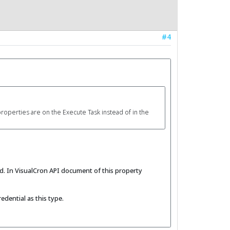
#4
properties are on the Execute Task instead of in the
d. In VisualCron API document of this property
edential as this type.