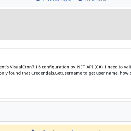
nt's VisualCron7.1.6 configuration by .NET API (C#). I need to val
only found that Credentials.GetUsername to get user name, how ca