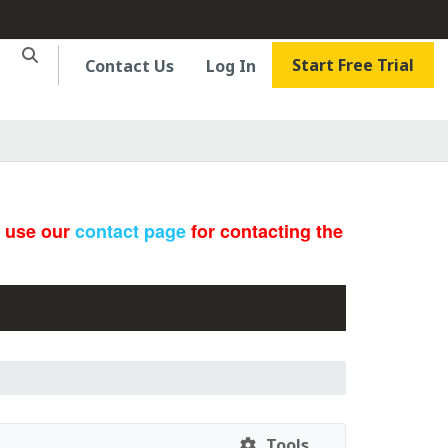
Start Free Trial
Contact Us
Log In
e use our
contact page
for contacting the
Tools