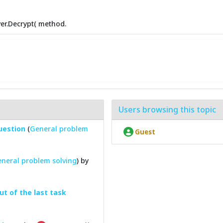
er.Decrypt( method.
Users browsing this topic
question
(
General problem
Guest
neral problem solving
) by
ut of the last task