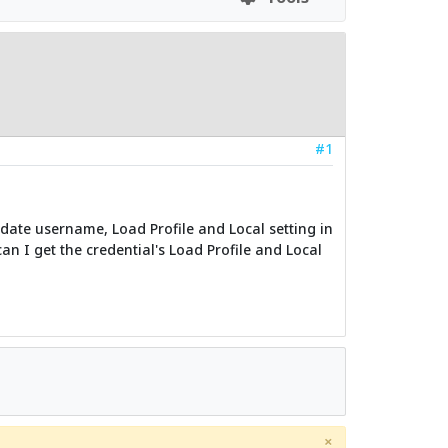
#1
idate username, Load Profile and Local setting in
n I get the credential's Load Profile and Local
×