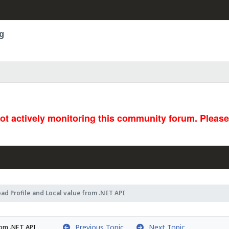
g
not actively monitoring this community forum. Pleas
oad Profile and Local value from .NET API
Previous Topic
Next Topic
rom .NET API