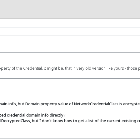
ty of the Credential. It might be, that in very old version like yours - those 
omain info, but Domain property value of NetworkCredentialClass is encrypte
ed credential domain info directly?
ecryptedClass, but I don't know how to get a list of the current existing cr