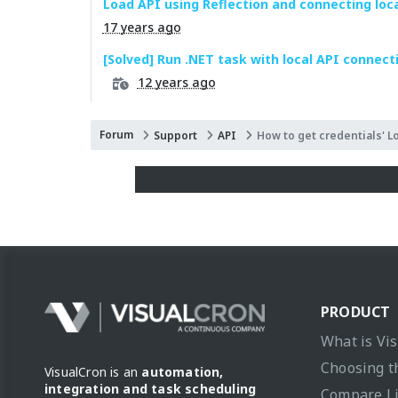
Load API using Reflection and connecting loc
17 years ago
[Solved] Run .NET task with local API connect
12 years ago
Forum
Support
API
How to get credentials' L
PRODUCT
What is Vi
Choosing t
VisualCron is an
automation,
integration and task scheduling
Compare L