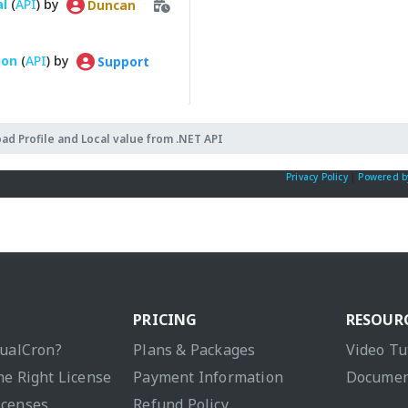
al
(
API
) by
Duncan
ion
(
API
) by
Support
oad Profile and Local value from .NET API
Privacy Policy
|
Powered b
PRICING
RESOUR
sualCron?
Plans & Packages
Video Tu
he Right License
Payment Information
Documen
icenses
Refund Policy