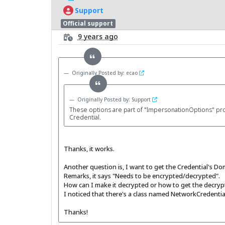
Support
Official support
9 years ago
Originally Posted by: ecao
Originally Posted by: Support
These options are part of "ImpersonationOptions" proper
Credential.
Thanks, it works.
Another question is, I want to get the Credential's D
Remarks, it says "Needs to be encrypted/decrypted".
How can I make it decrypted or how to get the decrypt
I noticed that there's a class named NetworkCredentialD
Thanks!