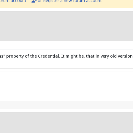
forum account
or Register a new forum account
property of the Credential. It might be, that in very old version 