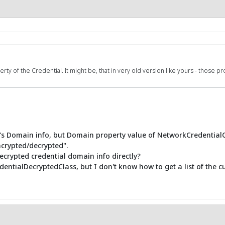
 of the Credential. It might be, that in very old version like yours - those pr
al's Domain info, but Domain property value of NetworkCredential
ncrypted/decrypted".
ecrypted credential domain info directly?
ntialDecryptedClass, but I don't know how to get a list of the cur