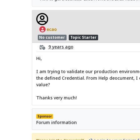
ecao
No customer
Topic Starter
9 years ago
Hi,
I am trying to validate our production environme
the defined Credential. From Help deocument, I 
value?
Thanks very much!
Sponsor
Forum information