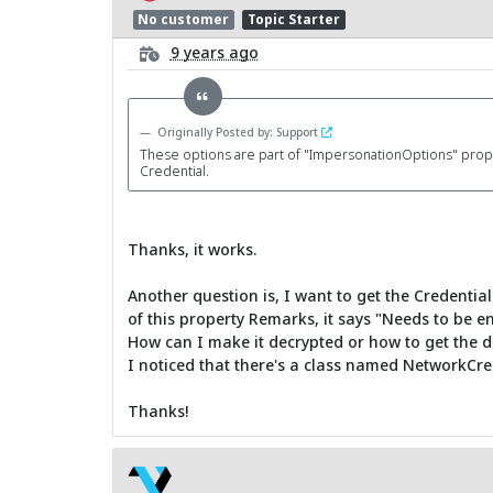
No customer
Topic Starter
9 years ago
Originally Posted by: Support
These options are part of "ImpersonationOptions" property
Credential.
Thanks, it works.
Another question is, I want to get the Credenti
of this property Remarks, it says "Needs to be e
How can I make it decrypted or how to get the d
I noticed that there's a class named NetworkCrede
Thanks!