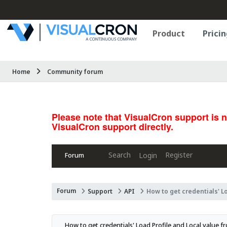
Product
Pricin
Home
Community forum
Please note that VisualCron support is 
VisualCron support directly.
Search
Register
Login
Forum
Forum
Support
API
How to get credentials' L
How to get credentials' Load Profile and Local value f