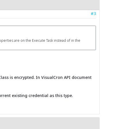
#3
operties are on the Execute Task instead of in the
Class is encrypted. In VisualCron API document
rent existing credential as this type.