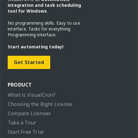
integration and task scheduling
tool for Windows
.
No programming skills. Easy to use
interface. Tasks for everything.
Programming interface.
Start automating today!
Get Started
PRODUCT
What is VisualCron?
Choosing the Right License
Compare Licenses
Take a Tour
Start Free Trial