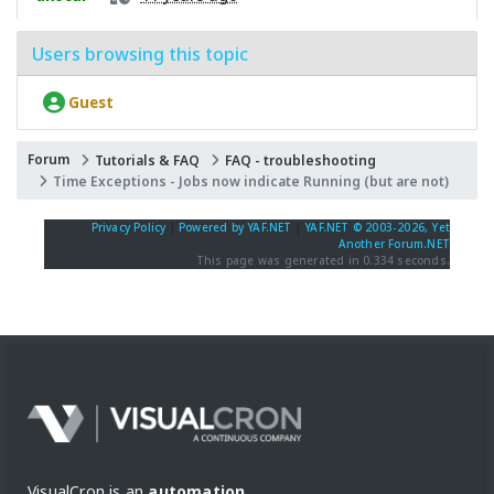
Users browsing this topic
Guest
Forum
Tutorials & FAQ
FAQ - troubleshooting
Time Exceptions - Jobs now indicate Running (but are not)
Privacy Policy
|
Powered by YAF.NET
|
YAF.NET © 2003-2026, Yet
Another Forum.NET
This page was generated in 0.334 seconds.
VisualCron is an
automation,