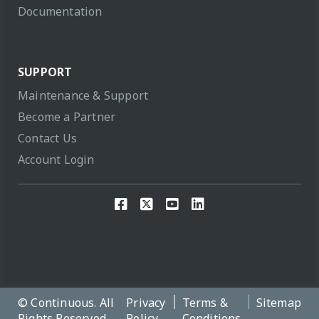
Documentation
SUPPORT
Maintenance & Support
Become a Partner
Contact Us
Account Login
© Continuous. All
Privacy
Terms &
Sitemap
Rights Reserved,
Policy
Conditions