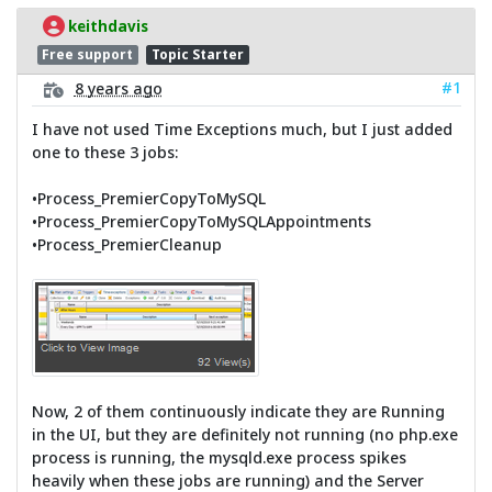
keithdavis
Free support
Topic Starter
#1
8 years ago
I have not used Time Exceptions much, but I just added
one to these 3 jobs:
•Process_PremierCopyToMySQL
•Process_PremierCopyToMySQLAppointments
•Process_PremierCleanup
Now, 2 of them continuously indicate they are Running
in the UI, but they are definitely not running (no php.exe
process is running, the mysqld.exe process spikes
heavily when these jobs are running) and the Server