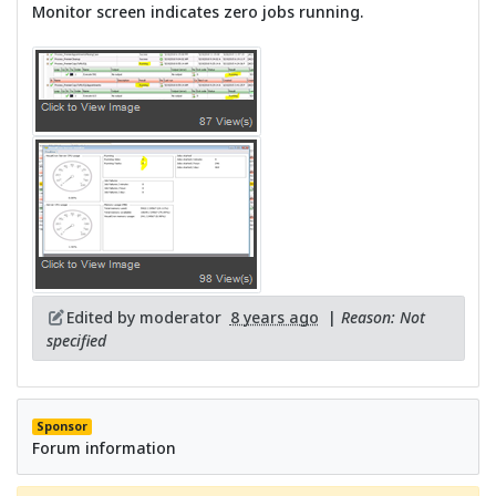
Monitor screen indicates zero jobs running.
Edited by moderator
8 years ago
|
Reason: Not
specified
Sponsor
Forum information