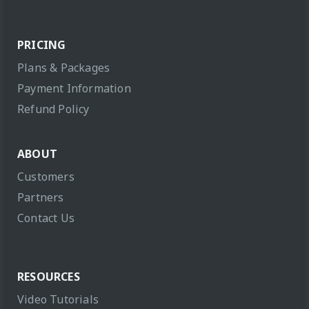
PRICING
Plans & Packages
Payment Information
Refund Policy
ABOUT
Customers
Partners
Contact Us
RESOURCES
Video Tutorials