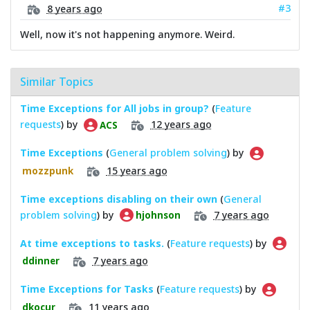
#3
8 years ago
Well, now it's not happening anymore. Weird.
Similar Topics
Time Exceptions for All jobs in group?
(
Feature
requests
) by
12 years ago
ACS
Time Exceptions
(
General problem solving
) by
15 years ago
mozzpunk
Time exceptions disabling on their own
(
General
problem solving
) by
7 years ago
hjohnson
At time exceptions to tasks.
(
Feature requests
) by
7 years ago
ddinner
Time Exceptions for Tasks
(
Feature requests
) by
11 years ago
dkocur