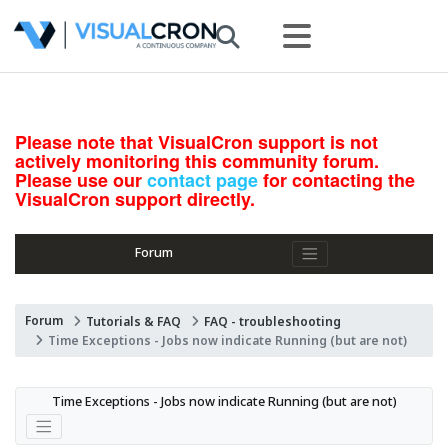
Please note that VisualCron support is not
actively monitoring this community forum.
Please use our
contact page
for contacting the
VisualCron support directly.
Forum
Forum
Tutorials & FAQ
FAQ - troubleshooting
Time Exceptions - Jobs now indicate Running (but are not)
Time Exceptions - Jobs now indicate Running (but are not)