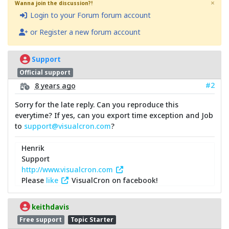
×
Wanna join the discussion?!
Login to your Forum forum account
or Register a new forum account
Support
Official support
#2
8 years ago
Sorry for the late reply. Can you reproduce this
everytime? If yes, can you export time exception and Job
to
support@visualcron.com
?
Henrik
Support
http://www.visualcron.com
Please
like
VisualCron on facebook!
keithdavis
Free support
Topic Starter