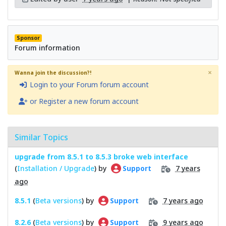
Sponsor
Forum information
×
Wanna join the discussion?!
Login to your Forum forum account
or Register a new forum account
Similar Topics
upgrade from 8.5.1 to 8.5.3 broke web interface
(
Installation / Upgrade
) by
7 years
Support
ago
8.5.1
(
Beta versions
) by
7 years ago
Support
8.2.6
(
Beta versions
) by
9 years ago
Support