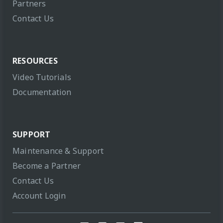
Partners
Contact Us
RESOURCES
Video Tutorials
Documentation
SUPPORT
Maintenance & Support
Become a Partner
Contact Us
Account Login