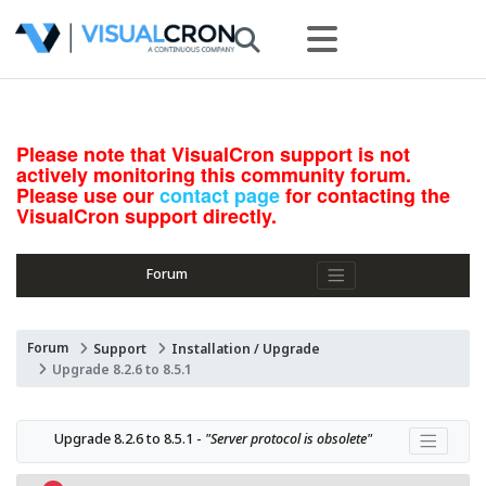
Please note that VisualCron support is not
actively monitoring this community forum.
Please use our
contact page
for contacting the
VisualCron support directly.
Forum
Forum
Support
Installation / Upgrade
Upgrade 8.2.6 to 8.5.1
Upgrade 8.2.6 to 8.5.1 - 
"Server protocol is obsolete"