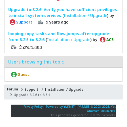
Upgrade to 8.2.6: Verify you have sufficient privileges
to install system services
(
Installation / Upgrade
) by
9 years ago
Support
looping copy tasks and flow jumps after upgrade
from 8.2.5 to 8.2.6
(
Installation / Upgrade
) by
ACS
9 years ago
Users browsing this topic
Guest
Forum
Support
Installation / Upgrade
Upgrade 8.2.6 to 8.5.1
Privacy Policy
|
Powered by YAF.NET
|
YAF.NET © 2003-2026, Yet
Another Forum.NET
This page was generated in 0.266 seconds.