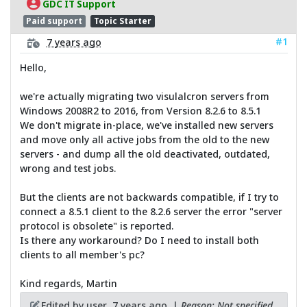
GDC IT Support
Paid support
Topic Starter
#1
7 years ago
Hello,
we're actually migrating two visulalcron servers from
Windows 2008R2 to 2016, from Version 8.2.6 to 8.5.1
We don't migrate in-place, we've installed new servers
and move only all active jobs from the old to the new
servers - and dump all the old deactivated, outdated,
wrong and test jobs.
But the clients are not backwards compatible, if I try to
connect a 8.5.1 client to the 8.2.6 server the error "server
protocol is obsolete" is reported.
Is there any workaround? Do I need to install both
clients to all member's pc?
Kind regards, Martin
Edited by user
7 years ago
|
Reason: Not specified