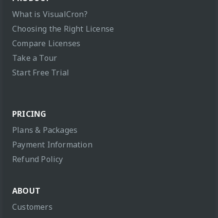
What is VisualCron?
Choosing the Right License
Compare Licenses
Take a Tour
Start Free Trial
PRICING
Plans & Packages
Payment Information
Refund Policy
ABOUT
Customers