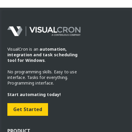
VisualCron is an
automation,
integration and task scheduling
tool for Windows
.
No programming skills. Easy to use
interface. Tasks for everything.
Programming interface.
Start automating today!
Get Started
PRODUCT