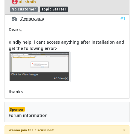
ali shoib
No customer
Topic Starter
#1
7 years ago
Dears,
Kindly help, i cant access anything after installation and
get the following error:-
thanks
Sponsor
Forum information
×
Wanna join the discussion?!