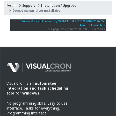
Forum
Support
Installation / Upgrade
Dempt menus after installation
Privacy Policy
|
Powered by YAF.NET
|
YAF.NET © 2003-2026, Yet
Another Forum.NET
This page was generated in 0.519 seconds.
VisualCron is an
automation,
integration and task scheduling
tool for Windows
.
No programming skills. Easy to use
interface. Tasks for everything.
Programming interface.