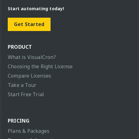
Start automating today!
Get Started
PRODUCT
What is VisualCron?
Choosing the Right License
Compare Licenses
Take a Tour
Start Free Trial
PRICING
Plans & Packages