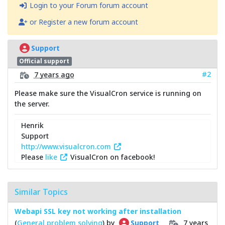
Login to your Forum forum account
or Register a new forum account
Support
Official support
#2
7 years ago
Please make sure the VisualCron service is running on
the server.
Henrik
Support
http://www.visualcron.com
Please
like
VisualCron on facebook!
Similar Topics
Webapi SSL key not working after installation
(
General problem solving
) by
7 years
Support