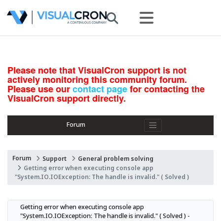
Please note that VisualCron support is not
actively monitoring this community forum.
Please use our
contact page
for contacting the
VisualCron support directly.
Forum
Forum
Support
General problem solving
Getting error when executing console app
"System.IO.IOException: The handle is invalid." ( Solved )
Getting error when executing console app 
"System.IO.IOException: The handle is invalid." ( Solved ) - 