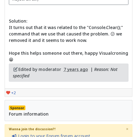
Solution:
It turns out that it was related to the "Console.Clear();"
command that we use that caused the problem. 😕 we
removed it and it seems to work now.
Hope this helps someone out there, happy Visualcroning
😁
Edited by moderator
7 years ago
|
Reason: Not
specified
+2
Sponsor
Forum information
×
Wanna join the discussion?!
Login to your Forum forum account