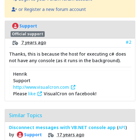
or Register a new forum account
Support
Official support
#2
7 years ago
Thanks, this is because the host for executing c# does
not have any console (as it runs in the background).
Henrik
Support
http://www.visualcron.com
Please
like
VisualCron on facebook!
Similar Topics
Disconnect messages with VB.NET console app
(
API
)
by
17 years ago
Support