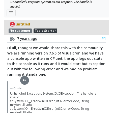
Unhandled Exception: System.IO.IOException: The handle is 
invalid.
untitled
No customer
Topic Starter
#1
7 years ago
Hi all, thought we would share this with the community.
We are running version 7.6.6 of Visualcron and we have
a console app written in C# .net, the app logs out stats
to the console as it runs and it would start but exception
out with the following error and we had no problem
running it standalone:
Quote:
Unhandled Exception: System.IO.IOException: The handle is
invalid.
at System.IO.__Error.WinIOError(Int32 errorCode, String
maybeFullPath)
at System.IO.__Error.WinIOError(Int32 errorCode, String
maybeFullPath)