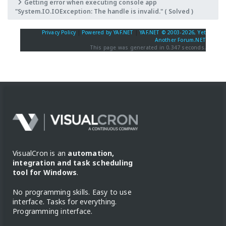
Getting error when executing console app
"System.IO.IOException: The handle is invalid." ( Solved )
Privacy Policy
|
Powered by YAF.NET
|
YAF.NET © 2003-2026, Yet
Another Forum.NET
This page was generated in 0.347 seconds.
VisualCron is an
automation,
integration and task scheduling
tool for Windows
.
No programming skills. Easy to use
interface. Tasks for everything.
Programming interface.