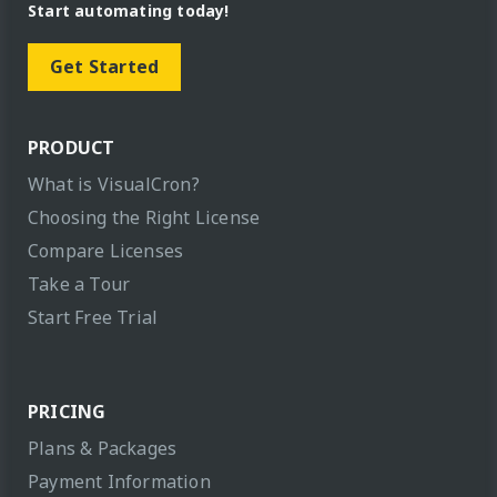
Start automating today!
Get Started
PRODUCT
What is VisualCron?
Choosing the Right License
Compare Licenses
Take a Tour
Start Free Trial
PRICING
Plans & Packages
Payment Information