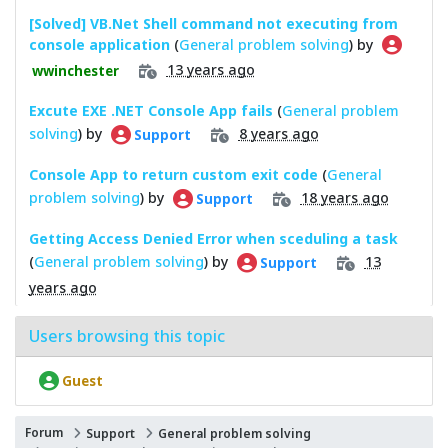
[Solved] VB.Net Shell command not executing from
console application
(
General problem solving
) by
13 years ago
wwinchester
Excute EXE .NET Console App fails
(
General problem
solving
) by
8 years ago
Support
Console App to return custom exit code
(
General
problem solving
) by
18 years ago
Support
Getting Access Denied Error when sceduling a task
(
General problem solving
) by
13
Support
years ago
Users browsing this topic
Guest
Forum
Support
General problem solving