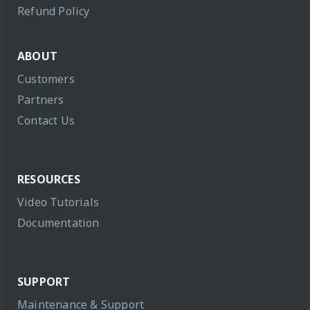
Refund Policy
ABOUT
Customers
Partners
Contact Us
RESOURCES
Video Tutorials
Documentation
SUPPORT
Maintenance & Support