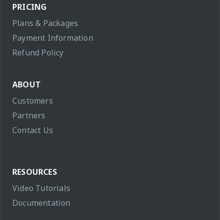
PRICING
Plans & Packages
Payment Information
Refund Policy
ABOUT
Customers
Partners
Contact Us
RESOURCES
Video Tutorials
Documentation