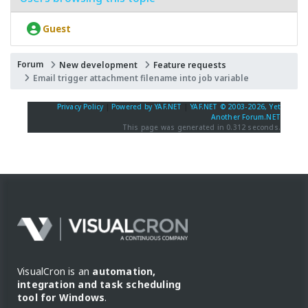
Guest
Forum
New development
Feature requests
Email trigger attachment filename into job variable
Privacy Policy
|
Powered by YAF.NET
|
YAF.NET © 2003-2026, Yet
Another Forum.NET
This page was generated in 0.312 seconds.
VisualCron is an
automation,
integration and task scheduling
tool for Windows
.