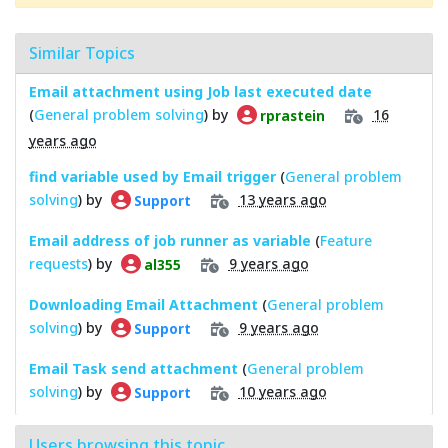
Similar Topics
Email attachment using Job last executed date
(
General problem solving
) by
16
rprastein
years ago
find variable used by Email trigger
(
General problem
solving
) by
13 years ago
Support
Email address of job runner as variable
(
Feature
requests
) by
9 years ago
al355
Downloading Email Attachment
(
General problem
solving
) by
9 years ago
Support
Email Task send attachment
(
General problem
solving
) by
10 years ago
Support
Users browsing this topic