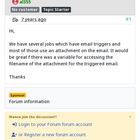
al355
No customer
Topic Starter
#1
7 years ago
Hi,
We have several jobs which have email triggers and
most of those use an attachment on the email. It would
be great f there was a variable for accessing the
filename of the attachment for the triggered email.
Thanks
Sponsor
Forum information
×
Wanna join the discussion?!
Login to your Forum forum account
or Register a new forum account