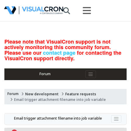
Please note that VisualCron support is not
actively monitoring this community forum.
Please use our
contact page
for contacting the
VisualCron support directly.
Forum
Forum
New development
Feature requests
Email trigger attachment filename into job variable
Email trigger attachment filename into job variable