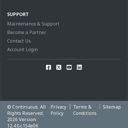
SUPPORT
Maintenance & Support
Become a Partner
Contact Us
Account Login
© Continuous. All
Privacy
Terms &
Sitemap
Rights Reserved,
Policy
Conditions
2026 Version:
12.4.0.c154e06