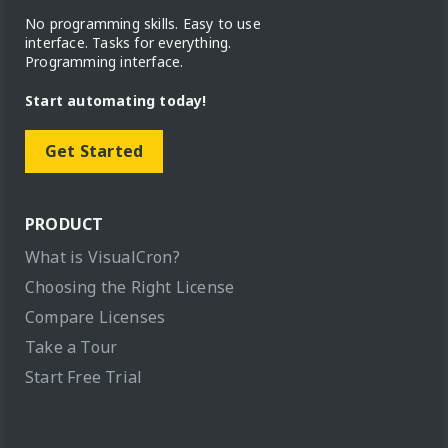
No programming skills. Easy to use
interface. Tasks for everything.
Programming interface.
Start automating today!
Get Started
PRODUCT
What is VisualCron?
Choosing the Right License
Compare Licenses
Take a Tour
Start Free Trial