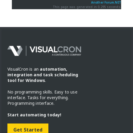
Another Forum.NET
This page was generated in 0.295 seconds.
VisualCron is an
automation,
integration and task scheduling
tool for Windows
.
No programming skills. Easy to use
interface. Tasks for everything.
Programming interface.
Start automating today!
Get Started