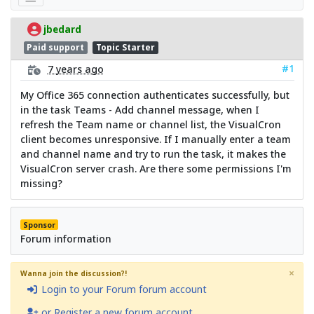
jbedard
Paid support
Topic Starter
#1
7 years ago
My Office 365 connection authenticates successfully, but
in the task Teams - Add channel message, when I
refresh the Team name or channel list, the VisualCron
client becomes unresponsive. If I manually enter a team
and channel name and try to run the task, it makes the
VisualCron server crash. Are there some permissions I'm
missing?
Sponsor
Forum information
×
Wanna join the discussion?!
Login to your Forum forum account
or Register a new forum account