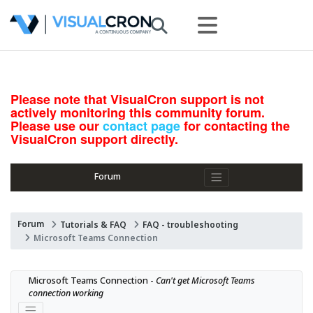
Please note that VisualCron support is not
actively monitoring this community forum.
Please use our
contact page
for contacting the
VisualCron support directly.
Forum
Forum
Tutorials & FAQ
FAQ - troubleshooting
Microsoft Teams Connection
Microsoft Teams Connection - 
Can't get Microsoft Teams 
connection working