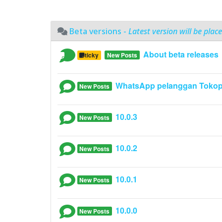
Beta versions -
Latest version will be place
About beta releases
Sticky
New Posts
WhatsApp pelanggan Tokop
New Posts
10.0.3
New Posts
10.0.2
New Posts
10.0.1
New Posts
10.0.0
New Posts