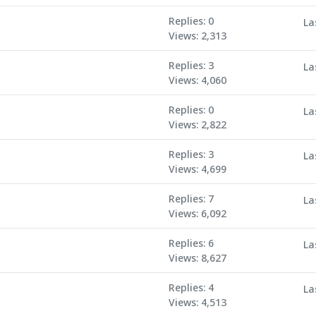
Replies: 0
La
Views: 2,313
Replies: 3
La
Views: 4,060
Replies: 0
La
Views: 2,822
Replies: 3
La
Views: 4,699
Replies: 7
La
Views: 6,092
Replies: 6
La
Views: 8,627
Replies: 4
La
Views: 4,513