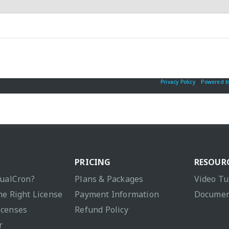
Privacy Policy
|
Powered b
PRICING
RESOUR
sualCron?
Plans & Packages
Video Tu
he Right License
Payment Information
Documen
icenses
Refund Policy
r