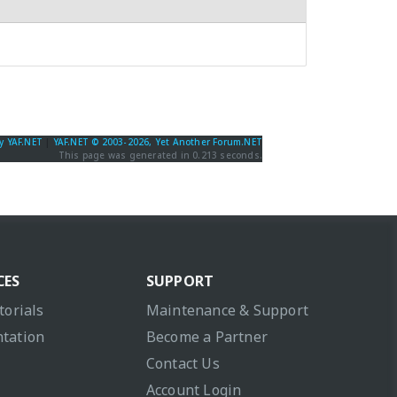
y YAF.NET
|
YAF.NET © 2003-2026, Yet Another Forum.NET
This page was generated in 0.213 seconds.
CES
SUPPORT
torials
Maintenance & Support
tation
Become a Partner
Contact Us
Account Login