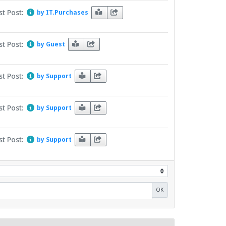
st Post:
by IT.Purchases
st Post:
by Guest
st Post:
by Support
st Post:
by Support
st Post:
by Support
OK