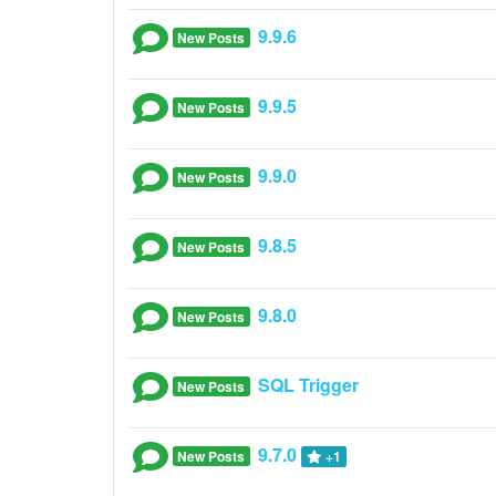
9.9.6
New Posts
9.9.5
New Posts
9.9.0
New Posts
9.8.5
New Posts
9.8.0
New Posts
SQL Trigger
New Posts
9.7.0
New Posts
+1