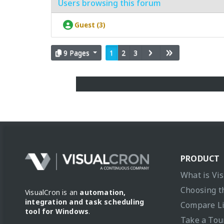
Users browsing this forum
Guest (3)
9 Pages
1
2
3
PRODUCT
What is Vi
Choosing t
VisualCron is an
automation,
integration and task scheduling
Compare L
tool for Windows
.
Take a Tou