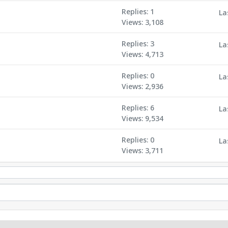
Replies: 1
La
Views: 3,108
Replies: 3
La
Views: 4,713
Replies: 0
La
Views: 2,936
Replies: 6
La
Views: 9,534
Replies: 0
La
Views: 3,711