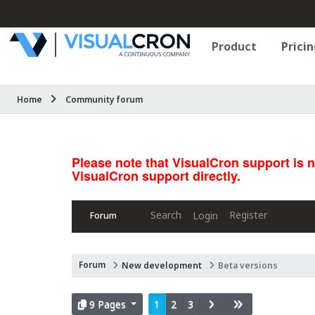
Product
Pricin
Home
Community forum
Please note that VisualCron support is 
VisualCron support directly.
Search
Register
Login
Forum
Forum
New development
Beta versions
9 Pages
1
2
3