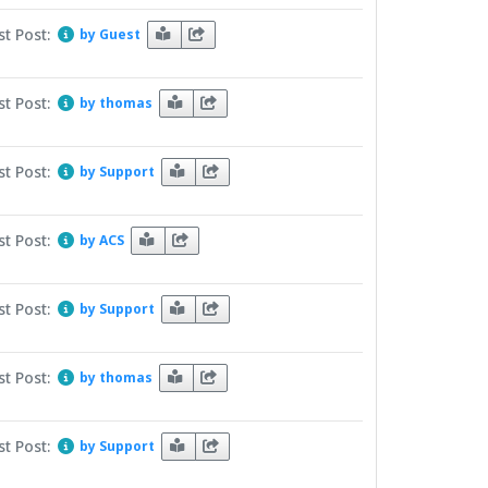
st Post:
by Guest
st Post:
by thomas
st Post:
by Support
st Post:
by ACS
st Post:
by Support
st Post:
by thomas
st Post:
by Support