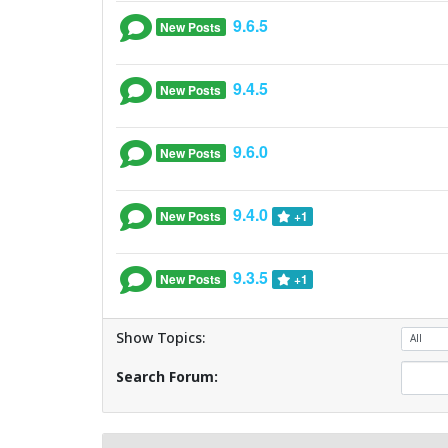
9.6.5
New Posts
9.4.5
New Posts
9.6.0
New Posts
9.4.0
New Posts
+1
9.3.5
New Posts
+1
Show Topics:
Search Forum: