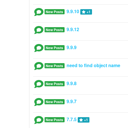
9.9.10
New Posts
+1
9.9.12
New Posts
9.9.9
New Posts
need to find object name
New Posts
9.9.8
New Posts
9.9.7
New Posts
7.7.5
New Posts
+1