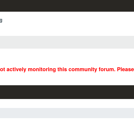
g
not actively monitoring this community forum. Pleas