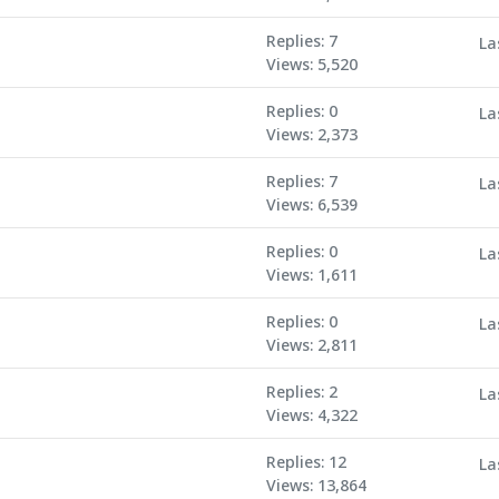
Replies: 7
La
Views: 5,520
Replies: 0
La
Views: 2,373
Replies: 7
La
Views: 6,539
Replies: 0
La
Views: 1,611
Replies: 0
La
Views: 2,811
Replies: 2
La
Views: 4,322
Replies: 12
La
Views: 13,864