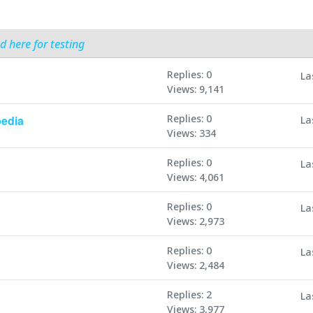
d here for testing
Replies: 0
La
Views: 9,141
Replies: 0
edia
La
Views: 334
Replies: 0
La
Views: 4,061
Replies: 0
La
Views: 2,973
Replies: 0
La
Views: 2,484
Replies: 2
La
Views: 3,977