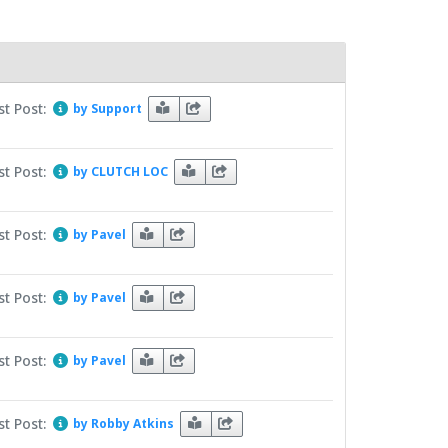
st Post:
by Support
st Post:
by CLUTCH LOC
st Post:
by Pavel
st Post:
by Pavel
st Post:
by Pavel
st Post:
by Robby Atkins