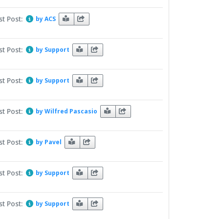
st Post:
by ACS
st Post:
by Support
st Post:
by Support
st Post:
by Wilfred Pascasio
st Post:
by Pavel
st Post:
by Support
st Post:
by Support