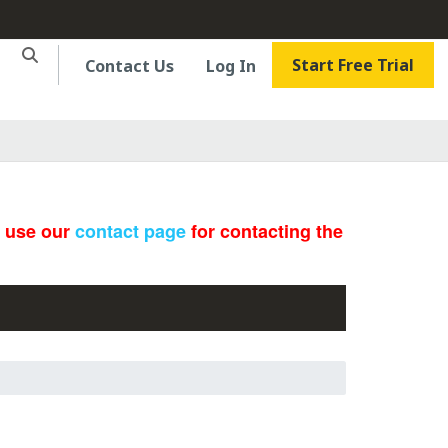
Start Free Trial
Contact Us
Log In
e use our
contact page
for contacting the