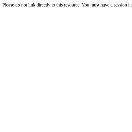
Please do not link directly to this resource. You must have a session i