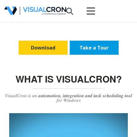
Download
Take a Tour
WHAT IS VISUALCRON?
VisualCron is an
automation, integration and task scheduling tool
for Windows