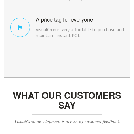
A price tag for everyone
VisualCron is very affordable to purchase and
maintain - instant ROI.
WHAT OUR CUSTOMERS
SAY
VisualCron development is driven by customer feedback