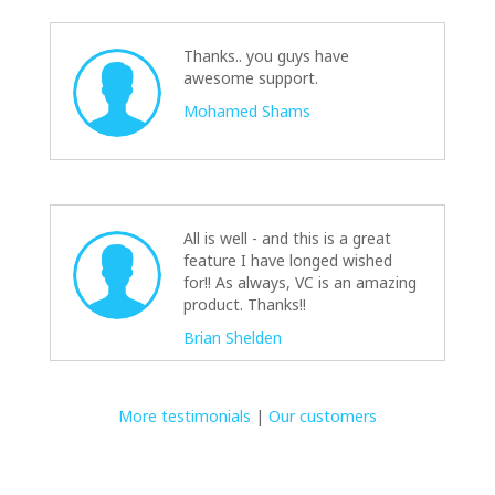
Thanks.. you guys have
awesome support.
Mohamed Shams
All is well - and this is a great
feature I have longed wished
for!! As always, VC is an amazing
product. Thanks!!
Brian Shelden
More testimonials
|
Our customers