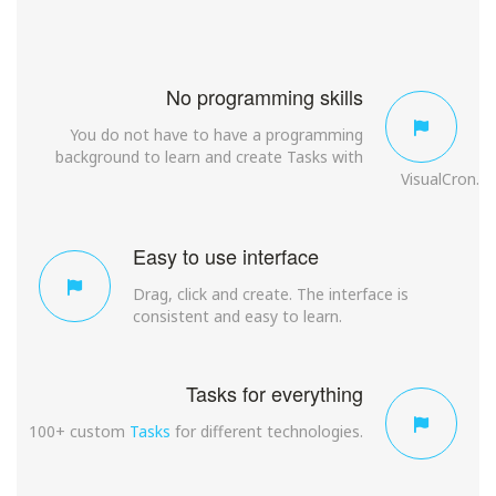
No programming skills
You do not have to have a programming
background to learn and create Tasks with
VisualCron.
Easy to use interface
Drag, click and create. The interface is
consistent and easy to learn.
Tasks for everything
100+ custom
Tasks
for different technologies.