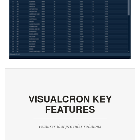
VISUALCRON KEY
FEATURES
Features that provides solutions