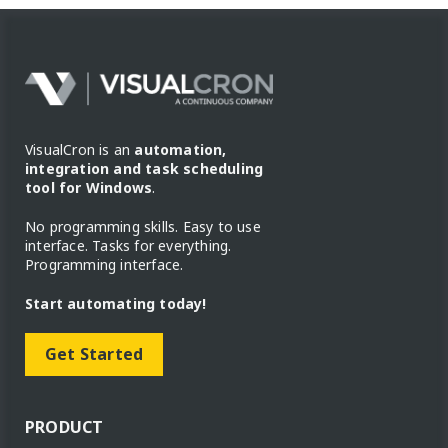
VisualCron is an
automation,
integration and task scheduling
tool for Windows
.
No programming skills. Easy to use
interface. Tasks for everything.
Programming interface.
Start automating today!
Get Started
PRODUCT