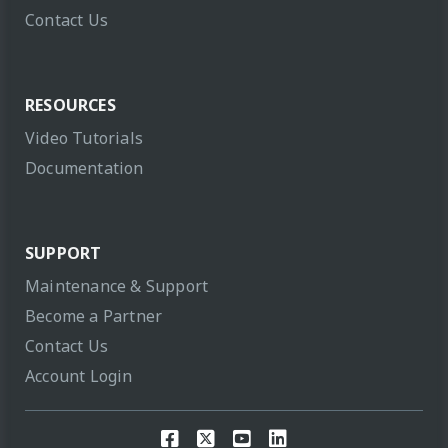
Contact Us
RESOURCES
Video Tutorials
Documentation
SUPPORT
Maintenance & Support
Become a Partner
Contact Us
Account Login