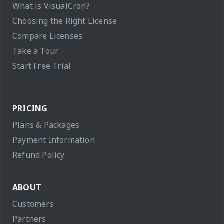
What is VisualCron?
Choosing the Right License
Compare Licenses
Take a Tour
Start Free Trial
PRICING
Plans & Packages
Payment Information
Refund Policy
ABOUT
Customers
Partners