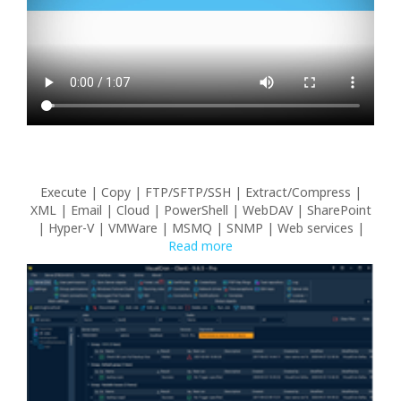
Execute | Copy | FTP/SFTP/SSH | Extract/Compress |
XML | Email | Cloud | PowerShell | WebDAV | SharePoint
| Hyper-V | VMWare | MSMQ | SNMP | Web services |
Read more