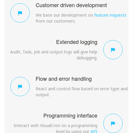
Customer driven development
We base our development on
feature requests
from our customers.
Extended logging
Audit, Task, Job and output logs will give help
debugging.
Flow and error handling
React and control flow based on error type and
output.
Programming interface
Interact with VisualCron on a programming
level by using our
API