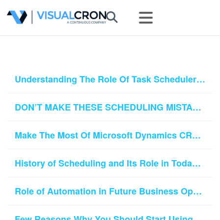
Understanding The Role Of Task Schedulers In Modern Business World
DON’T MAKE THESE SCHEDULING MISTAKES
Make The Most Of Microsoft Dynamics CRM With VisualCron
History of Scheduling and Its Role in Today’s World
Role of Automation in Future Business Operations
Few Reasons Why You Should Start Using Job Schedulers in Your Business