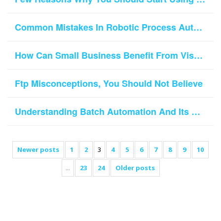
Common Mistakes In Robotic Process Automation Implementation
How Can Small Business Benefit From VisualCron Task Scheduler?
Ftp Misconceptions, You Should Not Believe
Understanding Batch Automation And Its Role In Today’s Business World
Newer posts
1
2
3
4
5
6
7
8
9
10
...
23
24
Older posts