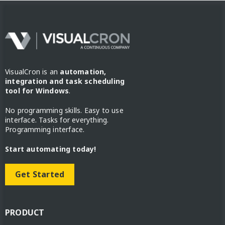
VisualCron is an
automation,
integration and task scheduling
tool for Windows
.
No programming skills. Easy to use
interface. Tasks for everything.
Programming interface.
Start automating today!
Get Started
PRODUCT