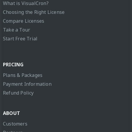
What is VisualCron?
Choosing the Right License
Compare Licenses
Take a Tour
Start Free Trial
PRICING
Plans & Packages
Payment Information
Refund Policy
ABOUT
Customers