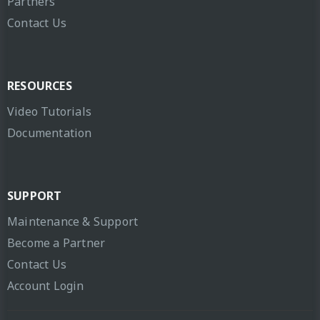
Partners
Contact Us
RESOURCES
Video Tutorials
Documentation
SUPPORT
Maintenance & Support
Become a Partner
Contact Us
Account Login