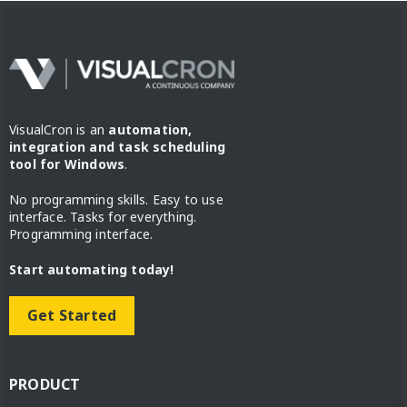
VisualCron is an
automation,
integration and task scheduling
tool for Windows
.
No programming skills. Easy to use
interface. Tasks for everything.
Programming interface.
Start automating today!
Get Started
PRODUCT