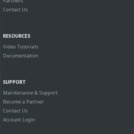
Partners
Contact Us
RESOURCES
Video Tutorials
Documentation
SUPPORT
Maintenance & Support
Become a Partner
Contact Us
Account Login