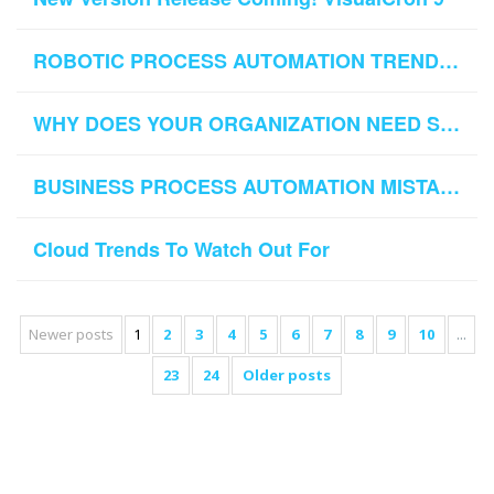
ROBOTIC PROCESS AUTOMATION TRENDS TO KEEP TRACK OF IN 2019
WHY DOES YOUR ORGANIZATION NEED SFTP AUTOMATION
BUSINESS PROCESS AUTOMATION MISTAKES TO AVOID
Cloud Trends To Watch Out For
Newer posts
1
2
3
4
5
6
7
8
9
10
...
23
24
Older posts