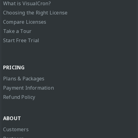
What is VisualCron?
Choosing the Right License
Compare Licenses
Take a Tour
Start Free Trial
PRICING
Plans & Packages
Payment Information
Refund Policy
ABOUT
Customers