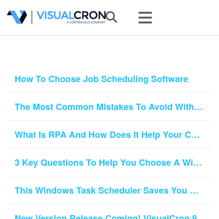
How To Choose Job Scheduling Software
The Most Common Mistakes To Avoid With Task Scheduler Software
What Is RPA And How Does It Help Your Company Grow?
3 Key Questions To Help You Choose A Windows Scheduler Tool
This Windows Task Scheduler Saves You An Hour A Day
New Version Release Coming! VisualCron 9