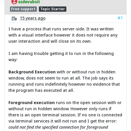
ssdevubsit
Free support
Topic Starter
#1
15 years ago
I have a process that runs server-side. It was written
with a visual interface however it does not require any
user interaction and will close on its own.
I am having trouble getting it to run in the following
way:
Background Execution
with or without run in hidden
window, does not seem to run at all. The job says its
running and runs indefinitely however no evidence that
the program has executed at all.
Foreground execution
runs on the open session with or
without run in hidden window. However only runs if
there is an open terminal session. If no one is connected
via terminal services it will not run and I get the error:
could not find the specified connection for foreground