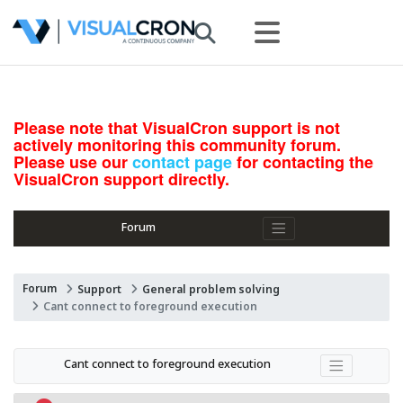
Please note that VisualCron support is not
actively monitoring this community forum.
Please use our
contact page
for contacting the
VisualCron support directly.
Forum
Forum
Support
General problem solving
Cant connect to foreground execution
Cant connect to foreground execution