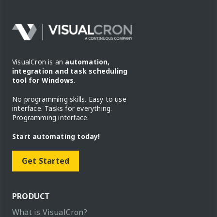
VisualCron is an
automation,
integration and task scheduling
tool for Windows
.
No programming skills. Easy to use
interface. Tasks for everything.
Programming interface.
Start automating today!
Get Started
PRODUCT
What is VisualCron?