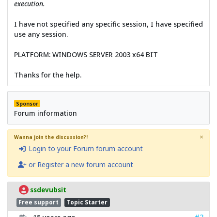
execution.
I have not specified any specific session, I have specified
use any session.
PLATFORM: WINDOWS SERVER 2003 x64 BIT
Thanks for the help.
Sponsor
Forum information
×
Wanna join the discussion?!
Login to your Forum forum account
or Register a new forum account
ssdevubsit
Free support
Topic Starter
#2
15 years ago