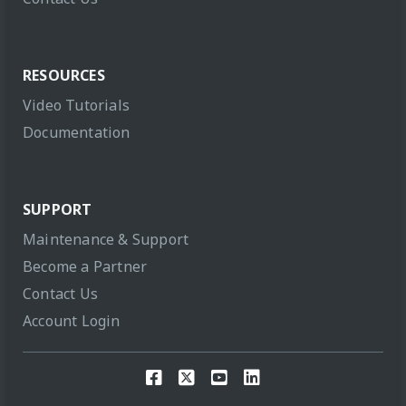
RESOURCES
Video Tutorials
Documentation
SUPPORT
Maintenance & Support
Become a Partner
Contact Us
Account Login