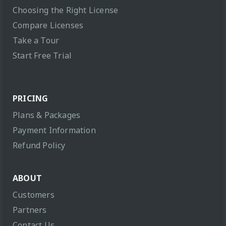
Choosing the Right License
Compare Licenses
Take a Tour
Start Free Trial
PRICING
Plans & Packages
Payment Information
Refund Policy
ABOUT
Customers
Partners
Contact Us