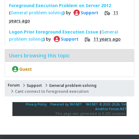
Foreground Execution Problem on Server 2012
(
General problem solving
) by
11
Support
years ago
Logon Prior Foreground Execution Issue
(
General
problem solving
) by
11 years ago
Support
Users browsing this topic
Guest
Forum
Support
General problem solving
Cant connect to foreground execution
Privacy Policy
|
Powered by YAF.NET
|
YAF.NET © 2003-2026, Yet
Another Forum.NET
This page was generated in 0.233 seconds.