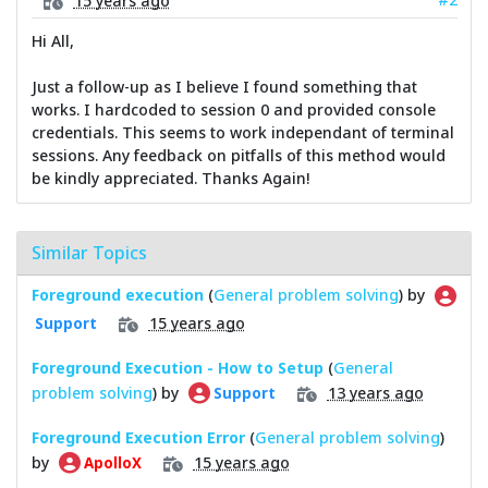
Hi All,
Just a follow-up as I believe I found something that
works. I hardcoded to session 0 and provided console
credentials. This seems to work independant of terminal
sessions. Any feedback on pitfalls of this method would
be kindly appreciated. Thanks Again!
Similar Topics
Foreground execution
(
General problem solving
) by
15 years ago
Support
Foreground Execution - How to Setup
(
General
problem solving
) by
13 years ago
Support
Foreground Execution Error
(
General problem solving
)
by
15 years ago
ApolloX