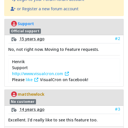
or Register a new forum account
Support
Official support
#2
15 years ago
No, not right now. Moving to Feature requests.
Henrik
Support
http://www.visualcron.com
Please
like
VisualCron on facebook!
matthewlock
No customer
#3
14 years ago
Excellent. I'd really like to see this feature too.