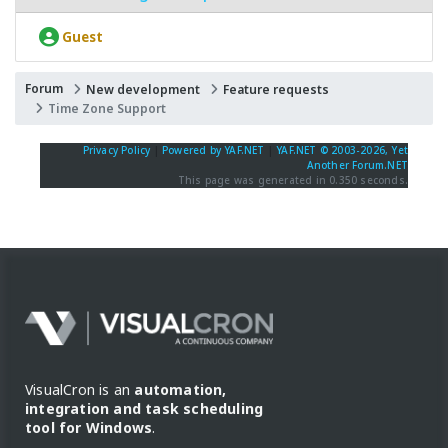
Guest
Forum
New development
Feature requests
Time Zone Support
Privacy Policy
|
Powered by YAF.NET
|
YAF.NET © 2003-2026, Yet
Another Forum.NET
This page was generated in 0.350 seconds.
VisualCron is an
automation,
integration and task scheduling
tool for Windows
.