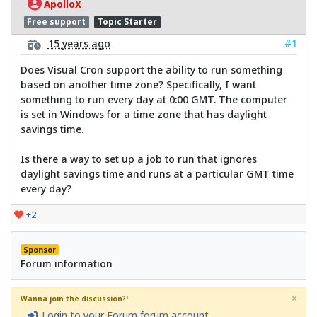
ApolloX
Free support
Topic Starter
#1
15 years ago
Does Visual Cron support the ability to run something
based on another time zone? Specifically, I want
something to run every day at 0:00 GMT. The computer
is set in Windows for a time zone that has daylight
savings time.
Is there a way to set up a job to run that ignores
daylight savings time and runs at a particular GMT time
every day?
+2
Sponsor
Forum information
×
Wanna join the discussion?!
Login to your Forum forum account