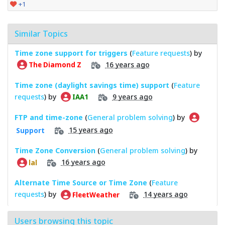
+1
Similar Topics
Time zone support for triggers
(
Feature requests
) by
16 years ago
The Diamond Z
Time zone (daylight savings time) support
(
Feature
requests
) by
9 years ago
IAA1
FTP and time-zone
(
General problem solving
) by
15 years ago
Support
Time Zone Conversion
(
General problem solving
) by
16 years ago
lal
Alternate Time Source or Time Zone
(
Feature
requests
) by
14 years ago
FleetWeather
Users browsing this topic