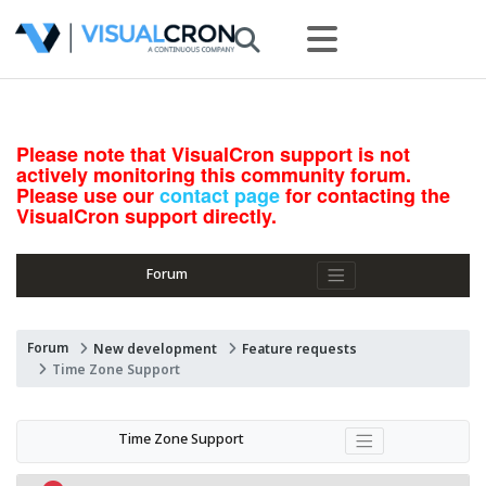
Please note that VisualCron support is not
actively monitoring this community forum.
Please use our
contact page
for contacting the
VisualCron support directly.
Forum
Forum
New development
Feature requests
Time Zone Support
Time Zone Support