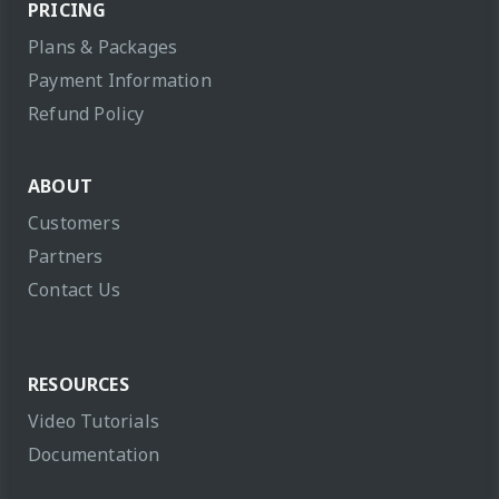
PRICING
Plans & Packages
Payment Information
Refund Policy
ABOUT
Customers
Partners
Contact Us
RESOURCES
Video Tutorials
Documentation