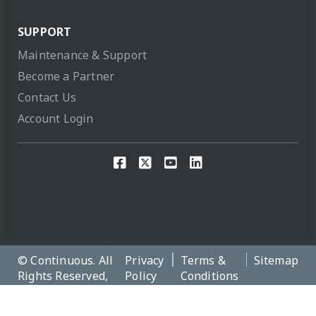
SUPPORT
Maintenance & Support
Become a Partner
Contact Us
Account Login
© Continuous. All
Privacy
Terms &
Sitemap
Rights Reserved,
Policy
Conditions
2026 Version:
12.4.0.c154e06