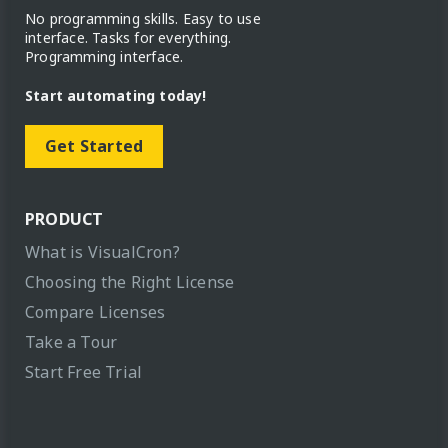
No programming skills. Easy to use
interface. Tasks for everything.
Programming interface.
Start automating today!
Get Started
PRODUCT
What is VisualCron?
Choosing the Right License
Compare Licenses
Take a Tour
Start Free Trial