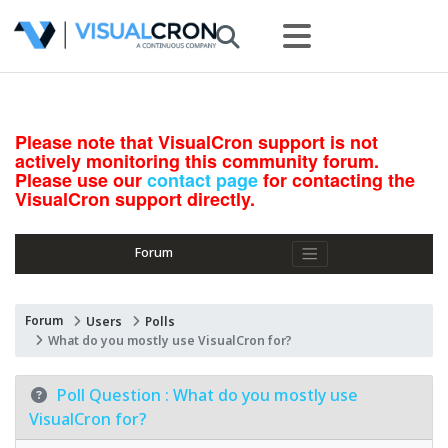
Please note that VisualCron support is not
actively monitoring this community forum.
Please use our
contact page
for contacting the
VisualCron support directly.
Forum
Forum
Users
Polls
What do you mostly use VisualCron for?
Poll Question :
What do you mostly use
VisualCron for?