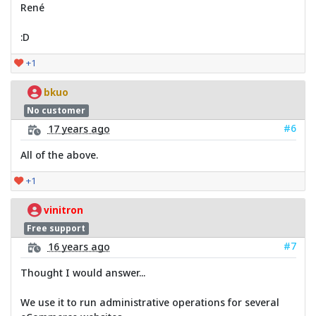
René
:D
+1
bkuo
No customer
#6
17 years ago
All of the above.
+1
vinitron
Free support
#7
16 years ago
Thought I would answer...
We use it to run administrative operations for several