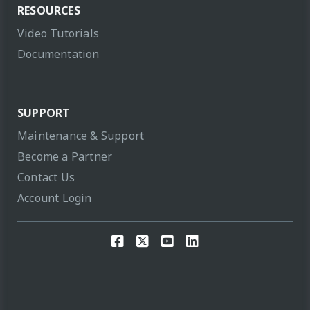
RESOURCES
Video Tutorials
Documentation
SUPPORT
Maintenance & Support
Become a Partner
Contact Us
Account Login