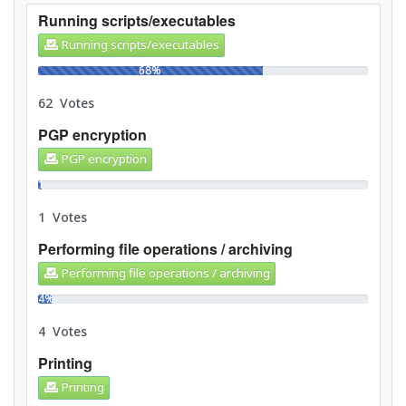
Running scripts/executables
Running scripts/executables
68%
62 Votes
PGP encryption
PGP encryption
1%
1 Votes
Performing file operations / archiving
Performing file operations / archiving
4%
4 Votes
Printing
Printing