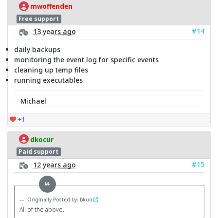
mwoffenden
Free support
#14
13 years ago
daily backups
monitoring the event log for specific events
cleaning up temp files
running executables
Michael
+1
dkocur
Paid support
#15
12 years ago
Originally Posted by: bkuo
All of the above.