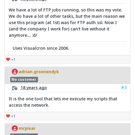
We have a lot of FTP jobs running, so this was my vote.
We do have a lot of other tasks, but the main reason we
use this program (at 1st) was for FTP auth ssl. Now I
(and the company I work for) can't live without it
anymore.... :d/
Uses Visualcron since 2006.
+1
adrian.groenendyk
No customer
#3
18 years ago
It is the one tool that lets me execute my scripts that
access the network.
+1
mrpixar