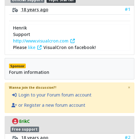
#1
18 years ago
Henrik
Support
http://www.visualcron.com
Please
like
VisualCron on facebook!
Sponsor
Forum information
×
Wanna join the discussion?!
Login to your Forum forum account
or Register a new forum account
ErikC
Free support
#2
18 years ago