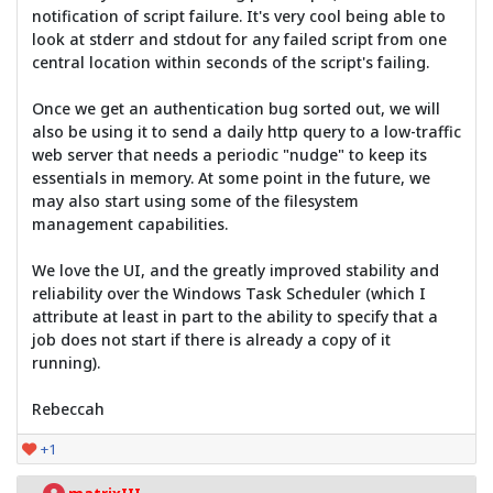
notification of script failure. It's very cool being able to
look at stderr and stdout for any failed script from one
central location within seconds of the script's failing.
Once we get an authentication bug sorted out, we will
also be using it to send a daily http query to a low-traffic
web server that needs a periodic "nudge" to keep its
essentials in memory. At some point in the future, we
may also start using some of the filesystem
management capabilities.
We love the UI, and the greatly improved stability and
reliability over the Windows Task Scheduler (which I
attribute at least in part to the ability to specify that a
job does not start if there is already a copy of it
running).
Rebeccah
+1