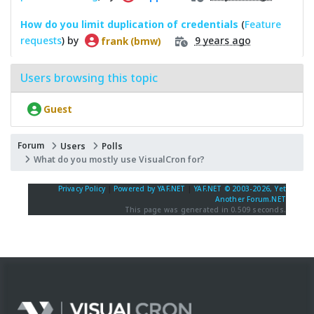
How do you limit duplication of credentials
(
Feature
requests
) by
9 years ago
frank (bmw)
Users browsing this topic
Guest
Forum
Users
Polls
What do you mostly use VisualCron for?
Privacy Policy
|
Powered by YAF.NET
|
YAF.NET © 2003-2026, Yet
Another Forum.NET
This page was generated in 0.509 seconds.