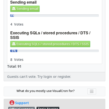
Sending email
Sending email
4%
4 Votes
Executing SQLs / stored procedures / DTS /
SSIS
Executing SQLs / stored procedures / DTS / SSIS
8%
8 Votes
Total: 91
Guests can't vote. Try login or register.
What do you mostly use VisualCron for?
Support
Official support
Topic Starter