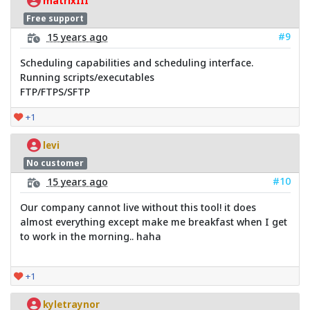
matrixIII
Free support
#9
15 years ago
Scheduling capabilities and scheduling interface.
Running scripts/executables
FTP/FTPS/SFTP
+1
levi
No customer
#10
15 years ago
Our company cannot live without this tool! it does
almost everything except make me breakfast when I get
to work in the morning.. haha
+1
kyletraynor