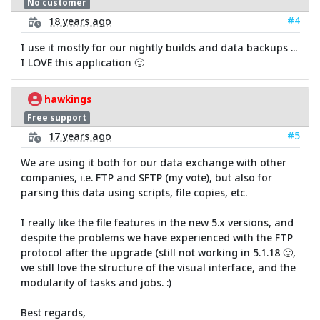
No customer
#4
18 years ago
I use it mostly for our nightly builds and data backups ...
I LOVE this application 🙂
hawkings
Free support
#5
17 years ago
We are using it both for our data exchange with other
companies, i.e. FTP and SFTP (my vote), but also for
parsing this data using scripts, file copies, etc.
I really like the file features in the new 5.x versions, and
despite the problems we have experienced with the FTP
protocol after the upgrade (still not working in 5.1.18 🙂,
we still love the structure of the visual interface, and the
modularity of tasks and jobs. :)
Best regards,