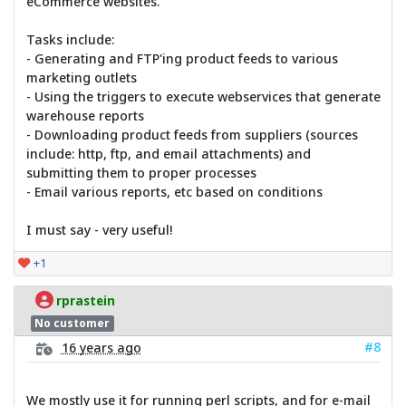
eCommerce websites.
Tasks include:
- Generating and FTP'ing product feeds to various
marketing outlets
- Using the triggers to execute webservices that generate
warehouse reports
- Downloading product feeds from suppliers (sources
include: http, ftp, and email attachments) and
submitting them to proper processes
- Email various reports, etc based on conditions
I must say - very useful!
+1
rprastein
No customer
#8
16 years ago
We mostly use it for running perl scripts, and for e-mail