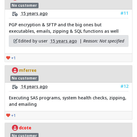
No customer
#11
15 years ago
PGP encryption & SFTP and the big ones but
executables, emails, zipping & SQL functions as well
Edited by user
15 years ago
|
Reason: Not specified
+1
mferree
No customer
#12
14 years ago
Executing SAS programs, system health checks, zipping,
and emailing
+1
dcote
No customer