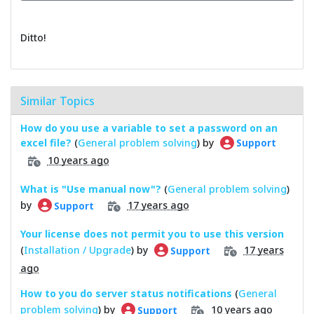
Ditto!
Similar Topics
How do you use a variable to set a password on an
excel file?
(
General problem solving
) by
Support
10 years ago
What is "Use manual now"?
(
General problem solving
)
by
17 years ago
Support
Your license does not permit you to use this version
(
Installation / Upgrade
) by
17 years
Support
ago
How to you do server status notifications
(
General
problem solving
) by
10 years ago
Support