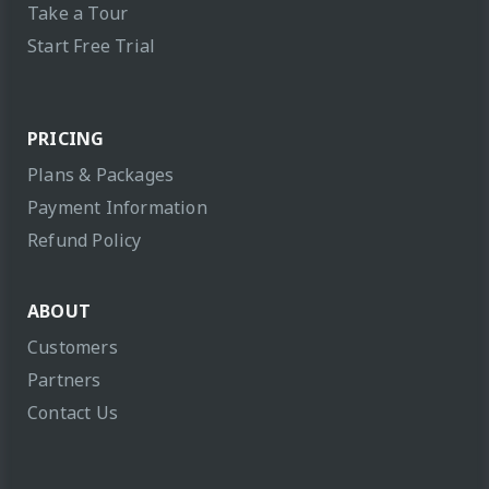
Take a Tour
Start Free Trial
PRICING
Plans & Packages
Payment Information
Refund Policy
ABOUT
Customers
Partners
Contact Us