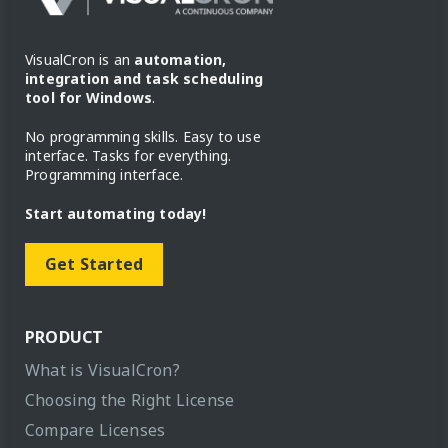
VisualCron is an
automation,
integration and task scheduling
tool for Windows
.
No programming skills. Easy to use
interface. Tasks for everything.
Programming interface.
Start automating today!
Get Started
PRODUCT
What is VisualCron?
Choosing the Right License
Compare Licenses