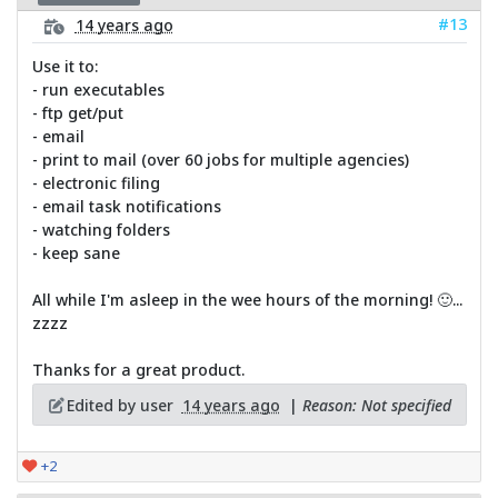
#13
14 years ago
Use it to:
- run executables
- ftp get/put
- email
- print to mail (over 60 jobs for multiple agencies)
- electronic filing
- email task notifications
- watching folders
- keep sane
All while I'm asleep in the wee hours of the morning! 🙂...
zzzz
Thanks for a great product.
Edited by user
14 years ago
|
Reason: Not specified
+2