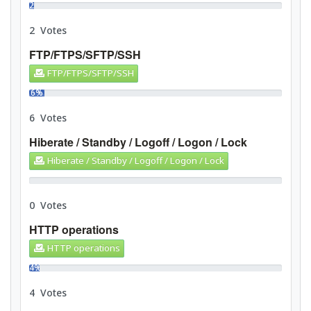
2%
2 Votes
FTP/FTPS/SFTP/SSH
FTP/FTPS/SFTP/SSH
6%
6 Votes
Hiberate / Standby / Logoff / Logon / Lock
Hiberate / Standby / Logoff / Logon / Lock
0%
0 Votes
HTTP operations
HTTP operations
4%
4 Votes