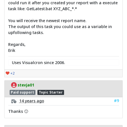
could run it after you created your report with a execute
task like: GetLatest.bat XYZ_ABC_*.*
You will receive the newest report name.
The output of this task you could use as a variable in
upfollowing tasks.
Regards,
Erik
Uses Visualcron since 2006.
+2
stevja01
Paid support
Topic Starter
#9
14 years ago
Thanks 🙂