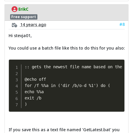
ErikC
Free support
#8
14 years ago
Hi stevja01,
You could use a batch file like this to do this for you also:
:: gets the newest file name based on the 1st 
@echo off

for /f %%a in ('dir /b/o-d %1') do (

echo %%a

exit /b

)
If you save this as a text file named 'GetLatest.bat' you