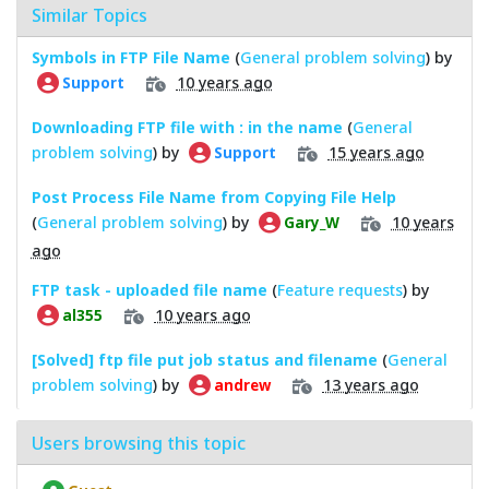
Similar Topics
Symbols in FTP File Name
(
General problem solving
) by
10 years ago
Support
Downloading FTP file with : in the name
(
General
problem solving
) by
15 years ago
Support
Post Process File Name from Copying File Help
(
General problem solving
) by
10 years
Gary_W
ago
FTP task - uploaded file name
(
Feature requests
) by
10 years ago
al355
[Solved] ftp file put job status and filename
(
General
problem solving
) by
13 years ago
andrew
Users browsing this topic