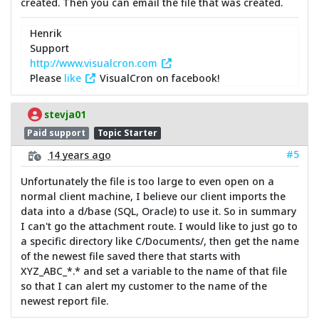
created. Then you can email the file that was created.
Henrik
Support
http://www.visualcron.com
Please
like
VisualCron on facebook!
stevja01
Paid support
Topic Starter
#5
14 years ago
Unfortunately the file is too large to even open on a
normal client machine, I believe our client imports the
data into a d/base (SQL, Oracle) to use it. So in summary
I can't go the attachment route. I would like to just go to
a specific directory like C/Documents/, then get the name
of the newest file saved there that starts with
XYZ_ABC_*.* and set a variable to the name of that file
so that I can alert my customer to the name of the
newest report file.