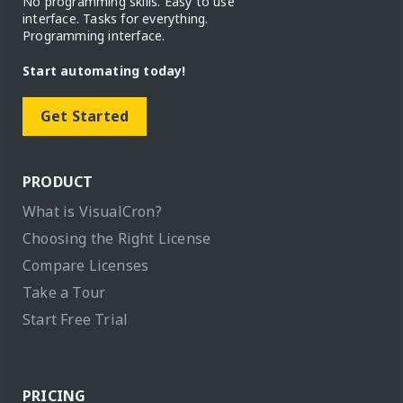
No programming skills. Easy to use
interface. Tasks for everything.
Programming interface.
Start automating today!
Get Started
PRODUCT
What is VisualCron?
Choosing the Right License
Compare Licenses
Take a Tour
Start Free Trial
PRICING