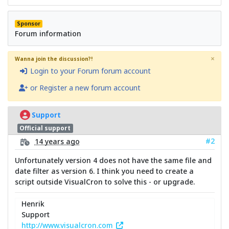
Sponsor
Forum information
×
Wanna join the discussion?!
Login to your Forum forum account
or Register a new forum account
Support
Official support
#2
14 years ago
Unfortunately version 4 does not have the same file and
date filter as version 6. I think you need to create a
script outside VisualCron to solve this - or upgrade.
Henrik
Support
http://www.visualcron.com