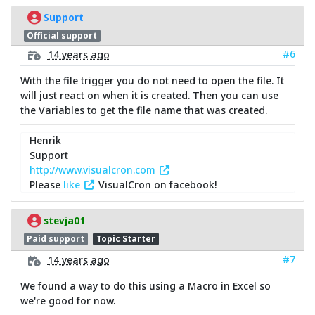
Support
Official support
#6
14 years ago
With the file trigger you do not need to open the file. It
will just react on when it is created. Then you can use
the Variables to get the file name that was created.
Henrik
Support
http://www.visualcron.com
Please
like
VisualCron on facebook!
stevja01
Paid support
Topic Starter
#7
14 years ago
We found a way to do this using a Macro in Excel so
we're good for now.