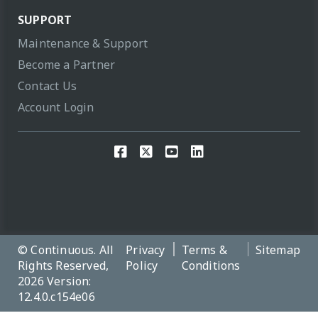
SUPPORT
Maintenance & Support
Become a Partner
Contact Us
Account Login
© Continuous. All
Privacy
Terms &
Sitemap
Rights Reserved,
Policy
Conditions
2026 Version:
12.4.0.c154e06