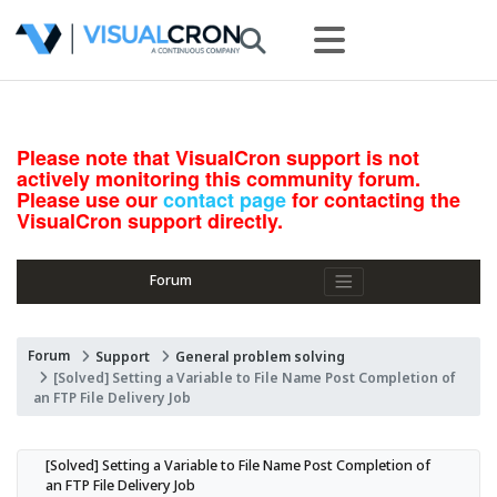
Please note that VisualCron support is not
actively monitoring this community forum.
Please use our
contact page
for contacting the
VisualCron support directly.
Forum
Forum
Support
General problem solving
[Solved] Setting a Variable to File Name Post Completion of
an FTP File Delivery Job
[Solved] Setting a Variable to File Name Post Completion of 
an FTP File Delivery Job