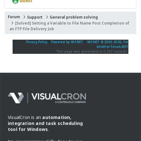
Guest
Forum
Support
General problem solving
[Solved] Setting a Variable to File Name Post Completion of
an FTP File Delivery Job
Privacy Policy
|
Powered by YAF.NET
|
YAF.NET © 2003-2026, Yet
Another Forum.NET
This page was generated in 0.367 seconds.
VisualCron is an
automation,
integration and task scheduling
tool for Windows
.