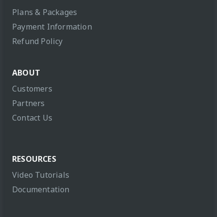
Plans & Packages
Payment Information
Refund Policy
ABOUT
Customers
Partners
Contact Us
RESOURCES
Video Tutorials
Documentation