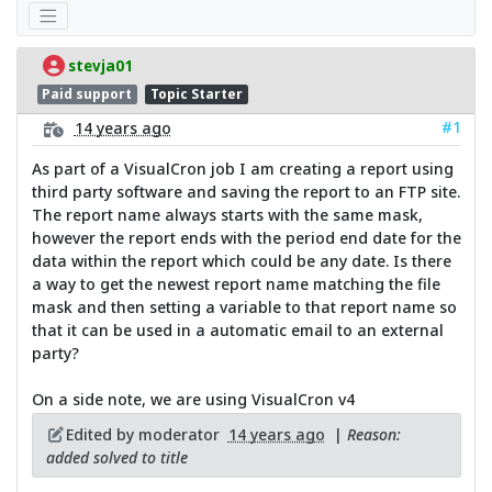
stevja01
Paid support
Topic Starter
#1
14 years ago
As part of a VisualCron job I am creating a report using
third party software and saving the report to an FTP site.
The report name always starts with the same mask,
however the report ends with the period end date for the
data within the report which could be any date. Is there
a way to get the newest report name matching the file
mask and then setting a variable to that report name so
that it can be used in a automatic email to an external
party?
On a side note, we are using VisualCron v4
Edited by moderator
14 years ago
|
Reason:
added solved to title