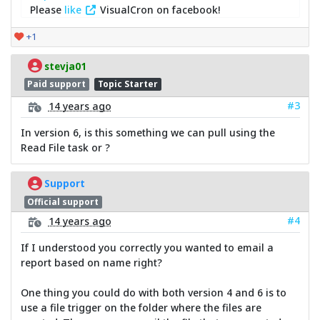
Please
like
VisualCron on facebook!
+1
stevja01
Paid support
Topic Starter
#3
14 years ago
In version 6, is this something we can pull using the
Read File task or ?
Support
Official support
#4
14 years ago
If I understood you correctly you wanted to email a
report based on name right?
One thing you could do with both version 4 and 6 is to
use a file trigger on the folder where the files are