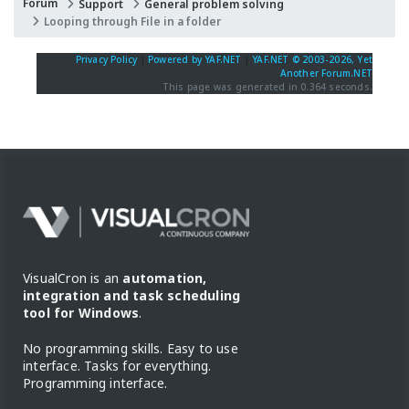
Forum
Support
General problem solving
Looping through File in a folder
Privacy Policy
|
Powered by YAF.NET
|
YAF.NET © 2003-2026, Yet
Another Forum.NET
This page was generated in 0.364 seconds.
VisualCron is an
automation,
integration and task scheduling
tool for Windows
.
No programming skills. Easy to use
interface. Tasks for everything.
Programming interface.