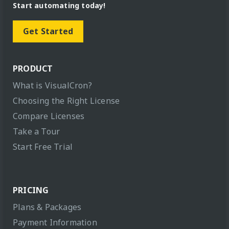
Start automating today!
Get Started
PRODUCT
What is VisualCron?
Choosing the Right License
Compare Licenses
Take a Tour
Start Free Trial
PRICING
Plans & Packages
Payment Information