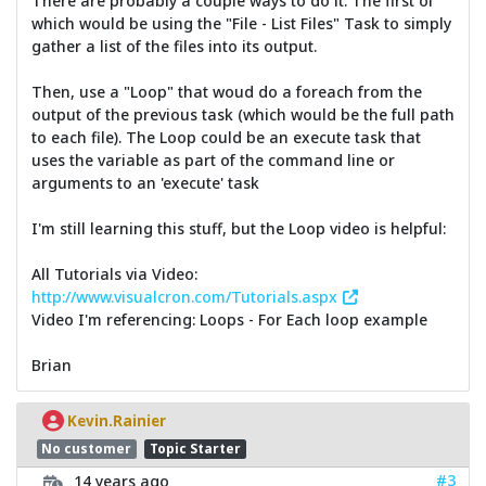
There are probably a couple ways to do it. The first of
which would be using the "File - List Files" Task to simply
gather a list of the files into its output.
Then, use a "Loop" that woud do a foreach from the
output of the previous task (which would be the full path
to each file). The Loop could be an execute task that
uses the variable as part of the command line or
arguments to an 'execute' task
I'm still learning this stuff, but the Loop video is helpful:
All Tutorials via Video:
http://www.visualcron.com/Tutorials.aspx
Video I'm referencing: Loops - For Each loop example
Brian
Kevin.Rainier
No customer
Topic Starter
#3
14 years ago