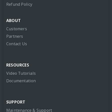
Refund Policy
ABOUT
Customers
Partners
Contact Us
RESOURCES
Video Tutorials
Documentation
SUPPORT
Maintenance & Support