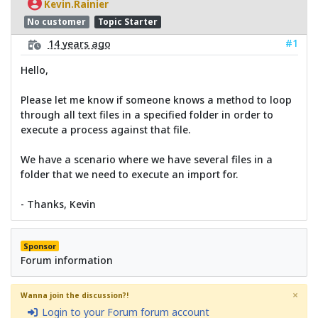
Kevin.Rainier
No customer
Topic Starter
#1
14 years ago
Hello,
Please let me know if someone knows a method to loop
through all text files in a specified folder in order to
execute a process against that file.
We have a scenario where we have several files in a
folder that we need to execute an import for.
- Thanks, Kevin
Sponsor
Forum information
×
Wanna join the discussion?!
Login to your Forum forum account