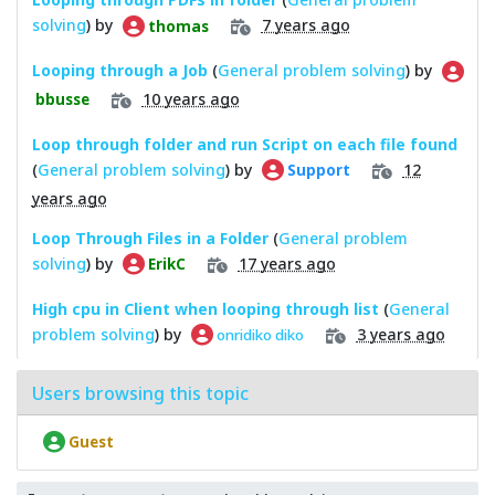
solving
) by
7 years ago
thomas
Looping through a Job
(
General problem solving
) by
10 years ago
bbusse
Loop through folder and run Script on each file found
(
General problem solving
) by
12
Support
years ago
Loop Through Files in a Folder
(
General problem
solving
) by
17 years ago
ErikC
High cpu in Client when looping through list
(
General
problem solving
) by
3 years ago
onridiko diko
Users browsing this topic
Guest