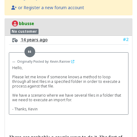
or Register a new forum account
bbusse
No customer
#2
14 years ago
Originally Posted by: Kevin.Rainier
Hello,
Please let me know if someone knows a method to loop
through all text files in a specified folder in order to execute a
process against that file.
We have a scenario where we have several files in a folder that
we need to execute an import for.
- Thanks, Kevin