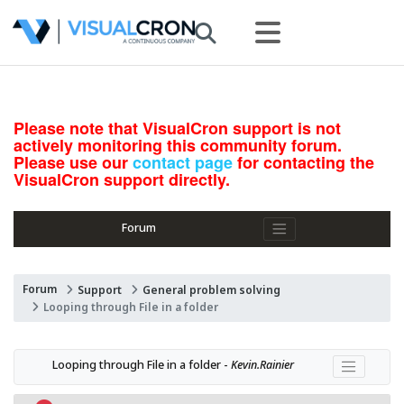
Please note that VisualCron support is not
actively monitoring this community forum.
Please use our
contact page
for contacting the
VisualCron support directly.
Forum
Forum
Support
General problem solving
Looping through File in a folder
Looping through File in a folder - 
Kevin.Rainier