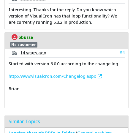
Interesting. Thanks for the reply. Do you know which
version of VisualCron has that loop functionality? We
are currently running 5.3.2 in production.
bbusse
No customer
#4
14 years ago
Started with version 6.0.0 according to the change log.
http://www.visualcron.com/Changelog.aspx
Brian
Similar Topics
Looping through PDFs in folder
(
General problem