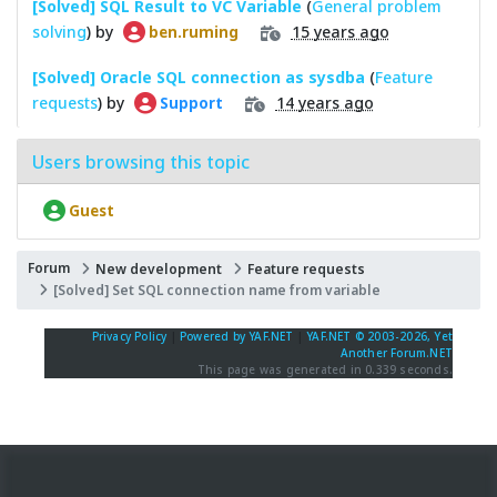
[Solved] SQL Result to VC Variable
(
General problem
solving
) by
15 years ago
ben.ruming
[Solved] Oracle SQL connection as sysdba
(
Feature
requests
) by
14 years ago
Support
Users browsing this topic
Guest
Forum
New development
Feature requests
[Solved] Set SQL connection name from variable
Privacy Policy
|
Powered by YAF.NET
|
YAF.NET © 2003-2026, Yet
Another Forum.NET
This page was generated in 0.339 seconds.