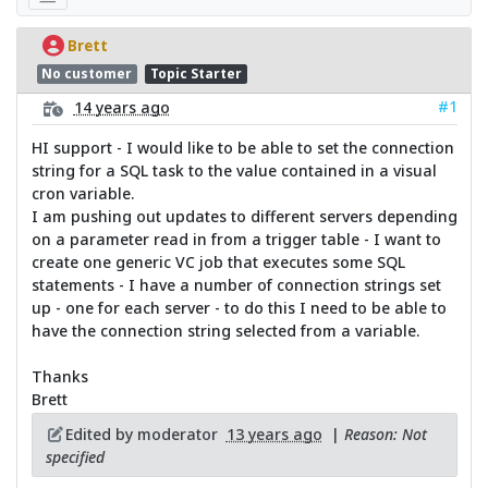
Brett
No customer
Topic Starter
#1
14 years ago
HI support - I would like to be able to set the connection
string for a SQL task to the value contained in a visual
cron variable.
I am pushing out updates to different servers depending
on a parameter read in from a trigger table - I want to
create one generic VC job that executes some SQL
statements - I have a number of connection strings set
up - one for each server - to do this I need to be able to
have the connection string selected from a variable.
Thanks
Brett
Edited by moderator
13 years ago
|
Reason: Not
specified