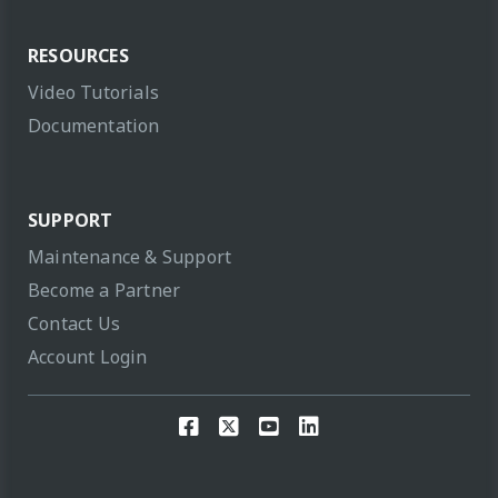
RESOURCES
Video Tutorials
Documentation
SUPPORT
Maintenance & Support
Become a Partner
Contact Us
Account Login