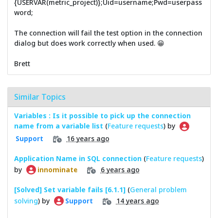
{USERVAR(metric_project)};Uid=username;Pwd=userpass
word;
The connection will fail the test option in the connection
dialog but does work correctly when used. 😁
Brett
Similar Topics
Variables : Is it possible to pick up the connection
name from a variable list
(
Feature requests
) by
16 years ago
Support
Application Name in SQL connection
(
Feature requests
)
by
6 years ago
innominate
[Solved] Set variable fails [6.1.1]
(
General problem
solving
) by
14 years ago
Support