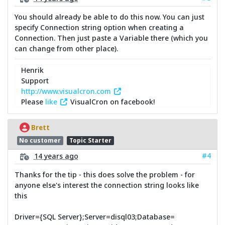
You should already be able to do this now. You can just
specify Connection string option when creating a
Connection. Then just paste a Variable there (which you
can change from other place).
Henrik
Support
http://www.visualcron.com
Please
like
VisualCron on facebook!
Brett
No customer
Topic Starter
#4
14 years ago
Thanks for the tip - this does solve the problem - for
anyone else's interest the connection string looks like
this
Driver={SQL Server};Server=disql03;Database=