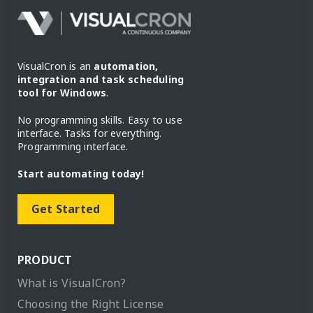
VisualCron is an
automation,
integration and task scheduling
tool for Windows
.
No programming skills. Easy to use
interface. Tasks for everything.
Programming interface.
Start automating today!
Get Started
PRODUCT
What is VisualCron?
Choosing the Right License