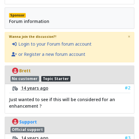
Sponsor
Forum information
×
Wanna join the discussion?!
Login to your Forum forum account
or Register a new forum account
Brett
No customer
Topic Starter
#2
14 years ago
Just wanted to see if this will be considered for an
enhancement ?
Support
Official support
#3
14 years ago