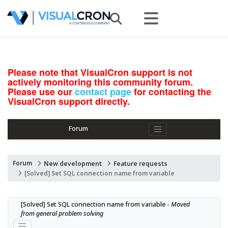
Please note that VisualCron support is not
actively monitoring this community forum.
Please use our
contact page
for contacting the
VisualCron support directly.
Forum
Forum
New development
Feature requests
[Solved] Set SQL connection name from variable
[Solved] Set SQL connection name from variable - 
Moved 
from general problem solving