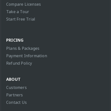
Compare Licenses
Take a Tour
Start Free Trial
PRICING
Plans & Packages
Payment Information
Refund Policy
ABOUT
Customers
Partners
Contact Us