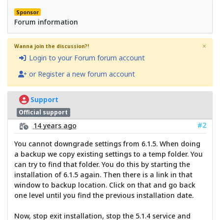
Sponsor
Forum information
×
Wanna join the discussion?!
Login to your Forum forum account
or Register a new forum account
Support
Official support
#2
14 years ago
You cannot downgrade settings from 6.1.5. When doing
a backup we copy existing settings to a temp folder. You
can try to find that folder. You do this by starting the
installation of 6.1.5 again. Then there is a link in that
window to backup location. Click on that and go back
one level until you find the previous installation date.
Now, stop exit installation, stop the 5.1.4 service and