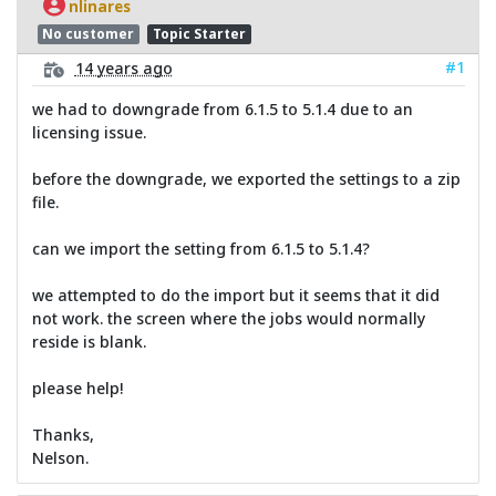
nlinares
No customer
Topic Starter
#1
14 years ago
we had to downgrade from 6.1.5 to 5.1.4 due to an
licensing issue.
before the downgrade, we exported the settings to a zip
file.
can we import the setting from 6.1.5 to 5.1.4?
we attempted to do the import but it seems that it did
not work. the screen where the jobs would normally
reside is blank.
please help!
Thanks,
Nelson.