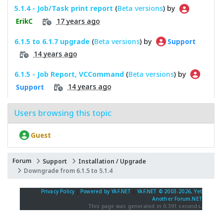
5.1.4 - Job/Task print report
(
Beta versions
) by
17 years ago
ErikC
6.1.5 to 6.1.7 upgrade
(
Beta versions
) by
Support
14 years ago
6.1.5 - Job Report, VCCommand
(
Beta versions
) by
14 years ago
Support
Users browsing this topic
Guest
Forum
Support
Installation / Upgrade
Downgrade from 6.1.5 to 5.1.4
Privacy Policy
|
Powered by YAF.NET
|
YAF.NET © 2003-2026, Yet
Another Forum.NET
This page was generated in 0.391 seconds.