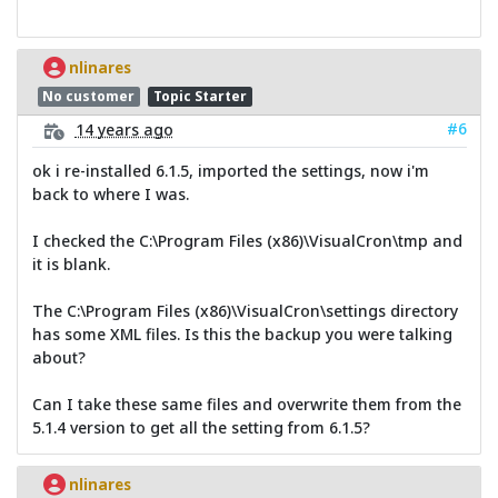
nlinares
No customer
Topic Starter
#6
14 years ago
ok i re-installed 6.1.5, imported the settings, now i'm
back to where I was.
I checked the C:\Program Files (x86)\VisualCron\tmp and
it is blank.
The C:\Program Files (x86)\VisualCron\settings directory
has some XML files. Is this the backup you were talking
about?
Can I take these same files and overwrite them from the
5.1.4 version to get all the setting from 6.1.5?
nlinares