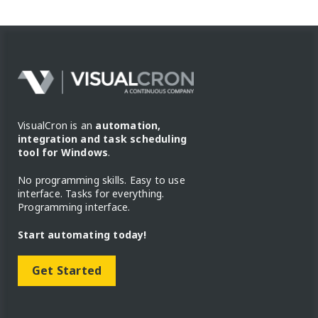
VisualCron is an
automation,
integration and task scheduling
tool for Windows
.
No programming skills. Easy to use
interface. Tasks for everything.
Programming interface.
Start automating today!
Get Started