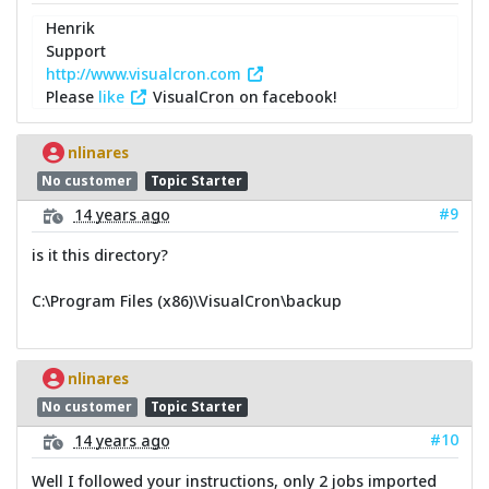
Henrik
Support
http://www.visualcron.com
Please
like
VisualCron on facebook!
nlinares
No customer
Topic Starter
#9
14 years ago
is it this directory?
C:\Program Files (x86)\VisualCron\backup
nlinares
No customer
Topic Starter
#10
14 years ago
Well I followed your instructions, only 2 jobs imported