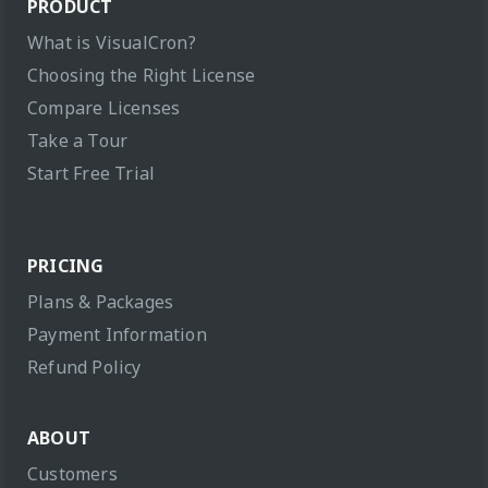
PRODUCT
What is VisualCron?
Choosing the Right License
Compare Licenses
Take a Tour
Start Free Trial
PRICING
Plans & Packages
Payment Information
Refund Policy
ABOUT
Customers