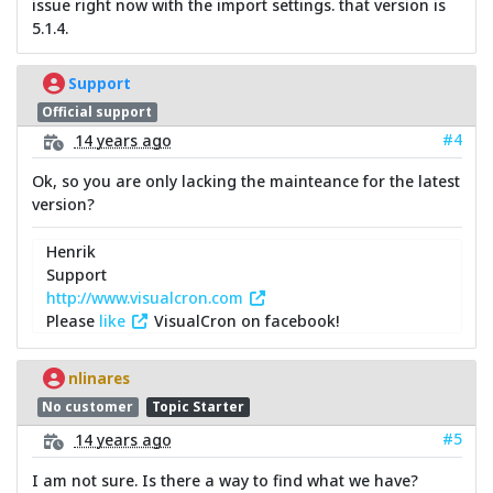
issue right now with the import settings. that version is
5.1.4.
Support
Official support
#4
14 years ago
Ok, so you are only lacking the mainteance for the latest
version?
Henrik
Support
http://www.visualcron.com
Please
like
VisualCron on facebook!
nlinares
No customer
Topic Starter
#5
14 years ago
I am not sure. Is there a way to find what we have?