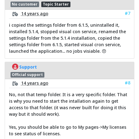
No customer
Topic Starter
#7
14 years ago
i copied the settings folder from 6.1.5, uninstalled it,
installed 5.1.4, stopped visual con service, renamed the
settings folder from the 5.1.4 installation, copied the
settings folder from 6.1.5, started visual cron service,
launched the application... no jobs visiable. 😞
Support
Official support
#8
14 years ago
No, not that temp folder. It is a very specific folder. That
is why you need to start the intallation again to get
access to that folder. (it was never built for doing it this
way but it should work).
Yes, you should be able to go to My pages->My licenses
to see status of licenses.