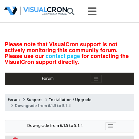
Please note that VisualCron support is not
actively monitoring this community forum.
Please use our
contact page
for contacting the
VisualCron support directly.
Forum
Forum
Support
Installation / Upgrade
Downgrade from 6.1.5 to 5.1.4
Downgrade from 6.1.5 to 5.1.4