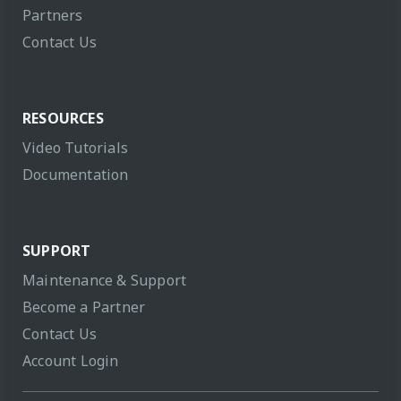
Partners
Contact Us
RESOURCES
Video Tutorials
Documentation
SUPPORT
Maintenance & Support
Become a Partner
Contact Us
Account Login