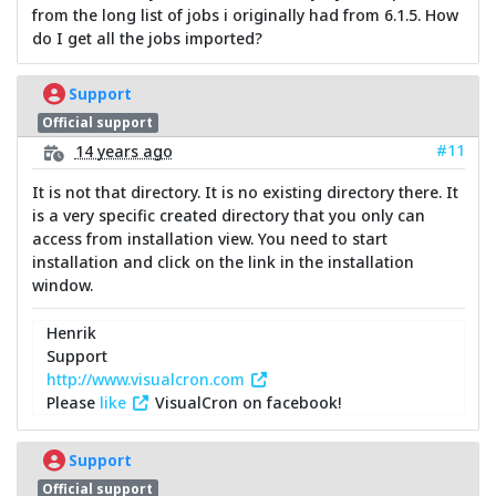
from the long list of jobs i originally had from 6.1.5. How
do I get all the jobs imported?
Support
Official support
#11
14 years ago
It is not that directory. It is no existing directory there. It
is a very specific created directory that you only can
access from installation view. You need to start
installation and click on the link in the installation
window.
Henrik
Support
http://www.visualcron.com
Please
like
VisualCron on facebook!
Support
Official support