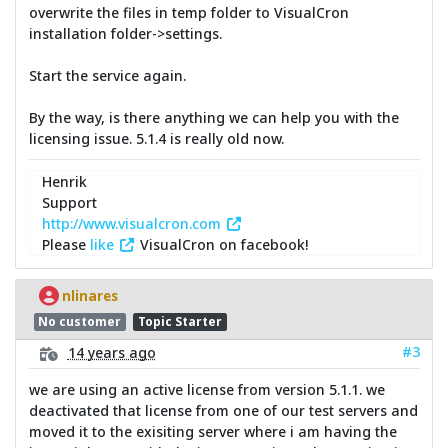
overwrite the files in temp folder to VisualCron
installation folder->settings.
Start the service again.
By the way, is there anything we can help you with the
licensing issue. 5.1.4 is really old now.
Henrik
Support
http://www.visualcron.com
Please
like
VisualCron on facebook!
nlinares
No customer
Topic Starter
#3
14 years ago
we are using an active license from version 5.1.1. we
deactivated that license from one of our test servers and
moved it to the exisiting server where i am having the