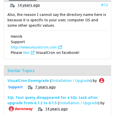
#12
14 years ago
Also, the reason I cannot say the directory name here is
because it is specific to your user, computer OS and
some other specific values.
Henrik
Support
http://www.visualcron.com
Please
like
VisualCron on facebook!
Similar Topics
VisualCron Downgrade
(
Installation / Upgrade
) by
7 years ago
Support
SQL Text query disappeared for a SQL task after
upgrade from 6.1.2 to 6.1.5
(
Installation / Upgrade
) by
14 years ago
devonway