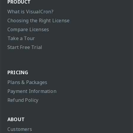
PRODUCT
What is VisualCron?
Choosing the Right License
Compare Licenses
Take a Tour
Start Free Trial
PRICING
Plans & Packages
Payment Information
Refund Policy
ABOUT
Customers