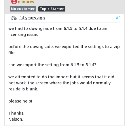
nlinares
No customer
Topic Starter
#1
14 years ago
we had to downgrade from 6.1.5 to 5.1.4 due to an
licensing issue.
before the downgrade, we exported the settings to a zip
file.
can we import the setting from 6.1.5 to 5.1.4?
we attempted to do the import but it seems that it did
not work. the screen where the jobs would normally
reside is blank.
please help!
Thanks,
Nelson.