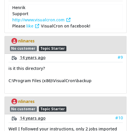
Henrik
Support
http://www.visualcron.com
Please
like
VisualCron on facebook!
nlinares
No customer
Topic Starter
#9
14 years ago
is it this directory?
C:\Program Files (x86)\VisualCron\backup
nlinares
No customer
Topic Starter
#10
14 years ago
Well I followed your instructions, only 2 jobs imported