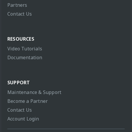
Partners
Contact Us
RESOURCES
Video Tutorials
Documentation
SUPPORT
Maintenance & Support
Become a Partner
Contact Us
Account Login