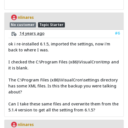
nlinares
No customer
Topic Starter
#6
14 years ago
ok i re-installed 6.1.5, imported the settings, now i'm
back to where I was.
I checked the C:\Program Files (x86)\VisualCron\tmp and
it is blank.
The C:\Program Files (x86)\VisualCron\settings directory
has some XML files. Is this the backup you were talking
about?
Can I take these same files and overwrite them from the
5.1.4 version to get all the setting from 6.1.5?
nlinares