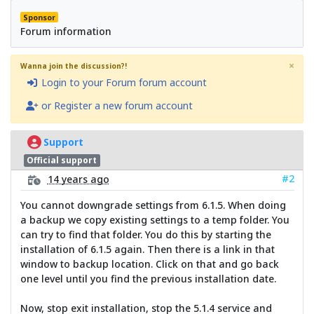
Sponsor
Forum information
×
Wanna join the discussion?!
Login to your Forum forum account
or Register a new forum account
Support
Official support
#2
14 years ago
You cannot downgrade settings from 6.1.5. When doing
a backup we copy existing settings to a temp folder. You
can try to find that folder. You do this by starting the
installation of 6.1.5 again. Then there is a link in that
window to backup location. Click on that and go back
one level until you find the previous installation date.
Now, stop exit installation, stop the 5.1.4 service and