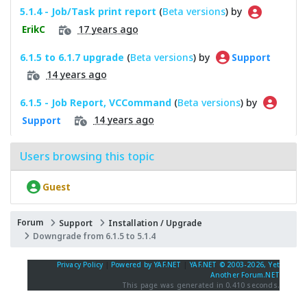
5.1.4 - Job/Task print report
(
Beta versions
) by
17 years ago
ErikC
6.1.5 to 6.1.7 upgrade
(
Beta versions
) by
Support
14 years ago
6.1.5 - Job Report, VCCommand
(
Beta versions
) by
14 years ago
Support
Users browsing this topic
Guest
Forum
Support
Installation / Upgrade
Downgrade from 6.1.5 to 5.1.4
Privacy Policy
|
Powered by YAF.NET
|
YAF.NET © 2003-2026, Yet
Another Forum.NET
This page was generated in 0.410 seconds.