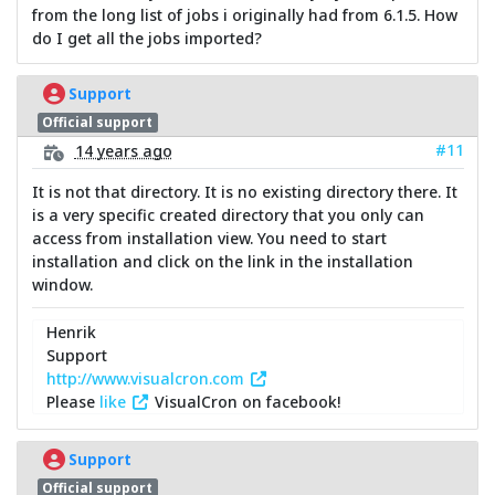
from the long list of jobs i originally had from 6.1.5. How
do I get all the jobs imported?
Support
Official support
#11
14 years ago
It is not that directory. It is no existing directory there. It
is a very specific created directory that you only can
access from installation view. You need to start
installation and click on the link in the installation
window.
Henrik
Support
http://www.visualcron.com
Please
like
VisualCron on facebook!
Support
Official support