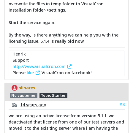
overwrite the files in temp folder to VisualCron
installation folder->settings.
Start the service again.
By the way, is there anything we can help you with the
licensing issue. 5.1.4 is really old now.
Henrik
Support
http://www.visualcron.com
Please
like
VisualCron on facebook!
nlinares
No customer
Topic Starter
#3
14 years ago
we are using an active license from version 5.1.1. we
deactivated that license from one of our test servers and
moved it to the exisiting server where i am having the