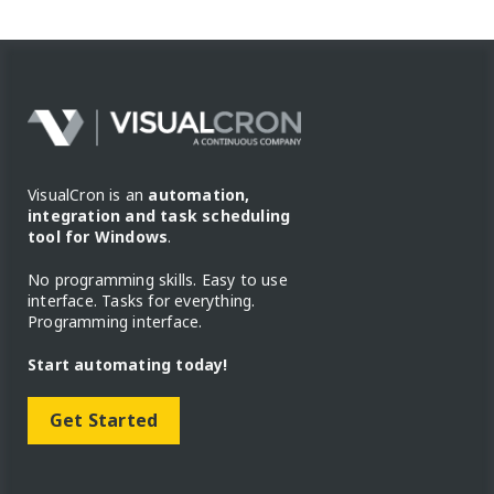
VisualCron is an
automation,
integration and task scheduling
tool for Windows
.
No programming skills. Easy to use
interface. Tasks for everything.
Programming interface.
Start automating today!
Get Started