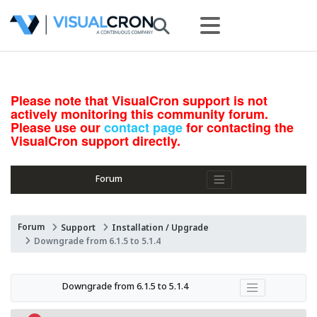
Please note that VisualCron support is not
actively monitoring this community forum.
Please use our
contact page
for contacting the
VisualCron support directly.
Forum
Forum
Support
Installation / Upgrade
Downgrade from 6.1.5 to 5.1.4
Downgrade from 6.1.5 to 5.1.4