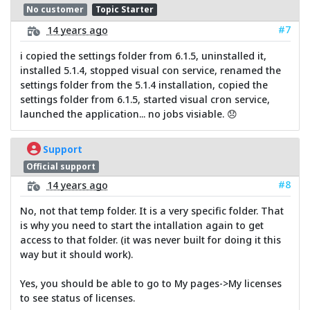
No customer
Topic Starter
#7
14 years ago
i copied the settings folder from 6.1.5, uninstalled it,
installed 5.1.4, stopped visual con service, renamed the
settings folder from the 5.1.4 installation, copied the
settings folder from 6.1.5, started visual cron service,
launched the application... no jobs visiable. 😞
Support
Official support
#8
14 years ago
No, not that temp folder. It is a very specific folder. That
is why you need to start the intallation again to get
access to that folder. (it was never built for doing it this
way but it should work).
Yes, you should be able to go to My pages->My licenses
to see status of licenses.