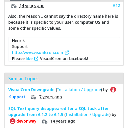
#12
14 years ago
Also, the reason I cannot say the directory name here is
because it is specific to your user, computer OS and
some other specific values.
Henrik
Support
http://www.visualcron.com
Please
like
VisualCron on facebook!
Similar Topics
VisualCron Downgrade
(
Installation / Upgrade
) by
7 years ago
Support
SQL Text query disappeared for a SQL task after
upgrade from 6.1.2 to 6.1.5
(
Installation / Upgrade
) by
14 years ago
devonway