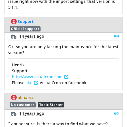
issue right now with the import settings. that version is
5.1.4.
Support
Official support
#4
14 years ago
Ok, so you are only lacking the mainteance for the latest
version?
Henrik
Support
http://www.visualcron.com
Please
like
VisualCron on facebook!
nlinares
No customer
Topic Starter
#5
14 years ago
I am not sure. Is there a way to find what we have?