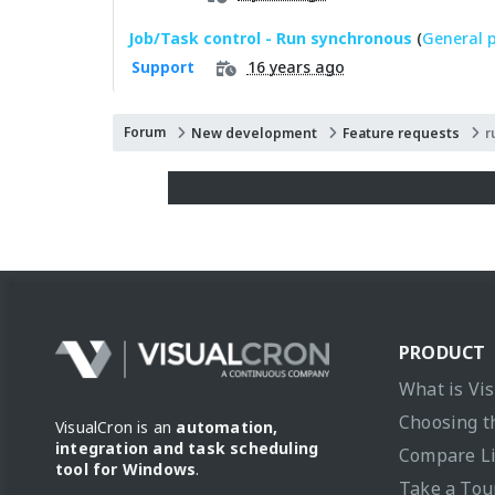
Job/Task control - Run synchronous
(
General 
16 years ago
Support
Forum
New development
Feature requests
r
PRODUCT
What is Vi
Choosing t
VisualCron is an
automation,
integration and task scheduling
Compare L
tool for Windows
.
Take a Tou