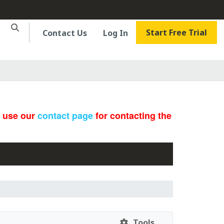
Start Free Trial
Contact Us
Log In
e use our
contact page
for contacting the
Tools