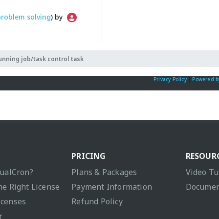
problem solving
) by
unning job/task control task
Privacy Policy
|
Powered b
PRICING
RESOUR
sualCron?
Plans & Packages
Video Tu
he Right License
Payment Information
Documen
icenses
Refund Policy
r