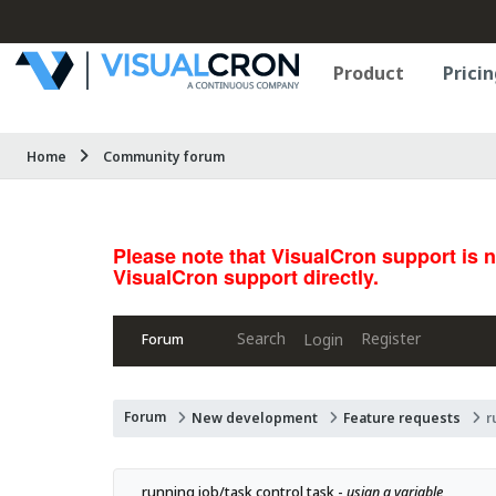
Product
Pricin
Home
Community forum
Please note that VisualCron support is 
VisualCron support directly.
Search
Register
Login
Forum
Forum
New development
Feature requests
r
running job/task control task - 
usign a variable