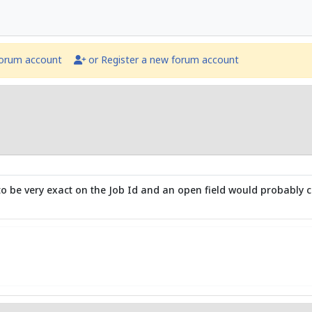
forum account
or Register a new forum account
to be very exact on the Job Id and an open field would probably ca