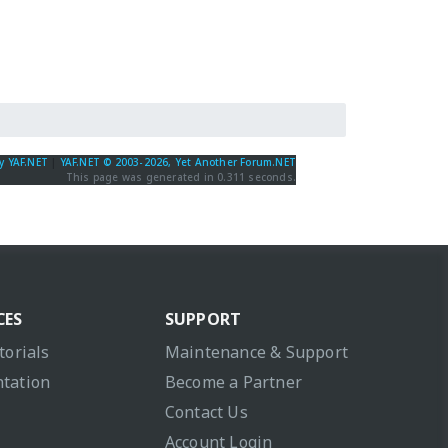
y YAF.NET
|
YAF.NET © 2003-2026, Yet Another Forum.NET
This page was generated in 0.311 seconds.
CES
SUPPORT
torials
Maintenance & Support
tation
Become a Partner
Contact Us
Account Login