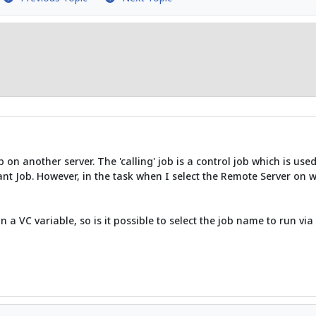
 on another server. The 'calling' job is a control job which is use
evant Job. However, in the task when I select the Remote Server on w
n a VC variable, so is it possible to select the job name to run via