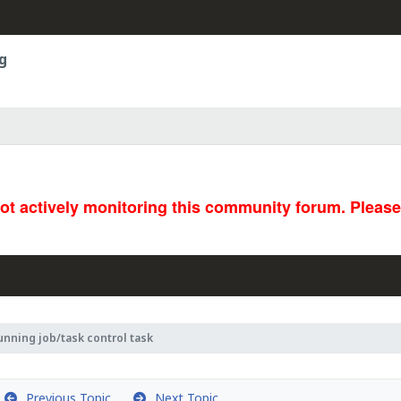
g
not actively monitoring this community forum. Pleas
unning job/task control task
Previous Topic
Next Topic