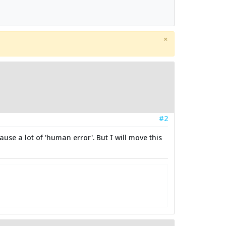
×
#2
use a lot of 'human error'. But I will move this