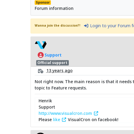
Sponsor
Forum information
Login to your Forum 
Wanna join the discussion?!
Support
Official support
13 years ago
Not right now. The main reason is that it needs 
topic to Feature requests.
Henrik
Support
http://www.visualcron.com
Please
like
VisualCron on facebook!