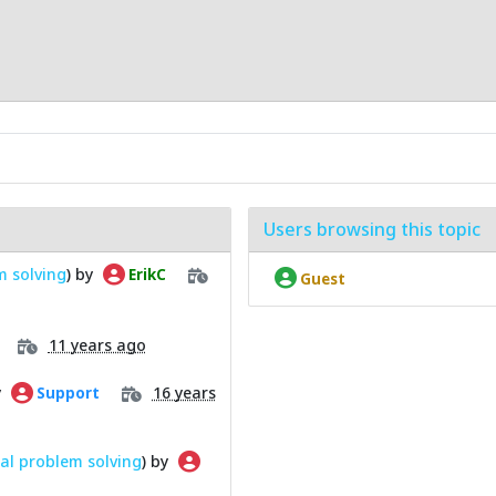
Users browsing this topic
m solving
) by
ErikC
Guest
11 years ago
y
16 years
Support
al problem solving
) by