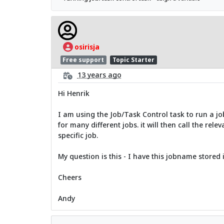
osirisja
Free support
Topic Starter
13 years ago
Hi Henrik
I am using the Job/Task Control task to run a job
for many different jobs. it will then call the rel
specific job.
My question is this - I have this jobname stored i
Cheers
Andy