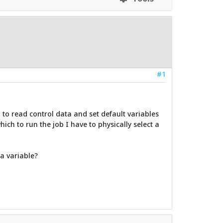
#1
d to read control data and set default variables
hich to run the job I have to physically select a
 a variable?