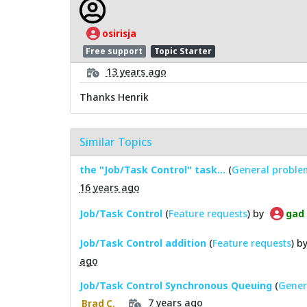
osirisja
Free support
Topic Starter
13 years ago
Thanks Henrik
Similar Topics
the "Job/Task Control" task...
(
General proble
16 years ago
Job/Task Control
(
Feature requests
) by
gad
Job/Task Control addition
(
Feature requests
) b
ago
Job/Task Control Synchronous Queuing
(
Gener
7 years ago
Brad C.