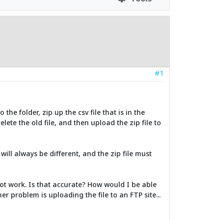
#1
o the folder, zip up the csv file that is in the
lete the old file, and then upload the zip file to
will always be different, and the zip file must
not work. Is that accurate? How would I be able
er problem is uploading the file to an FTP site...