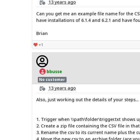
13 years ago
Can you get me an example file name for the CSV f
have installations of 6.1.4 and 6.2.1 and have fou
Brian
+1
bbusse
No customer
13 years ago
Also, just working out the details of your steps...
1. Trigger when \\path\folder\trigger.txt shows u
2. Create a zip file containing the CSV file in that
3. Rename the csv to its current name plus the c
4. Move the new csv to an archive folder (are you