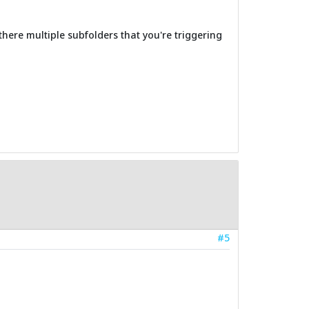
there multiple subfolders that you're triggering
#5