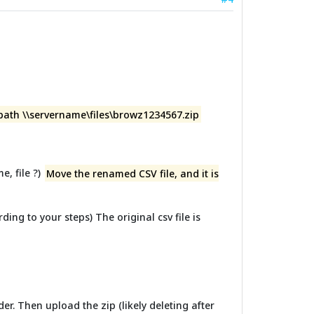
 path \\servername\files\browz1234567.zip
e, file ?)
Move the renamed CSV file, and it is
ding to your steps) The original csv file is
er. Then upload the zip (likely deleting after