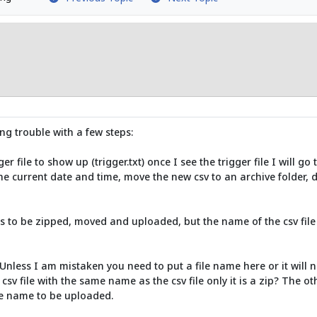
ng trouble with a few steps:
r file to show up (trigger.txt) once I see the trigger file I will go t
he current date and time, move the new csv to an archive folder, de
eds to be zipped, moved and uploaded, but the name of the csv file 
 Unless I am mistaken you need to put a file name here or it will 
csv file with the same name as the csv file only it is a zip? The oth
ile name to be uploaded.