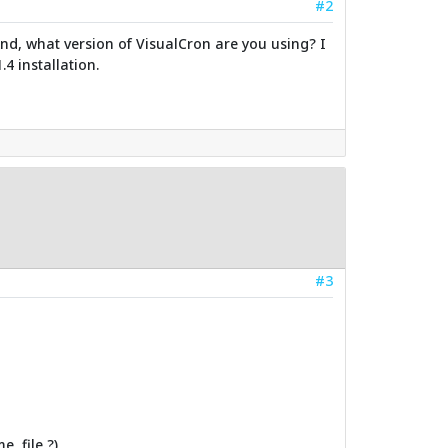
#2
 And, what version of VisualCron are you using? I
.4 installation.
#3
, file ?)