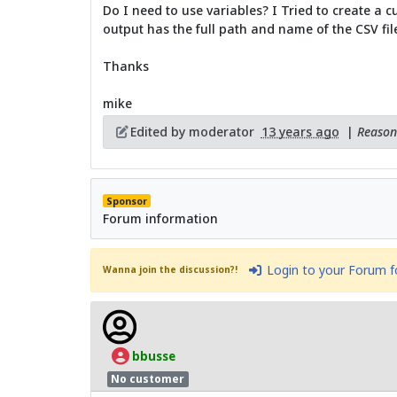
Do I need to use variables? I Tried to create a c
output has the full path and name of the CSV fil
Thanks
mike
Edited by moderator
13 years ago
|
Reason:
Sponsor
Forum information
Login to your Forum 
Wanna join the discussion?!
bbusse
No customer