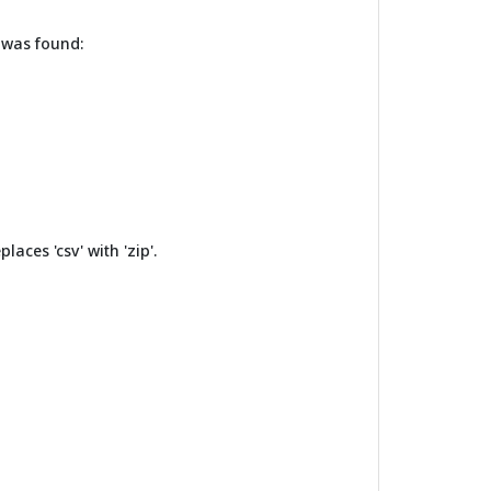
T was found:
laces 'csv' with 'zip'.