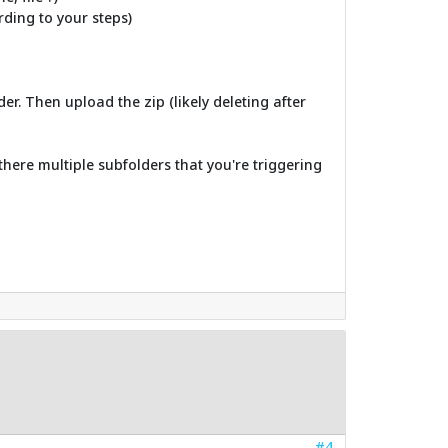
ording to your steps)
er. Then upload the zip (likely deleting after
there multiple subfolders that you're triggering
#4