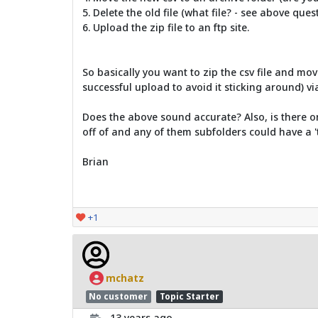
5. Delete the old file (what file? - see above que
6. Upload the zip file to an ftp site.
So basically you want to zip the csv file and mov
successful upload to avoid it sticking around) via
Does the above sound accurate? Also, is there onl
off of and any of them subfolders could have a 't
Brian
+1
mchatz
No customer
Topic Starter
13 years ago