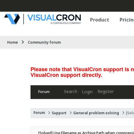
Product
Pricin
Home
Community forum
Please note that VisualCron support is 
VisualCron support directly.
Search
Register
Login
Forum
Forum
Support
General problem solving
[Sol
[Solved] Use Filename as Archive Path when compress