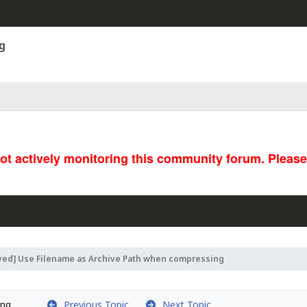
g
not actively monitoring this community forum. Pleas
ved] Use Filename as Archive Path when compressing
Previous Topic
Next Topic
ing