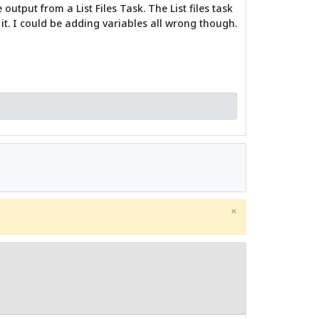
utput from a List Files Task. The List files task
it. I could be adding variables all wrong though.
×