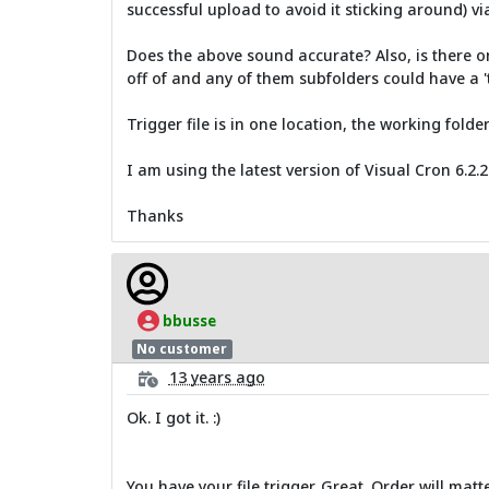
successful upload to avoid it sticking around) vi
Does the above sound accurate? Also, is there onl
off of and any of them subfolders could have a 't
Trigger file is in one location, the working folde
I am using the latest version of Visual Cron 6.2.2
Thanks
bbusse
No customer
13 years ago
Ok. I got it. :)
You have your file trigger. Great. Order will matt