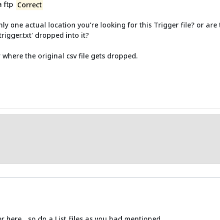
a ftp
Correct
y one actual location you're looking for this Trigger file? or are 
rigger.txt' dropped into it?
r where the original csv file gets dropped.
er here... so do a List Files as you had mentioned.