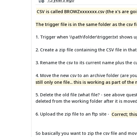
CSV is called BROWZxxxxxxx.csv (the x's are goi
The trigger file is in the same folder as the csv fi
1. Trigger when \\path\folder\trigger.txt shows u
2. Create a zip file containing the CSV file in that
3. Rename the csv to its current name plus the c
4. Move the new csv to an archive folder (are you
still only one file... this is working as part of the
5. Delete the old file (what file? - see above ques
deleted from the working folder after it is mov
6. Upload the zip file to an ftp site -
Correct; th
So basically you want to zip the csv file and mov