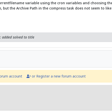
urrentfilename variable using the cron variables and choosing the o
e, but the Archive Path in the compress task does not seem to like 
 added solved to title
forum account
or Register a new forum account