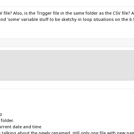
ile? Also, is the Trigger file in the same folder as the CSV file?
nd 'some' variable stuff to be sketchy in loop situations on the 6.1
p
 folder.
urrent date and time
 talking about the newly renamed, still only one file with new name