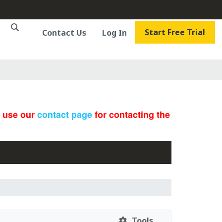
Start Free Trial
Contact Us
Log In
e use our
contact page
for contacting the
Tools