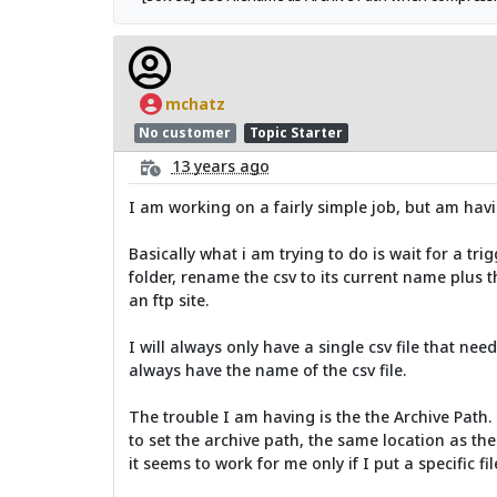
mchatz
No customer
Topic Starter
13 years ago
I am working on a fairly simple job, but am havi
Basically what i am trying to do is wait for a trigge
folder, rename the csv to its current name plus t
an ftp site.
I will always only have a single csv file that ne
always have the name of the csv file.
The trouble I am having is the the Archive Path.
to set the archive path, the same location as the 
it seems to work for me only if I put a specific f