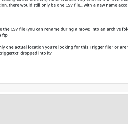
stion. there would still only be one CSV file... with a new name acc
e the CSV file (you can rename during a move) into an archive fold
 ftp
y one actual location you're looking for this Trigger file? or are 
rigger.txt' dropped into it?