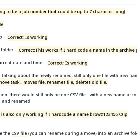
ng to be a job number that could be up to 7 character long)
le
p -
Correct; Is working
 folder -
Correct;This works if I hard code a name in the archive
urrent date and time -
Correct; Is working
 talking about the newly renamed, still only one file with new nam
 move task... moves file, renames file, deletes old file.
tion. there would still only be one CSV file... with a new name accor
ed and renamed
is is also only working if I hardcode a name browz1234567.zip
e the CSV file (you can rename during a move) into an archive fold