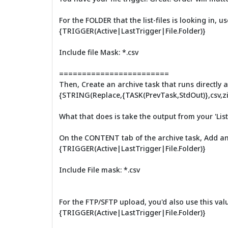
For the FOLDER that the list-files is looking in,
{TRIGGER(Active|LastTrigger|File.Folder)}
Include file Mask: *.csv
========================
Then, Create an archive task that runs directly aft
{STRING(Replace,{TASK(PrevTask,StdOut)},csv,zi
What that does is take the output from your 'List F
On the CONTENT tab of the archive task, Add an i
{TRIGGER(Active|LastTrigger|File.Folder)}
Include File mask: *.csv
For the FTP/SFTP upload, you'd also use this value
{TRIGGER(Active|LastTrigger|File.Folder)}