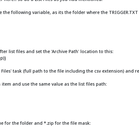
 use the following variable, as its the folder where the TRIGGER.TX
er list files and set the 'Archive Path' location to this:
p)}
iles' task (full path to the file including the csv extension) and rep
tem and use the same value as the list files path:
 for the folder and *.zip for the file mask: