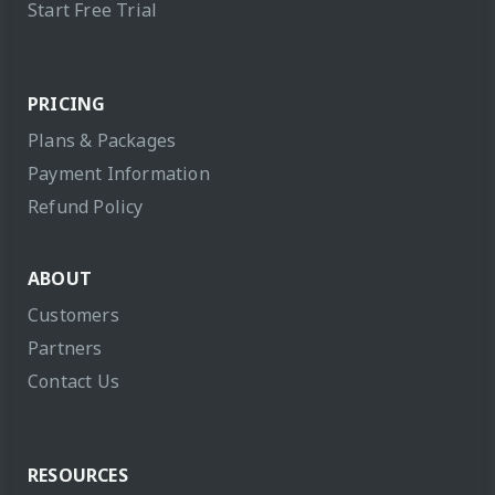
Start Free Trial
PRICING
Plans & Packages
Payment Information
Refund Policy
ABOUT
Customers
Partners
Contact Us
RESOURCES