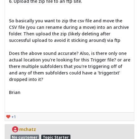
6. Upload the zip file to an ftp site.
So basically you want to zip the csv file and move the
CSV file (you can rename during a move) into an archive
folder. Then upload the zip (likely deleting after
successful upload to avoid it sticking around) via ftp
Does the above sound accurate? Also, is there only one
actual location you're looking for this Trigger file? or are
there multiple subfolders that you're triggering off of
and any of them subfolders could have a 'trigger.txt'
dropped into it?
Brian
+1
mchatz
No customer
Topic Starter