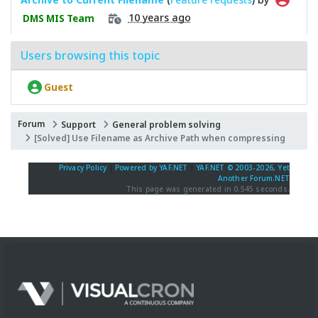
10 years ago
DMS MIS Team
Users browsing this topic
Guest
Forum
Support
General problem solving
[Solved] Use Filename as Archive Path when compressing
Privacy Policy
|
Powered by YAF.NET
|
YAF.NET © 2003-2026, Yet
Another Forum.NET
This page was generated in 0.545 seconds.