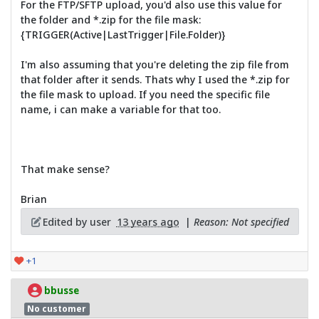
For the FTP/SFTP upload, you'd also use this value for
the folder and *.zip for the file mask:
{TRIGGER(Active|LastTrigger|File.Folder)}
I'm also assuming that you're deleting the zip file from
that folder after it sends. Thats why I used the *.zip for
the file mask to upload. If you need the specific file
name, i can make a variable for that too.
That make sense?
Brian
Edited by user
13 years ago
|
Reason: Not specified
+1
bbusse
No customer