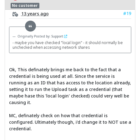
No customer
#19
13 years ago
Originally Posted by: Support
- maybe you have checked "local login" - it should normally be
unchecked when accessing network shares
Ok, This definately brings me back to the fact that a
credential is being used at all. Since the service is
running as an ID that has access to the location already,
setting it to run the Upload task as a credential (that
maybe hase this 'local login' checked) could very well be
causing it.
MC, definately check on how that credential is
configured. Ultimately though, i'd change it to NOT use a
credential.