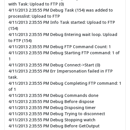
with Task: Upload to FTP (0)
4/11/2013 2:35:55 PM Debug Task (154) was added to
processlist: Upload to FTP
4/11/2013 2:35:55 PM Info Task started: Upload to FTP
(154)
4/11/2013 2:35:55 PM Debug Entering wait loop. Upload
to FTP (154)
4/11/2013 2:35:55 PM Debug FTP Command Count: 1
4/11/2013 2:35:55 PM Debug Starting FTP command: 1 of
1
4/11/2013 2:35:55 PM Debug Connect->Start (0)
4/11/2013 2:35:55 PM Err Impersonation failed in FTP
task.
4/11/2013 2:35:55 PM Debug Completing FTP command: 1
of 1
4/11/2013 2:35:55 PM Debug Commands done
4/11/2013 2:35:55 PM Debug Before dispose
4/11/2013 2:35:55 PM Debug Disposing timer
4/11/2013 2:35:55 PM Debug Trying to disconnect
4/11/2013 2:35:55 PM Debug Stopping watch
4/11/2013 2:35:55 PM Debug Before GetOutput