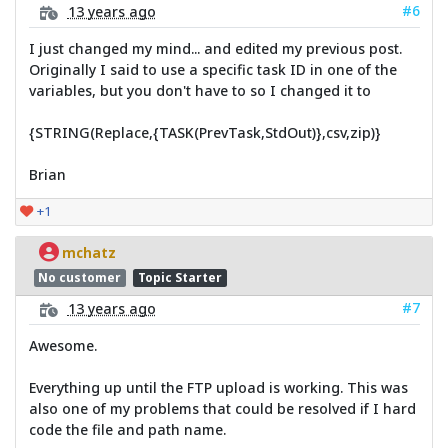
#6
13 years ago
I just changed my mind... and edited my previous post.
Originally I said to use a specific task ID in one of the
variables, but you don't have to so I changed it to
{STRING(Replace,{TASK(PrevTask,StdOut)},csv,zip)}
Brian
+1
mchatz
No customer
Topic Starter
#7
13 years ago
Awesome.
Everything up until the FTP upload is working. This was
also one of my problems that could be resolved if I hard
code the file and path name.