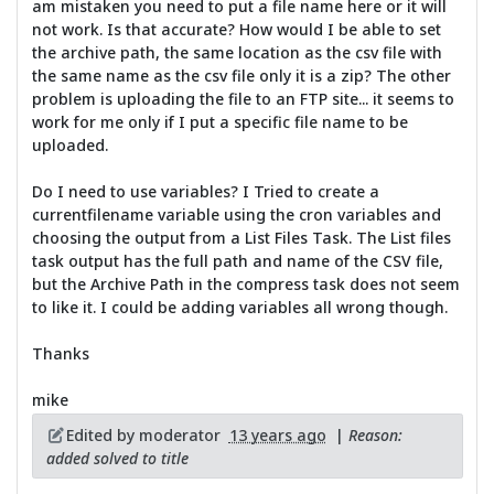
am mistaken you need to put a file name here or it will
not work. Is that accurate? How would I be able to set
the archive path, the same location as the csv file with
the same name as the csv file only it is a zip? The other
problem is uploading the file to an FTP site... it seems to
work for me only if I put a specific file name to be
uploaded.
Do I need to use variables? I Tried to create a
currentfilename variable using the cron variables and
choosing the output from a List Files Task. The List files
task output has the full path and name of the CSV file,
but the Archive Path in the compress task does not seem
to like it. I could be adding variables all wrong though.
Thanks
mike
Edited by moderator
13 years ago
|
Reason:
added solved to title