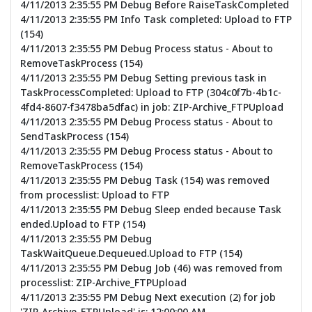
4/11/2013 2:35:55 PM Debug Before RaiseTaskCompleted
4/11/2013 2:35:55 PM Info Task completed: Upload to FTP
(154)
4/11/2013 2:35:55 PM Debug Process status - About to
RemoveTaskProcess (154)
4/11/2013 2:35:55 PM Debug Setting previous task in
TaskProcessCompleted: Upload to FTP (304c0f7b-4b1c-
4fd4-8607-f3478ba5dfac) in job: ZIP-Archive_FTPUpload
4/11/2013 2:35:55 PM Debug Process status - About to
SendTaskProcess (154)
4/11/2013 2:35:55 PM Debug Process status - About to
RemoveTaskProcess (154)
4/11/2013 2:35:55 PM Debug Task (154) was removed
from processlist: Upload to FTP
4/11/2013 2:35:55 PM Debug Sleep ended because Task
ended.Upload to FTP (154)
4/11/2013 2:35:55 PM Debug
TaskWaitQueue.Dequeued.Upload to FTP (154)
4/11/2013 2:35:55 PM Debug Job (46) was removed from
processlist: ZIP-Archive_FTPUpload
4/11/2013 2:35:55 PM Debug Next execution (2) for job
'ZIP-Archive_FTPUpload' is: 12:00:00 AM