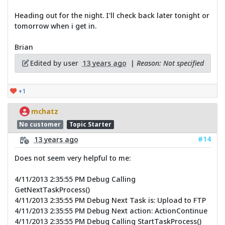
Heading out for the night. I'll check back later tonight or
tomorrow when i get in.
Brian
Edited by user
13 years ago
|
Reason: Not specified
+1
mchatz
No customer
Topic Starter
#14
13 years ago
Does not seem very helpful to me:
4/11/2013 2:35:55 PM Debug Calling
GetNextTaskProcess()
4/11/2013 2:35:55 PM Debug Next Task is: Upload to FTP
4/11/2013 2:35:55 PM Debug Next action: ActionContinue
4/11/2013 2:35:55 PM Debug Calling StartTaskProcess()