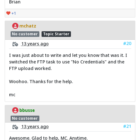
Brian
+1
mchatz
No customer
Topic Starter
#20
13 years ago
I was just about to write and let you know that was it. I
switched the FTP task to use "No Credentials" and the
FTP upload worked.
Woohoo. Thanks for the help.
mc
bbusse
No customer
#21
13 years ago
Awesome. Glad to help, MC. Anytime.