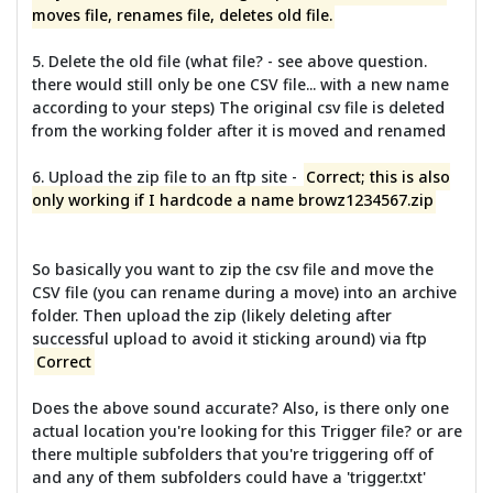
moves file, renames file, deletes old file.
5. Delete the old file (what file? - see above question.
there would still only be one CSV file... with a new name
according to your steps) The original csv file is deleted
from the working folder after it is moved and renamed
6. Upload the zip file to an ftp site -
Correct; this is also
only working if I hardcode a name browz1234567.zip
So basically you want to zip the csv file and move the
CSV file (you can rename during a move) into an archive
folder. Then upload the zip (likely deleting after
successful upload to avoid it sticking around) via ftp
Correct
Does the above sound accurate? Also, is there only one
actual location you're looking for this Trigger file? or are
there multiple subfolders that you're triggering off of
and any of them subfolders could have a 'trigger.txt'