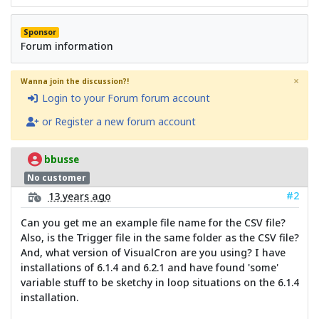
Sponsor
Forum information
×
Wanna join the discussion?!
Login to your Forum forum account
or Register a new forum account
bbusse
No customer
#2
13 years ago
Can you get me an example file name for the CSV file?
Also, is the Trigger file in the same folder as the CSV file?
And, what version of VisualCron are you using? I have
installations of 6.1.4 and 6.2.1 and have found 'some'
variable stuff to be sketchy in loop situations on the 6.1.4
installation.