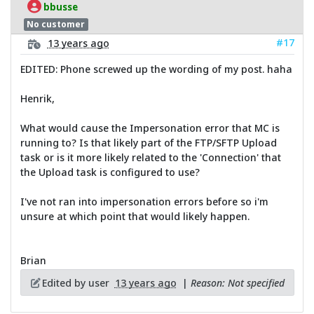
bbusse
No customer
#17
13 years ago
EDITED: Phone screwed up the wording of my post. haha
Henrik,
What would cause the Impersonation error that MC is
running to? Is that likely part of the FTP/SFTP Upload
task or is it more likely related to the 'Connection' that
the Upload task is configured to use?
I've not ran into impersonation errors before so i'm
unsure at which point that would likely happen.
Brian
Edited by user
13 years ago
|
Reason: Not specified