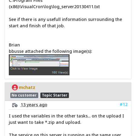
C:\Program Files
(x86)\VisualCron\log\log_server20130411.txt
See if there is any usefull information surrounding the
start and finish of that job.
Brian
bbusse attached the following image(s):
mchatz
No customer
Topic Starter
#12
13 years ago
I used the variables in the other tasks... on the upload I
just want to take *.zip and upload.
The service on this server is running as the same user