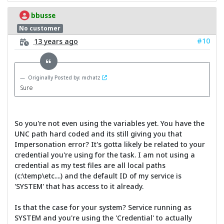
bbusse
No customer
#10
13 years ago
Originally Posted by: mchatz
Sure
So you're not even using the variables yet. You have the
UNC path hard coded and its still giving you that
Impersonation error? It's gotta likely be related to your
credential you're using for the task. I am not using a
credential as my test files are all local paths
(c:\temp\etc....) and the default ID of my service is
'SYSTEM' that has access to it already.
Is that the case for your system? Service running as
SYSTEM and you're using the 'Credential' to actually