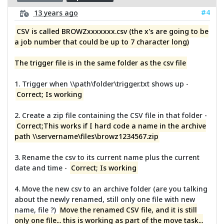
#4
13 years ago
CSV is called BROWZxxxxxxx.csv (the x's are going to be
a job number that could be up to 7 character long)
The trigger file is in the same folder as the csv file
1. Trigger when \\path\folder\trigger.txt shows up -
Correct; Is working
2. Create a zip file containing the CSV file in that folder -
Correct;This works if I hard code a name in the archive
path \\servername\files\browz1234567.zip
3. Rename the csv to its current name plus the current
date and time -
Correct; Is working
4. Move the new csv to an archive folder (are you talking
about the newly renamed, still only one file with new
name, file ?)
Move the renamed CSV file, and it is still
only one file... this is working as part of the move task...