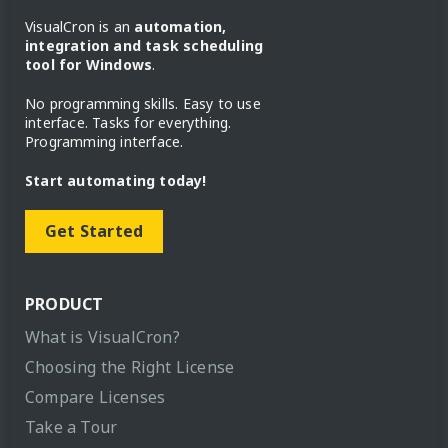
VisualCron is an
automation,
integration and task scheduling
tool for Windows
.
No programming skills. Easy to use
interface. Tasks for everything.
Programming interface.
Start automating today!
Get Started
PRODUCT
What is VisualCron?
Choosing the Right License
Compare Licenses
Take a Tour