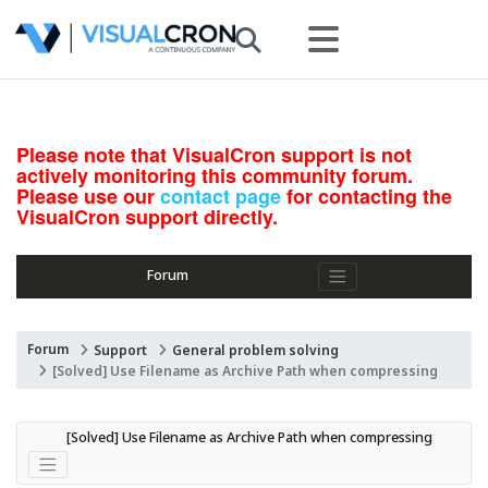
Please note that VisualCron support is not
actively monitoring this community forum.
Please use our
contact page
for contacting the
VisualCron support directly.
Forum
Forum
Support
General problem solving
[Solved] Use Filename as Archive Path when compressing
[Solved] Use Filename as Archive Path when compressing