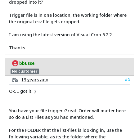
dropped into it?
Trigger file is in one location, the working folder where
the original csv file gets dropped.
I am using the latest version of Visual Cron 6.2.2
Thanks
bbusse
No customer
#5
13 years ago
Ok. I got it. :)
You have your file trigger. Great. Order will matter here...
so do a List Files as you had mentioned.
For the FOLDER that the list-files is looking in, use the
following variable, as its the folder where the