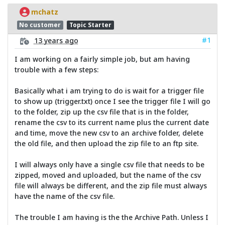
mchatz
No customer
Topic Starter
#1
13 years ago
I am working on a fairly simple job, but am having
trouble with a few steps:
Basically what i am trying to do is wait for a trigger file
to show up (trigger.txt) once I see the trigger file I will go
to the folder, zip up the csv file that is in the folder,
rename the csv to its current name plus the current date
and time, move the new csv to an archive folder, delete
the old file, and then upload the zip file to an ftp site.
I will always only have a single csv file that needs to be
zipped, moved and uploaded, but the name of the csv
file will always be different, and the zip file must always
have the name of the csv file.
The trouble I am having is the the Archive Path. Unless I