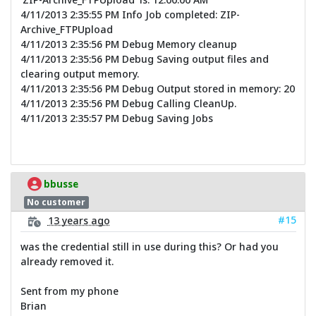
4/11/2013 2:35:55 PM Info Job completed: ZIP-
Archive_FTPUpload
4/11/2013 2:35:56 PM Debug Memory cleanup
4/11/2013 2:35:56 PM Debug Saving output files and
clearing output memory.
4/11/2013 2:35:56 PM Debug Output stored in memory: 20
4/11/2013 2:35:56 PM Debug Calling CleanUp.
4/11/2013 2:35:57 PM Debug Saving Jobs
bbusse
No customer
#15
13 years ago
was the credential still in use during this? Or had you
already removed it.
Sent from my phone
Brian