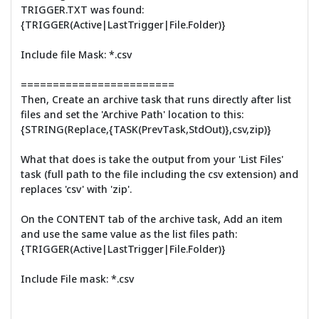
TRIGGER.TXT was found:
{TRIGGER(Active|LastTrigger|File.Folder)}
Include file Mask: *.csv
========================
Then, Create an archive task that runs directly after list
files and set the 'Archive Path' location to this:
{STRING(Replace,{TASK(PrevTask,StdOut)},csv,zip)}
What that does is take the output from your 'List Files'
task (full path to the file including the csv extension) and
replaces 'csv' with 'zip'.
On the CONTENT tab of the archive task, Add an item
and use the same value as the list files path:
{TRIGGER(Active|LastTrigger|File.Folder)}
Include File mask: *.csv