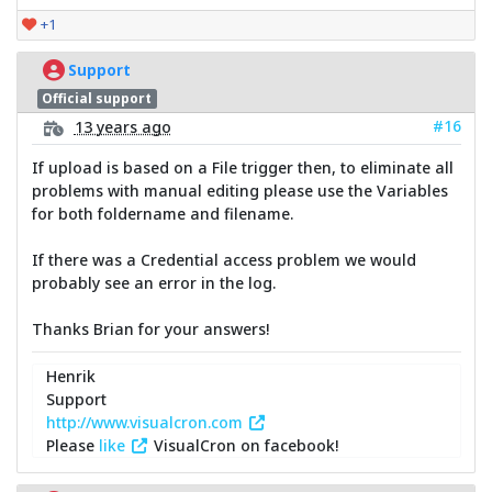
+1
Support
Official support
#16
13 years ago
If upload is based on a File trigger then, to eliminate all
problems with manual editing please use the Variables
for both foldername and filename.
If there was a Credential access problem we would
probably see an error in the log.
Thanks Brian for your answers!
Henrik
Support
http://www.visualcron.com
Please
like
VisualCron on facebook!