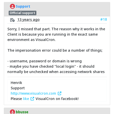
Support
Official support
#18
13 years ago
Sorry, I missed that part. The reason why it works in the
Client is because you are running in the exact same
environment as VisualCron.
The impersonation error could be a number of things;
- username, password or domain is wrong
- maybe you have checked "local login" - it should
normally be unchecked when accessing network shares
Henrik
Support
http://www.visualcron.com
Please
like
VisualCron on facebook!
bbusse