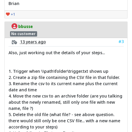
Brian
+1
bbusse
No customer
#3
13 years ago
Also, just working out the details of your steps...
1. Trigger when \\path\folder\trigger.txt shows up
2. Create a zip file containing the CSV file in that folder.
3. Rename the csv to its current name plus the current
date and time
4. Move the new csv to an archive folder (are you talking
about the newly renamed, still only one file with new
name, file ?)
5. Delete the old file (what file? - see above question.
there would still only be one CSV file... with a new name
according to your steps)