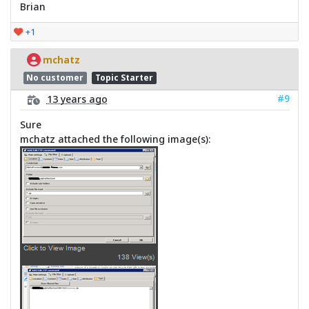
Brian
+1
mchatz
No customer
Topic Starter
#9
13 years ago
Sure
mchatz attached the following image(s):