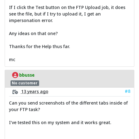
If I click the Test button on the FTP Upload job, it does
see the file, but if I try to upload it, I get an
impersonation error.
Any ideas on that one?
Thanks for the Help thus far.
mc
bbusse
No customer
#8
13 years ago
Can you send screenshots of the different tabs inside of
your FTP task?
I've tested this on my system and it works great.