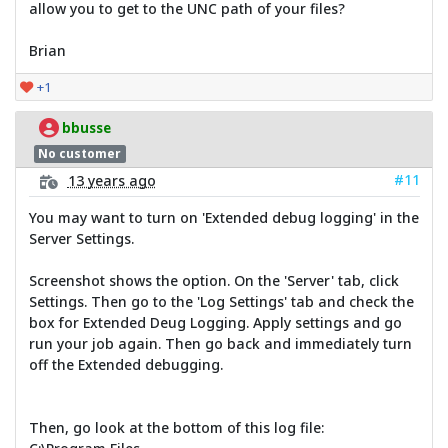
allow you to get to the UNC path of your files?
Brian
+1
bbusse
No customer
#11
13 years ago
You may want to turn on 'Extended debug logging' in the
Server Settings.
Screenshot shows the option. On the 'Server' tab, click
Settings. Then go to the 'Log Settings' tab and check the
box for Extended Deug Logging. Apply settings and go
run your job again. Then go back and immediately turn
off the Extended debugging.
Then, go look at the bottom of this log file: