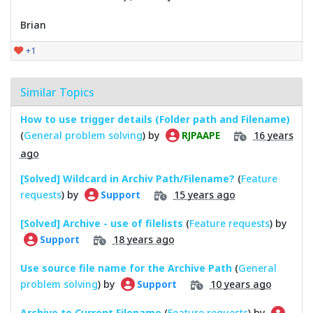
Brian
+1
Similar Topics
How to use trigger details (Folder path and Filename)
(
General problem solving
) by
16 years
RJPAAPE
ago
[Solved] Wildcard in Archiv Path/Filename?
(
Feature
requests
) by
15 years ago
Support
[Solved] Archive - use of filelists
(
Feature requests
) by
18 years ago
Support
Use source file name for the Archive Path
(
General
problem solving
) by
10 years ago
Support
Archive to Current Filename
(
Feature requests
) by