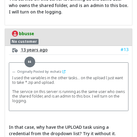
who owns the shared folder, and is an admin to this box.
I will turn on the logging.
bbusse
No customer
#13
13 years ago
Originally Posted by: mchatz
I used the variables in the other tasks... on the upload I just want
to take *.zip and upload.
The service on this server is running as the same user who owns
the shared folder, and is an admin to this box. I will turn on the
logging.
In that case, why have the UPLOAD task using a
credential from the dropdown list? Try it without it.